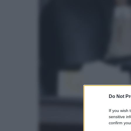
Do Not Pr
If you wish 
sensitive in
confirm your