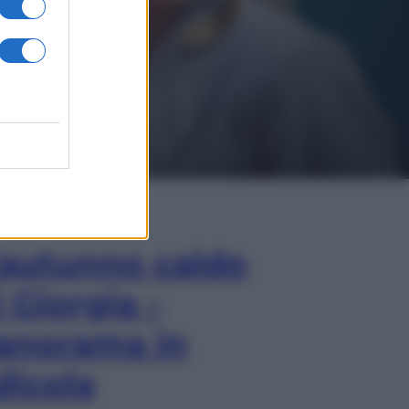
In Edicola
’autunno caldo
i Giorgia –
anorama in
dicola