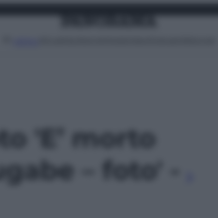
Attualità
Lifestyle
Moda
Video
Podcast
Abbonati
MENU
oto 'E’ morto
abe – foto' -