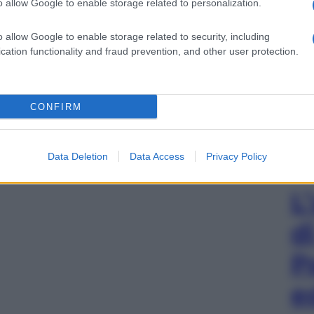
o allow Google to enable storage related to personalization.
o allow Google to enable storage related to security, including
cation functionality and fraud prevention, and other user protection.
CONFIRM
Data Deletion
Data Access
Privacy Policy
L
d
P
e