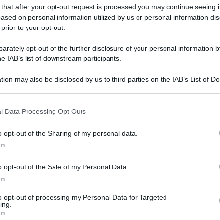
 that after your opt-out request is processed you may continue seeing i
ased on personal information utilized by us or personal information dis
 prior to your opt-out.
rately opt-out of the further disclosure of your personal information by
gi l’articolo
he IAB’s list of downstream participants.
tion may also be disclosed by us to third parties on the IAB’s List of 
 that may further disclose it to other third parties.
 that this website/app uses one or more Google services and may gath
l Data Processing Opt Outs
including but not limited to your visit or usage behaviour. You may click 
 to Google and its third-party tags to use your data for below specifi
o opt-out of the Sharing of my personal data.
ogle consent section.
In
o opt-out of the Sale of my Personal Data.
In
to opt-out of processing my Personal Data for Targeted
ing.
In