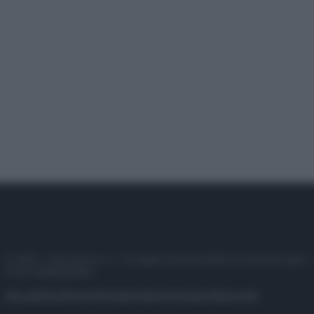
© 2025 – Panorama s.r.l. (Gruppo Società Editrice Italiana spa) –
P.IVA 10518230965
Attualità
Lifestyle
Moda
Video
Podcast
Abbonati