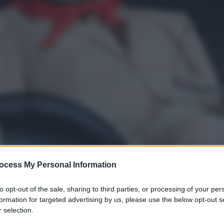
ocess My Personal Information
to opt-out of the sale, sharing to third parties, or processing of your per
formation for targeted advertising by us, please use the below opt-out s
 selection.