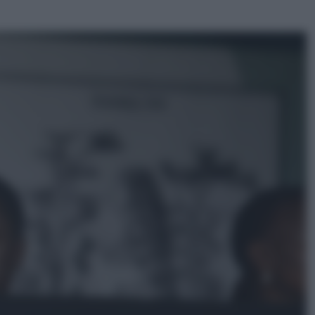
ggi anche
Musica
Queen: il 9 agosto 1986 a
Knebworth l’ultimo concerto con
Freddie Mercury