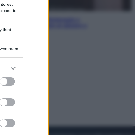
nterest-
closed to
Sport
I dubbi di Sinner, fisioterapia a
Torino: Jannik valuta se giocare a
 third
Cincinnati
Downstream
er and store
to grant or
ed purposes