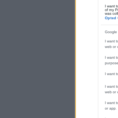
I want t
of my P
was col
Opted 
Google 
I want t
web or d
I want t
purpose
I want 
I want t
web or d
I want t
or app.