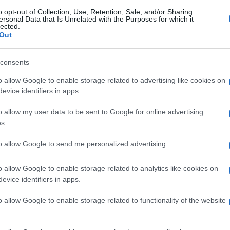
o opt-out of Collection, Use, Retention, Sale, and/or Sharing
ersonal Data that Is Unrelated with the Purposes for which it
lected.
Out
consents
o allow Google to enable storage related to advertising like cookies on
evice identifiers in apps.
o allow my user data to be sent to Google for online advertising
s.
to allow Google to send me personalized advertising.
o allow Google to enable storage related to analytics like cookies on
evice identifiers in apps.
o allow Google to enable storage related to functionality of the website