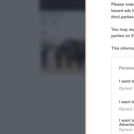
Please note
based ads b
Epa/Ansa
third parties
You may sepa
Leg
parties on t
This informa
Participants
Please note
Persona
information 
deny consent
I want t
in below Go
Opted 
I want t
Opted 
I want 
Advertis
Opted 