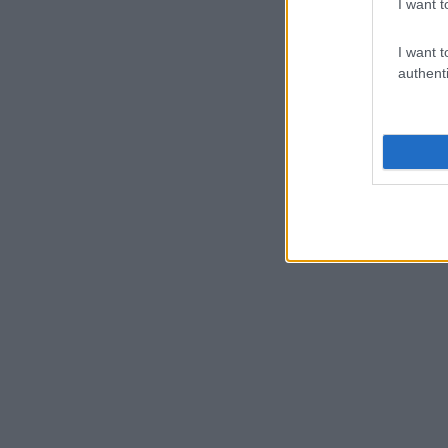
I want t
I want t
authenti