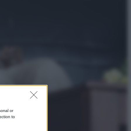
Economia
Cassetto fiscale: ora puoi
controllare avvisi, pagamenti e
pratiche online
Viaggi
Eclissi totale e stelle cadenti: dove
ammirare il cielo più spettacolare
dell’estate
sonal or
ection to