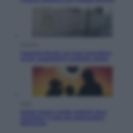
Economia
Cassetto fiscale: ora puoi controllare
avvisi, pagamenti e pratiche online
Viaggi
Eclissi totale e stelle cadenti: dove
ammirare il cielo più spettacolare
dell’estate