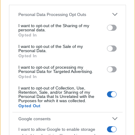
downstream participants.
Personal Data Processing Opt Outs
This information may also be disclosed by us to third parties
on the IAB’s List of Downstream Participants that may further
I want to opt-out of the Sharing of my
disclose it to other third parties.
personal data.
Opted In
Please note that this website/app uses one or more Google
services and may gather and store information including but
I want to opt-out of the Sale of my
Personal Data.
not limited to your visit or usage behaviour. You may click to
Opted In
grant or deny consent to Google and its third-party tags to
use your data for below specified purposes in below Google
I want to opt-out of processing my
consent section.
Personal Data for Targeted Advertising.
Opted In
I want to opt-out of Collection, Use,
Retention, Sale, and/or Sharing of my
Personal Data that Is Unrelated with the
Purposes for which it was collected.
Opted Out
Google consents
I want to allow Google to enable storage