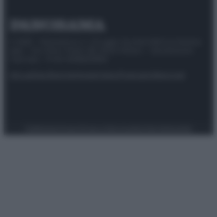
© 2025 – Panorama s.r.l. (Gruppo Società Editrice Italiana
spa) – Via Vittor Pisani 28, 20124 Milano – riproduzione
riservata – P.IVA 10518230965
Attualità
Lifestyle
Moda
Video
Podcast
Abbonati
Preferenze Privacy
Privacy Policy
Cookie Policy
Note legali