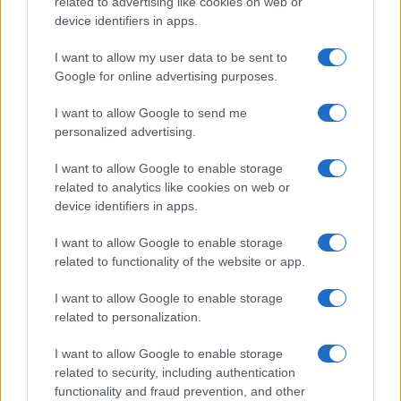
related to advertising like cookies on web or
device identifiers in apps.
I want to allow my user data to be sent to
Google for online advertising purposes.
I want to allow Google to send me
personalized advertising.
I want to allow Google to enable storage
related to analytics like cookies on web or
device identifiers in apps.
I want to allow Google to enable storage
related to functionality of the website or app.
I want to allow Google to enable storage
related to personalization.
I want to allow Google to enable storage
related to security, including authentication
functionality and fraud prevention, and other