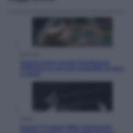
Economia
Materie prime: perché l’Intelligenza
Artificiale ha una sete insaziabile di rame
e uranio
Musica
Queen: il 9 agosto 1986 a Knebworth
l’ultimo concerto con Freddie Mercury