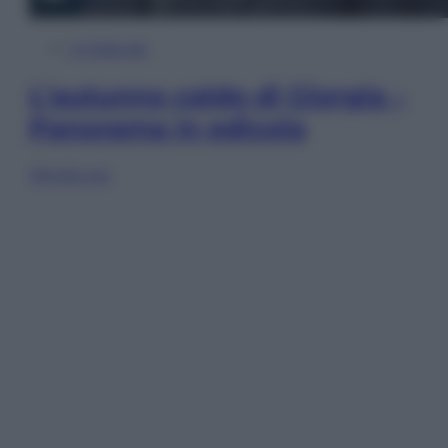
In Edicola
L’autunno caldo di Giorgia –
Panorama in edicola
Sfoglia ora