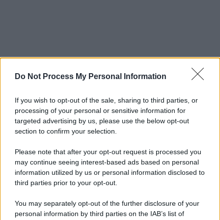
Do Not Process My Personal Information
If you wish to opt-out of the sale, sharing to third parties, or
processing of your personal or sensitive information for
targeted advertising by us, please use the below opt-out
section to confirm your selection.
Please note that after your opt-out request is processed you
may continue seeing interest-based ads based on personal
information utilized by us or personal information disclosed to
third parties prior to your opt-out.
You may separately opt-out of the further disclosure of your
personal information by third parties on the IAB’s list of