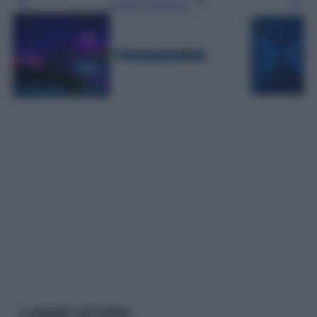
Leggi l’articolo
Leggi anche