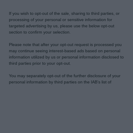
If you wish to opt-out of the sale, sharing to third parties, or
processing of your personal or sensitive information for
targeted advertising by us, please use the below opt-out
section to confirm your selection.
Please note that after your opt-out request is processed you
may continue seeing interest-based ads based on personal
information utilized by us or personal information disclosed to
third parties prior to your opt-out.
You may separately opt-out of the further disclosure of your
personal information by third parties on the IAB’s list of
downstream participants.
Personal Data Processing Opt Outs
This information may also be disclosed by us to third parties
on the IAB’s List of Downstream Participants that may further
I want to opt-out of the Sharing of my
disclose it to other third parties.
personal data.
Opted In
Please note that this website/app uses one or more Google
services and may gather and store information including but
I want to opt-out of the Sale of my