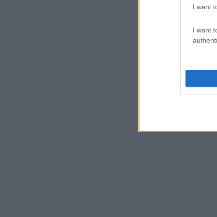
I want t
I want t
authenti