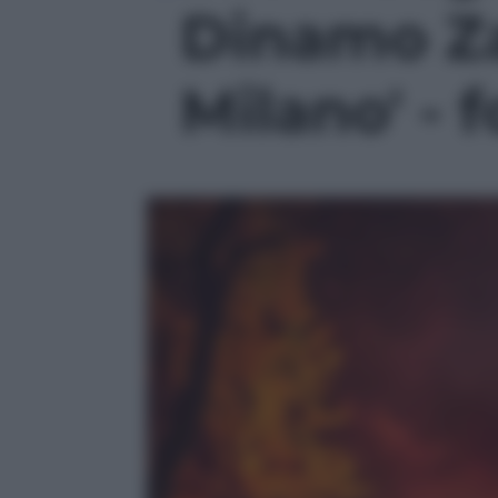
Dinamo Za
Milano' - f