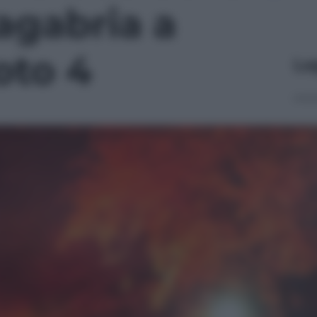
gabria a
oto 4
Le