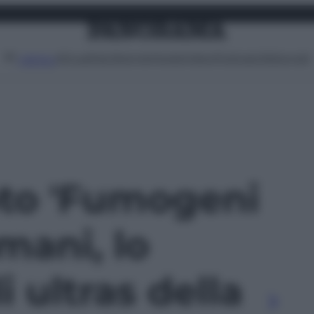
Attualità
Lifestyle
Moda
Video
Podcast
Abbonati
MENU
oto 'Fumogeni
omani, lo
 ultras della