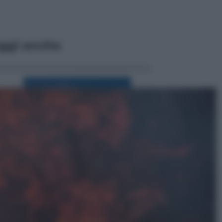
ggi anche
Viaggi
Perché Vietnam Airlines sta
diventando la porta d’ingresso
italiana verso l’Asia