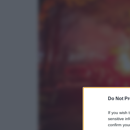
Do Not Pr
If you wish 
sensitive in
confirm your