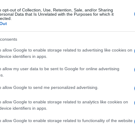
o opt-out of Collection, Use, Retention, Sale, and/or Sharing
ersonal Data that Is Unrelated with the Purposes for which it
lected.
Out
consents
o allow Google to enable storage related to advertising like cookies on
evice identifiers in apps.
o allow my user data to be sent to Google for online advertising
s.
to allow Google to send me personalized advertising.
o allow Google to enable storage related to analytics like cookies on
evice identifiers in apps.
o allow Google to enable storage related to functionality of the website