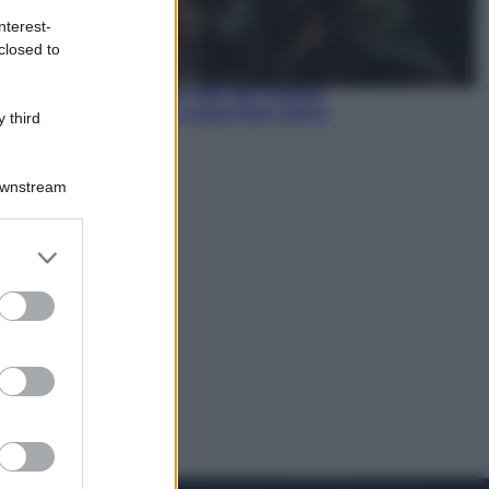
nterest-
Economia
closed to
Pensione di agosto più bassa, non
è sempre colpa del 730: chi rischia
la trattenuta Inps e cosa fare entro
 third
il 15 settembre
Downstream
er and store
to grant or
ed purposes