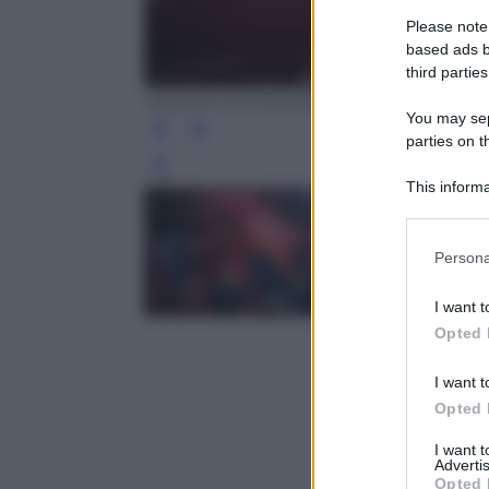
Please note
based ads b
third parties
ANSA/FOTOGRAMMA/CARLO COZZOLI
You may sepa
parties on t
Leg
This informa
Participants
Please note
Persona
information 
deny consent
I want t
in below Go
Opted 
I want t
Opted 
I want 
Advertis
Opted 