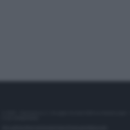
© 2025 – Panorama s.r.l. (Gruppo Società Editrice Italiana spa) –
P.IVA 10518230965
Attualità
Lifestyle
Moda
Video
Podcast
Abbonati