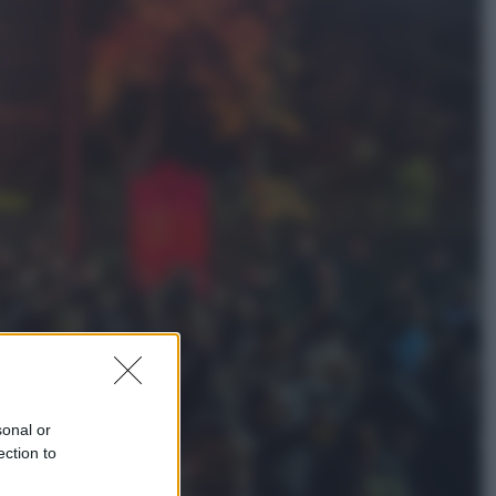
Sport
Maradona, altra testimonianza
choc: “Non si alzava e nessuno lo
aiutava”
Esteri
Meta, stangata dal tribunale
americano: 567 milioni di multa
per danni ai minori
sonal or
ection to