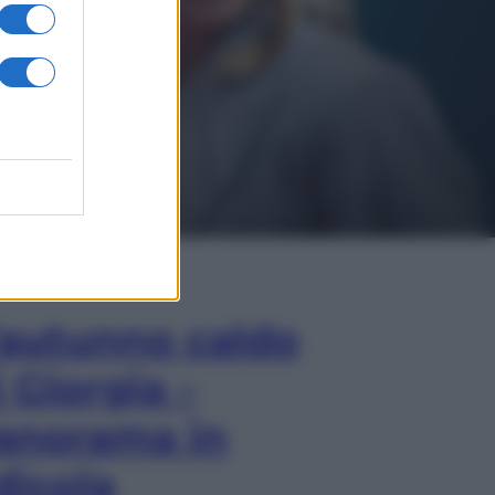
In Edicola
’autunno caldo
i Giorgia –
anorama in
dicola