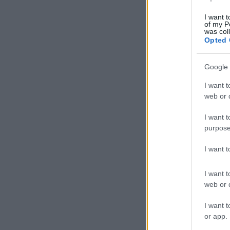
I want t
of my P
was col
Opted 
Google 
I want t
web or d
I want t
purpose
I want 
I want t
web or d
I want t
or app.