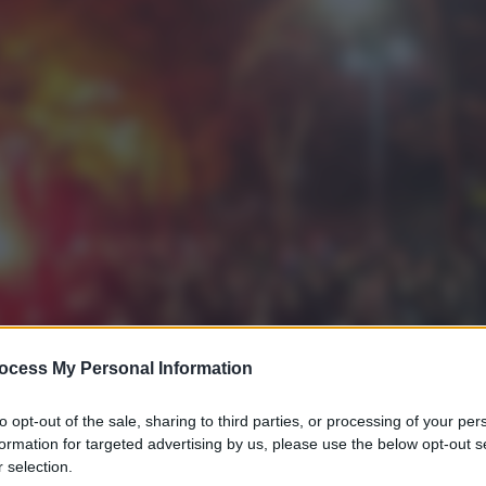
ocess My Personal Information
to opt-out of the sale, sharing to third parties, or processing of your per
formation for targeted advertising by us, please use the below opt-out s
 selection.