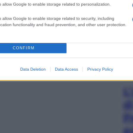
o allow Google to enable storage related to personalization.
o allow Google to enable storage related to security, including
cation functionality and fraud prevention, and other user protection.
CONFIRM
Data Deletion
Data Access
Privacy Policy
L
d
P
e