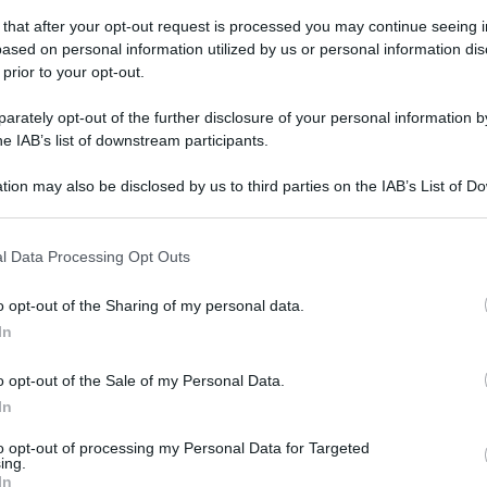
 that after your opt-out request is processed you may continue seeing i
ased on personal information utilized by us or personal information dis
 prior to your opt-out.
rately opt-out of the further disclosure of your personal information by
he IAB’s list of downstream participants.
gi l’articolo
tion may also be disclosed by us to third parties on the IAB’s List of 
 that may further disclose it to other third parties.
 that this website/app uses one or more Google services and may gath
l Data Processing Opt Outs
including but not limited to your visit or usage behaviour. You may click 
 to Google and its third-party tags to use your data for below specifi
o opt-out of the Sharing of my personal data.
ogle consent section.
In
o opt-out of the Sale of my Personal Data.
In
to opt-out of processing my Personal Data for Targeted
ing.
In