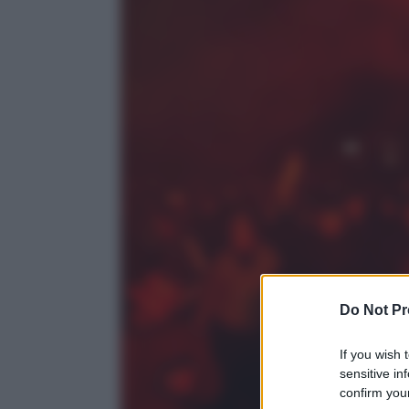
Do Not Pr
If you wish 
sensitive in
confirm your