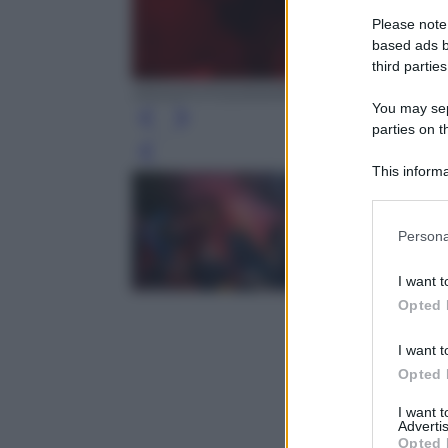
Please note
based ads b
third parties
ANSA/FOTOGRAMMA/CARLO COZZOLI
You may sepa
parties on t
Leg
This informa
Participants
Please note
Persona
information 
deny consent
I want t
in below Go
Opted 
I want t
Opted 
I want 
Advertis
Opted 