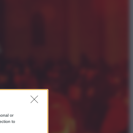
Sport
Maradona, altra testimonianza
choc: “Non si alzava e nessuno lo
aiutava”
Esteri
Meta, stangata dal tribunale
americano: 567 milioni di multa
per danni ai minori
sonal or
ection to