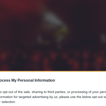
ocess My Personal Information
to opt-out of the sale, sharing to third parties, or processing of your per
formation for targeted advertising by us, please use the below opt-out s
 selection.