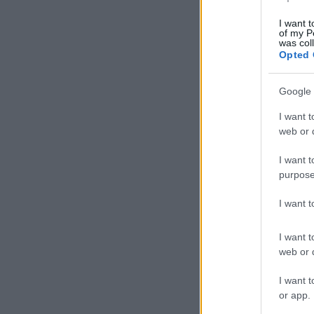
I want t
of my P
was col
Opted 
Google 
I want t
web or d
I want t
purpose
I want 
I want t
web or d
I want t
or app.