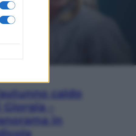
In Edicola
’autunno caldo
i Giorgia –
anorama in
dicola