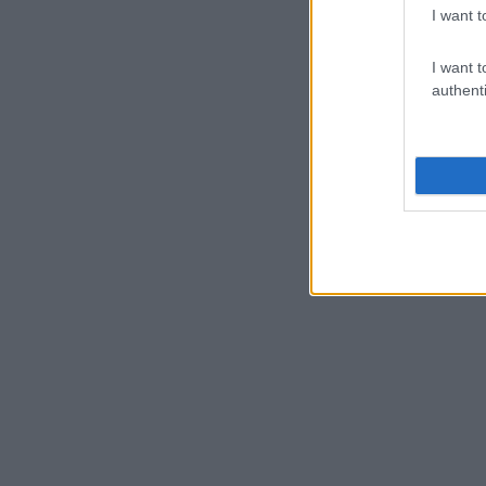
I want t
I want t
authenti