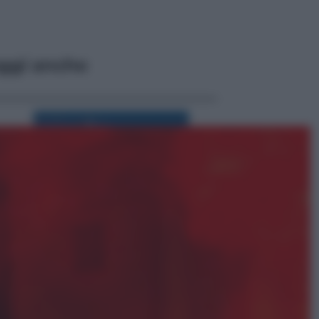
ggi anche
Viaggi
Perché Vietnam Airlines sta
diventando la porta d’ingresso
italiana verso l’Asia