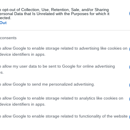
o opt-out of Collection, Use, Retention, Sale, and/or Sharing
ersonal Data that Is Unrelated with the Purposes for which it
lected.
Out
consents
o allow Google to enable storage related to advertising like cookies on
evice identifiers in apps.
o allow my user data to be sent to Google for online advertising
s.
to allow Google to send me personalized advertising.
o allow Google to enable storage related to analytics like cookies on
evice identifiers in apps.
o allow Google to enable storage related to functionality of the website