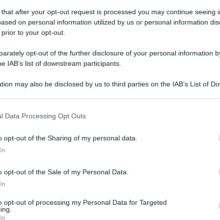
 that after your opt-out request is processed you may continue seeing i
ased on personal information utilized by us or personal information dis
 prior to your opt-out.
rately opt-out of the further disclosure of your personal information by
he IAB’s list of downstream participants.
gi l’articolo
tion may also be disclosed by us to third parties on the IAB’s List of 
 that may further disclose it to other third parties.
 that this website/app uses one or more Google services and may gath
l Data Processing Opt Outs
including but not limited to your visit or usage behaviour. You may click 
 to Google and its third-party tags to use your data for below specifi
o opt-out of the Sharing of my personal data.
ogle consent section.
In
o opt-out of the Sale of my Personal Data.
In
to opt-out of processing my Personal Data for Targeted
ing.
In