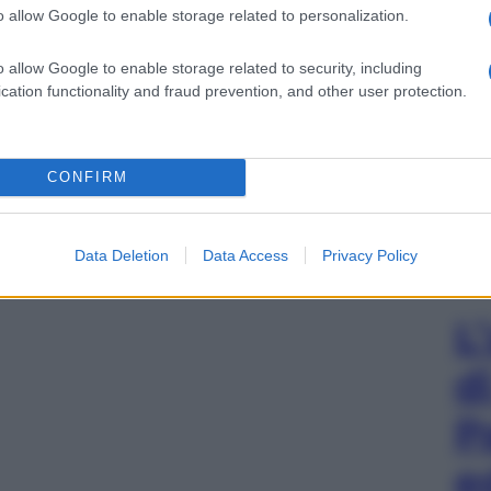
o allow Google to enable storage related to personalization.
o allow Google to enable storage related to security, including
cation functionality and fraud prevention, and other user protection.
CONFIRM
Data Deletion
Data Access
Privacy Policy
L
d
P
e