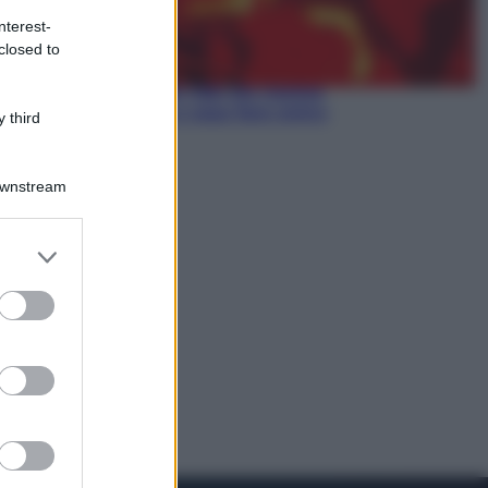
nterest-
Economia
closed to
Pensione di agosto più bassa, non
è sempre colpa del 730: chi rischia
la trattenuta Inps e cosa fare entro
 third
il 15 settembre
Downstream
er and store
to grant or
ed purposes