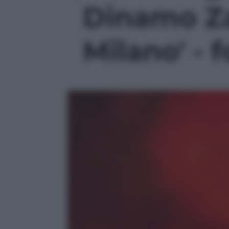
Dinamo Za
Milano' - f