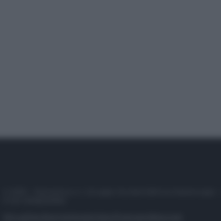
© 2025 – Panorama s.r.l. (Gruppo Società Editrice Italiana spa) –
P.IVA 10518230965
Attualità
Lifestyle
Moda
Video
Podcast
Abbonati