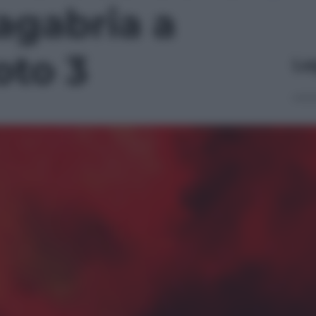
gabria a
oto 3
Le