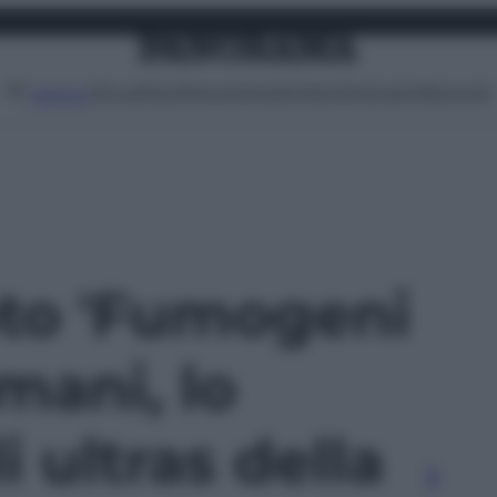
Attualità
Lifestyle
Moda
Video
Podcast
Abbonati
MENU
oto 'Fumogeni
omani, lo
 ultras della