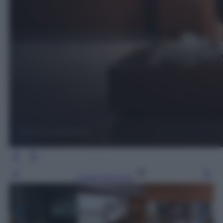
Leggi l’articolo