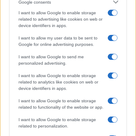
Google consents
I want to allow Google to enable storage
related to advertising like cookies on web or
device identifiers in apps.
I want to allow my user data to be sent to
Google for online advertising purposes.
I want to allow Google to send me
personalized advertising.
I want to allow Google to enable storage
related to analytics like cookies on web or
device identifiers in apps.
I want to allow Google to enable storage
related to functionality of the website or app.
I want to allow Google to enable storage
related to personalization.