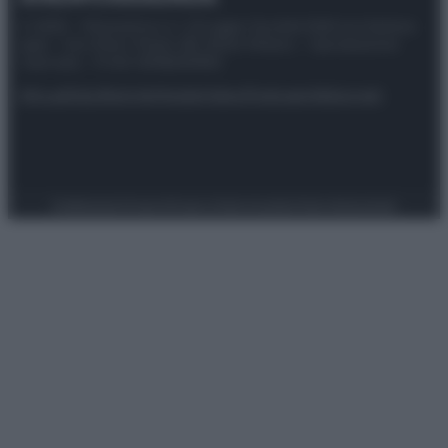
© 2025 – Panorama s.r.l. (Gruppo Società Editrice Italiana
spa) – Via Vittor Pisani 28, 20124 Milano – riproduzione
riservata – P.IVA 10518230965
Attualità
Lifestyle
Moda
Video
Podcast
Abbonati
Preferenze Privacy
Privacy Policy
Cookie Policy
Note legali