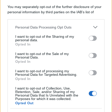
You may separately opt-out of the further disclosure of your
personal information by third parties on the IAB’s list of
downstream participants.
Personal Data Processing Opt Outs
This information may also be disclosed by us to third parties
on the IAB’s List of Downstream Participants that may further
I want to opt-out of the Sharing of my
disclose it to other third parties.
personal data.
Opted In
Please note that this website/app uses one or more Google
services and may gather and store information including but
I want to opt-out of the Sale of my
Personal Data.
not limited to your visit or usage behaviour. You may click to
Opted In
grant or deny consent to Google and its third-party tags to
use your data for below specified purposes in below Google
I want to opt-out of processing my
consent section.
Personal Data for Targeted Advertising.
Opted In
I want to opt-out of Collection, Use,
Retention, Sale, and/or Sharing of my
Personal Data that Is Unrelated with the
Purposes for which it was collected.
Opted Out