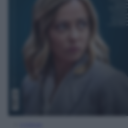
In Edicola