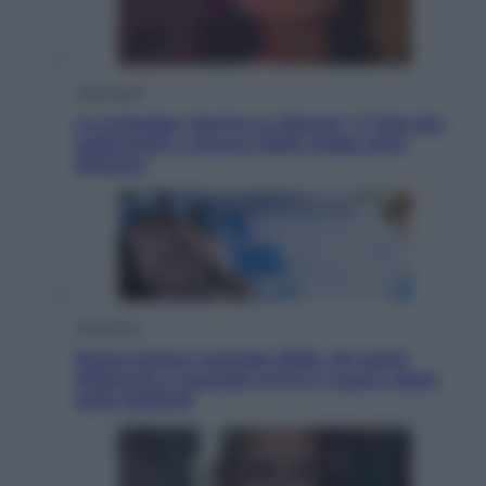
Televisione
Le schegge riporta su Disney+ il lato più
seducente e oscuro della moda anni
Ottanta
Economia
Nuovo bonus energia 2026, chi potrà
ottenerlo e quando arriva il nuovo aiuto
sulle bollette