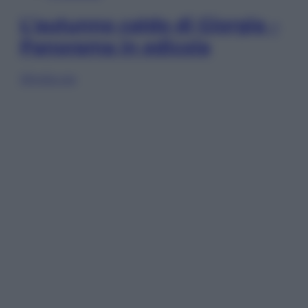
L’autunno caldo di Giorgia –
Panorama in edicola
Sfoglia ora