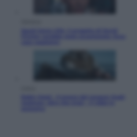
Televisione
Squid Game USA, il progetto di David
Fincher sarebbe stato accantonato. Ecco
cosa sappiamo
Cinema
Robin Hood – Il prezzo del sangue: Hugh
Jackman, altro che eroe! – Il video in
esclusiva