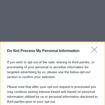
Do Not Process My Personal Information
If you wish to opt-out of the sale, sharing to third parties, or
processing of your personal or sensitive information for
targeted advertising by us, please use the below opt-out
section to confirm your selection.
Please note that after your opt-out request is processed you
may continue seeing interest-based ads based on personal
information utilized by us or personal information disclosed to
third parties prior to your opt-out.