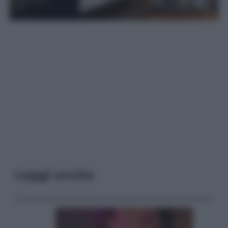
Leggi anche