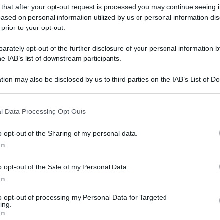
 that after your opt-out request is processed you may continue seeing i
ased on personal information utilized by us or personal information dis
 prior to your opt-out.
rately opt-out of the further disclosure of your personal information by
he IAB’s list of downstream participants.
tion may also be disclosed by us to third parties on the IAB’s List of 
 that may further disclose it to other third parties.
 that this website/app uses one or more Google services and may gath
l Data Processing Opt Outs
including but not limited to your visit or usage behaviour. You may click 
 to Google and its third-party tags to use your data for below specifi
o opt-out of the Sharing of my personal data.
ogle consent section.
In
o opt-out of the Sale of my Personal Data.
In
to opt-out of processing my Personal Data for Targeted
ing.
In