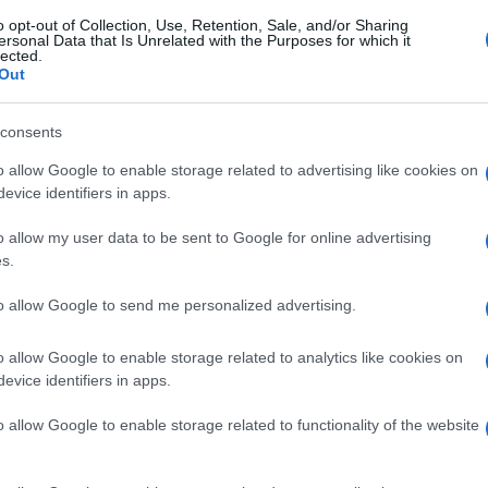
o opt-out of Collection, Use, Retention, Sale, and/or Sharing
ersonal Data that Is Unrelated with the Purposes for which it
lected.
Out
consents
o allow Google to enable storage related to advertising like cookies on
evice identifiers in apps.
o allow my user data to be sent to Google for online advertising
s.
to allow Google to send me personalized advertising.
o allow Google to enable storage related to analytics like cookies on
evice identifiers in apps.
o allow Google to enable storage related to functionality of the website