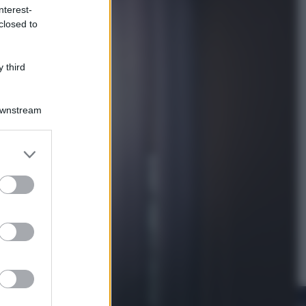
nterest-
closed to
Lifestyle
Dal blush Charlotte Tilbury alle
tote bag: perché ormai
 third
collezioniamo e rivendiamo tutto
Downstream
er and store
to grant or
ed purposes