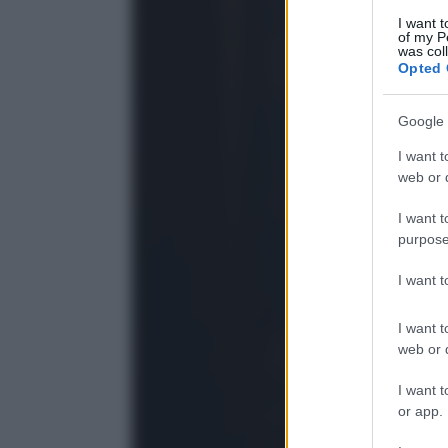
I want t
of my P
was col
Opted 
Google 
I want t
web or d
I want t
purpose
I want 
I want t
web or d
I want t
or app.