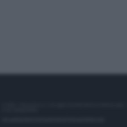
© 2025 – Panorama s.r.l. (Gruppo Società Editrice Italiana spa) –
P.IVA 10518230965
Attualità
Lifestyle
Moda
Video
Podcast
Abbonati