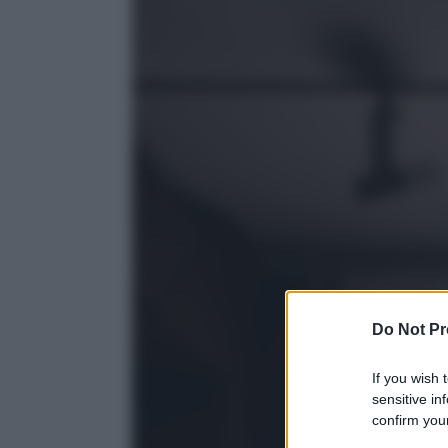
Do Not Pr
If you wish 
sensitive in
confirm your