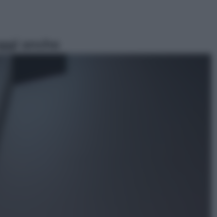
ggi anche
Attualità
Francesco Guccini, l’ultimo
Maestrone: le sue canzoni ora
entrino a scuola