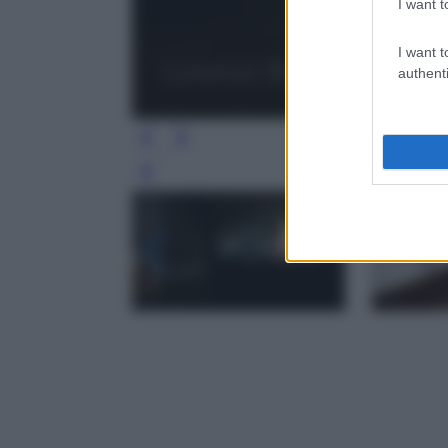
I want t
I want t
authenti
Leg