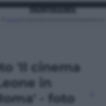
Attualità
Lifestyle
Moda
Video
Podcast
Abbonati
MENU
oto 'Il cinema
Leone in
Roma' - foto