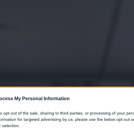
ocess My Personal Information
to opt-out of the sale, sharing to third parties, or processing of your per
formation for targeted advertising by us, please use the below opt-out s
 selection.