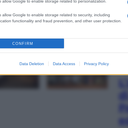
o allow Google to enable storage related to personalization.
o allow Google to enable storage related to security, including
cation functionality and fraud prevention, and other user protection.
CONFIRM
gi l’articolo
Data Deletion
Data Access
Privacy Policy
L
d
P
e