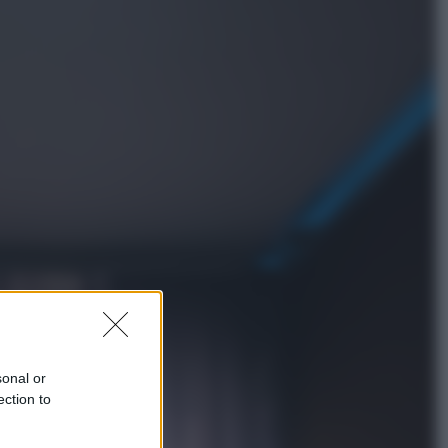
Viaggi
In Vietnam, con stile. Guida a tutto
il meglio che c’è da vedere, vivere
(e gustare)
Sport
Pellacani fa la storia: 5 medaglie
d’oro “Adesso voglio raggiungere
le cinesi”
sonal or
ection to