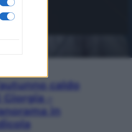
In Edicola
’autunno caldo
i Giorgia –
anorama in
dicola