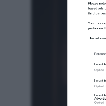
Please note
based ads b
third parties
You may sepa
parties on t
This informa
Participants
Please note
Persona
information 
deny consent
I want t
in below Go
Opted 
I want t
Opted 
I want 
Advertis
Opted 