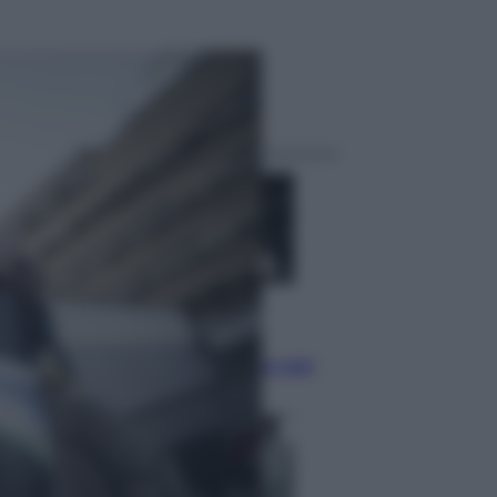
ggi anche
Musica
Queen: il 9 agosto 1986 a
Knebworth l’ultimo concerto con
Freddie Mercury