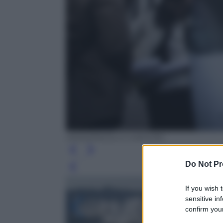
ANSA/ANGELO CARCONI
Do Not Pr
Leg
If you wish 
sensitive in
confirm your