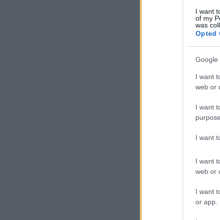
I want t
of my P
was col
Opted 
Google 
I want t
web or d
I want t
purpose
I want 
I want t
web or d
I want t
or app.