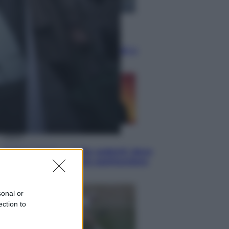
Economia
Cassetto fiscale: ora puoi
controllare avvisi, pagamenti e
pratiche online
Viaggi
Eclissi totale e stelle cadenti: dove
ammirare il cielo più spettacolare
dell’estate
sonal or
ection to