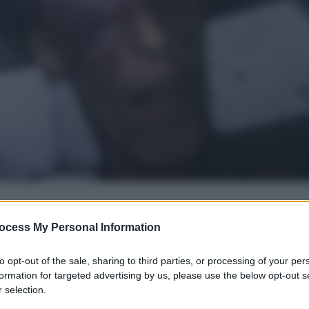
ocess My Personal Information
gi l’articolo
to opt-out of the sale, sharing to third parties, or processing of your per
formation for targeted advertising by us, please use the below opt-out s
 selection.