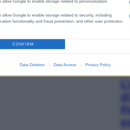
o allow Google to enable storage related to personalization.
o allow Google to enable storage related to security, including
cation functionality and fraud prevention, and other user protection.
CONFIRM
Data Deletion
Data Access
Privacy Policy
L
d
P
e