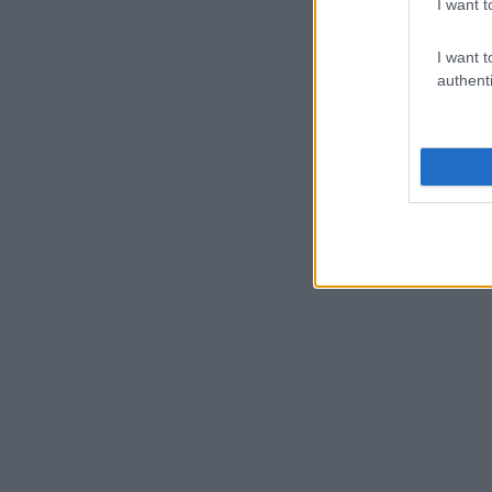
I want t
I want t
authenti