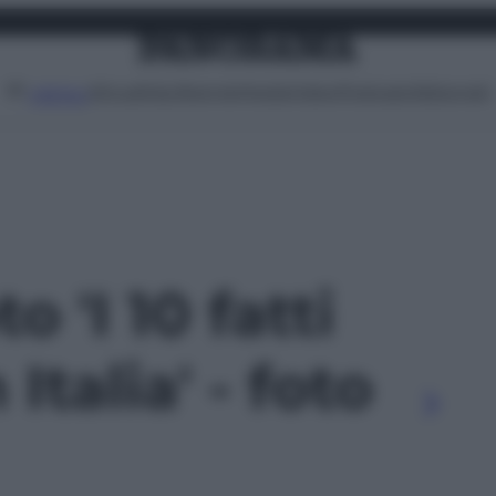
Attualità
Lifestyle
Moda
Video
Podcast
Abbonati
MENU
o 'I 10 fatti
 Italia' - foto