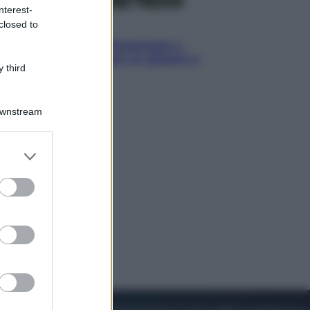
nterest-
closed to
Sport
I dubbi di Sinner, fisioterapia a
Torino: Jannik valuta se giocare a
 third
Cincinnati
Downstream
er and store
to grant or
ed purposes