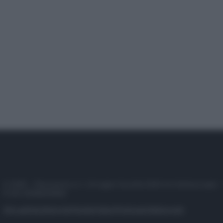
© 2025 – Panorama s.r.l. (Gruppo Società Editrice Italiana spa) –
P.IVA 10518230965
Attualità
Lifestyle
Moda
Video
Podcast
Abbonati