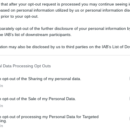
 that after your opt-out request is processed you may continue seeing i
ased on personal information utilized by us or personal information dis
 prior to your opt-out.
rately opt-out of the further disclosure of your personal information by
he IAB’s list of downstream participants.
tion may also be disclosed by us to third parties on the IAB’s List of 
 that may further disclose it to other third parties.
 that this website/app uses one or more Google services and may gath
l Data Processing Opt Outs
including but not limited to your visit or usage behaviour. You may click 
 to Google and its third-party tags to use your data for below specifi
o opt-out of the Sharing of my personal data.
ogle consent section.
In
o opt-out of the Sale of my Personal Data.
In
to opt-out of processing my Personal Data for Targeted
ing.
In