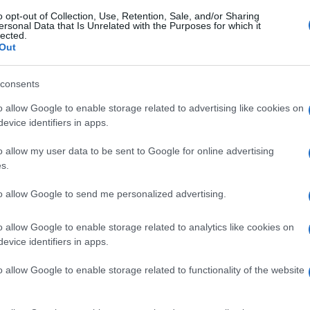
o opt-out of Collection, Use, Retention, Sale, and/or Sharing
ersonal Data that Is Unrelated with the Purposes for which it
lected.
Out
consents
o allow Google to enable storage related to advertising like cookies on
evice identifiers in apps.
o allow my user data to be sent to Google for online advertising
s.
to allow Google to send me personalized advertising.
o allow Google to enable storage related to analytics like cookies on
evice identifiers in apps.
o allow Google to enable storage related to functionality of the website