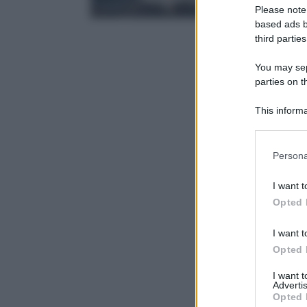
Please note
based ads b
third parties
You may sepa
parties on t
This informa
Participants
Please note
Persona
information 
deny consent
I want t
in below Go
Opted 
I want t
Opted 
I want 
Advertis
Opted 