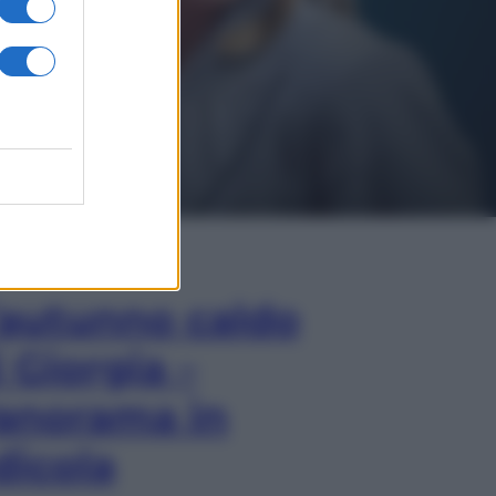
In Edicola
’autunno caldo
i Giorgia –
anorama in
dicola