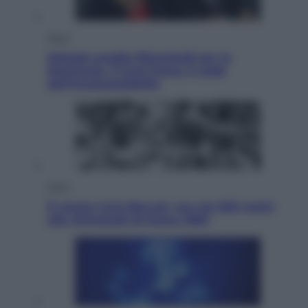
Sport
Malagò sceglie Bianchedi per la
Nazionale. Il Coni frena: il nodo
dell’incompatibilità
Sport
È morto Livio Berruti, oro nei 200 metri
alle Olimpiadi di Roma 1960