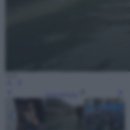
Ansa
Leggi l’articolo