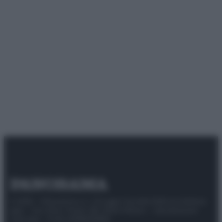
© 2025 – Panorama s.r.l. (Gruppo Società Editrice Italiana
spa) – Via Vittor Pisani 28, 20124 Milano – riproduzione
riservata – P.IVA 10518230965