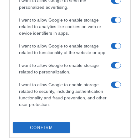
I want to allow Google to send me
personalized advertising.
I want to allow Google to enable storage
related to analytics like cookies on web or
device identifiers in apps.
I want to allow Google to enable storage
related to functionality of the website or app.
I want to allow Google to enable storage
related to personalization.
I want to allow Google to enable storage
related to security, including authentication
functionality and fraud prevention, and other
user protection.
CONFIRM