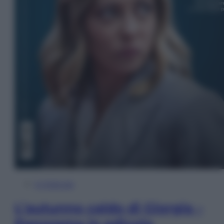
In Edicola
L’autunno caldo di Giorgia –
Panorama in edicola