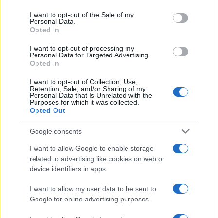
Please note that this website/app uses one or more Google
services and may gather and store information including but
I want to opt-out of the Sale of my
Personal Data.
not limited to your visit or usage behaviour. You may click to
Opted In
grant or deny consent to Google and its third-party tags to
use your data for below specified purposes in below Google
I want to opt-out of processing my
consent section.
Personal Data for Targeted Advertising.
Opted In
I want to opt-out of Collection, Use,
Retention, Sale, and/or Sharing of my
Personal Data that Is Unrelated with the
Purposes for which it was collected.
Opted Out
Google consents
I want to allow Google to enable storage
related to advertising like cookies on web or
device identifiers in apps.
I want to allow my user data to be sent to
Google for online advertising purposes.