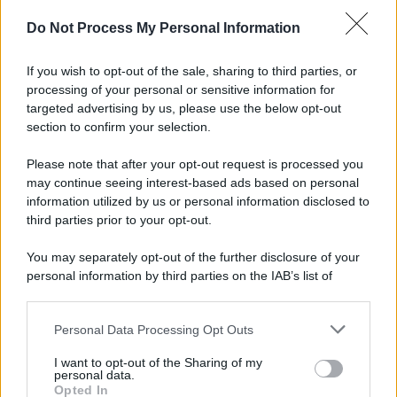
Do Not Process My Personal Information
If you wish to opt-out of the sale, sharing to third parties, or
processing of your personal or sensitive information for
targeted advertising by us, please use the below opt-out
section to confirm your selection.
Please note that after your opt-out request is processed you
may continue seeing interest-based ads based on personal
information utilized by us or personal information disclosed to
third parties prior to your opt-out.
You may separately opt-out of the further disclosure of your
personal information by third parties on the IAB’s list of
downstream participants.
Personal Data Processing Opt Outs
This information may also be disclosed by us to third parties
on the IAB’s List of Downstream Participants that may further
I want to opt-out of the Sharing of my
disclose it to other third parties.
personal data.
Opted In