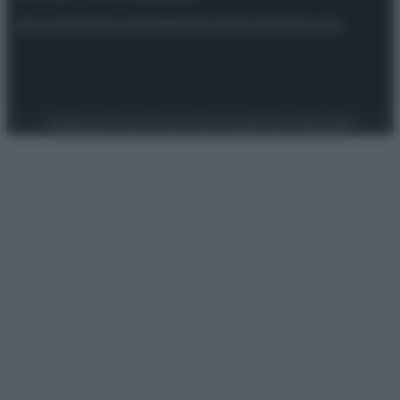
Attualità
Lifestyle
Moda
Video
Podcast
Abbonati
Preferenze Privacy
Privacy Policy
Cookie Policy
Note legali