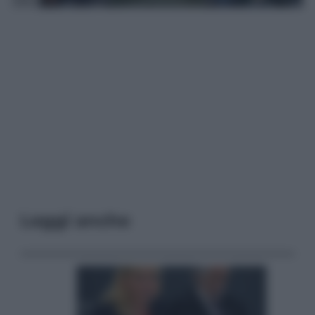
Leggi anche