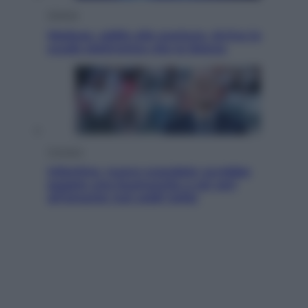
Scienza
Meduse, addio alle punture. Arriva lo
scudo elettronico che le blocca
Cronaca
Infantino, nuovo scandalo: avrebbe
pagato una buonuscita a sei zeri
all’amante (coi soldi Uefa)