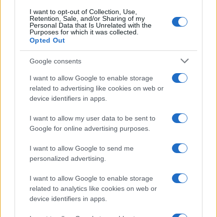
I want to opt-out of Collection, Use,
Retention, Sale, and/or Sharing of my
Personal Data that Is Unrelated with the
Purposes for which it was collected.
Opted Out
Google consents
I want to allow Google to enable storage
related to advertising like cookies on web or
device identifiers in apps.
I want to allow my user data to be sent to
Google for online advertising purposes.
I want to allow Google to send me
personalized advertising.
I want to allow Google to enable storage
related to analytics like cookies on web or
device identifiers in apps.