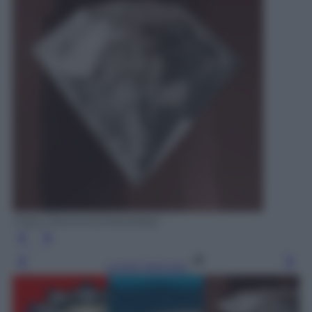
Crazy Diamond (Hackatao)
Leggi l’articolo