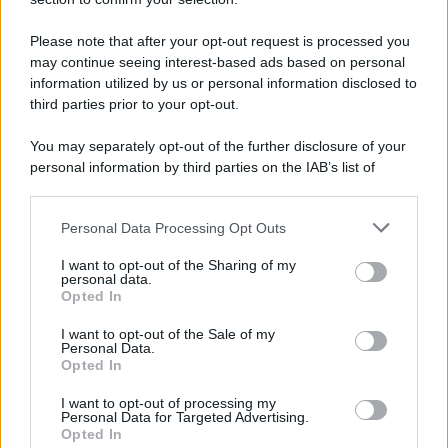
Please note that after your opt-out request is processed you
© 2025 – Panorama s.r.l. (Gruppo Società Editrice Italiana
may continue seeing interest-based ads based on personal
spa) – Via Vittor Pisani 28, 20124 Milano – riproduzione
information utilized by us or personal information disclosed to
riservata – P.IVA 10518230965
third parties prior to your opt-out.
Attualità
Lifestyle
Moda
Video
Podcast
Abbonati
You may separately opt-out of the further disclosure of your
personal information by third parties on the IAB’s list of
downstream participants.
Personal Data Processing Opt Outs
This information may also be disclosed by us to third parties
Preferenze Privacy
Privacy Policy
Cookie Policy
Note legali
on the IAB’s List of Downstream Participants that may further
I want to opt-out of the Sharing of my
disclose it to other third parties.
personal data.
Opted In
Please note that this website/app uses one or more Google
services and may gather and store information including but
I want to opt-out of the Sale of my
Personal Data.
not limited to your visit or usage behaviour. You may click to
Opted In
grant or deny consent to Google and its third-party tags to
use your data for below specified purposes in below Google
I want to opt-out of processing my
consent section.
Personal Data for Targeted Advertising.
Opted In