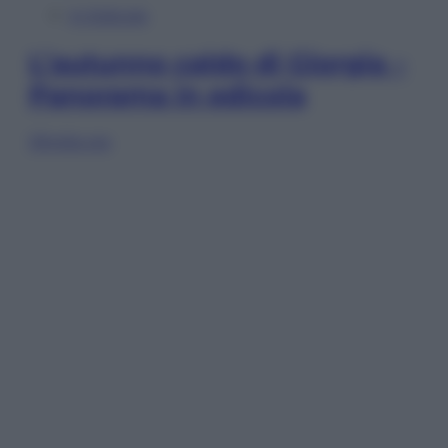
In Edicola
L’autunno caldo di Giorgia –
Panorama in edicola
Sfoglia ora