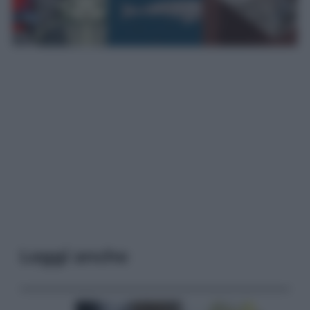
Leggi anche