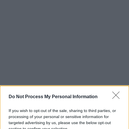
Do Not Process My Personal Information
If you wish to opt-out of the sale, sharing to third parties, or
processing of your personal or sensitive information for
targeted advertising by us, please use the below opt-out
section to confirm your selection.