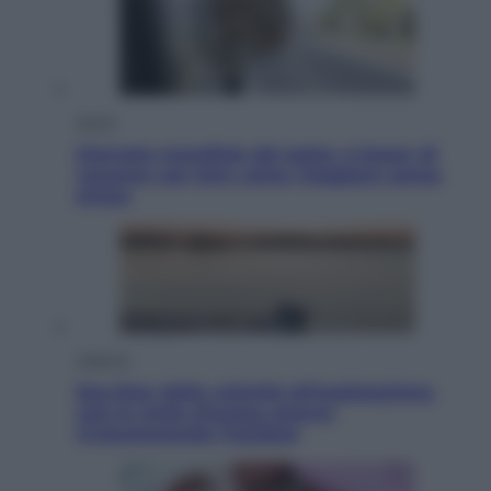
Viaggi
Giornata mondiale del gatto, è boom di
vacanze con loro: come viaggiare senza
stress
Lifestyle
Sea-Doo: dalla velocità all’esplorazione,
così le moto d’acqua stanno
rivoluzionando l’outdoor