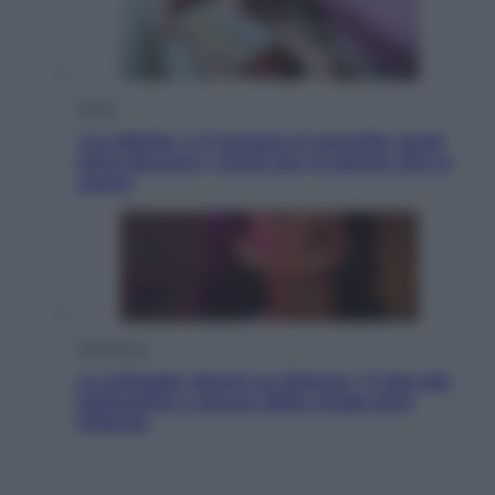
Salute
«La pillola» e il tumore al cervello: quali
sono davvero i rischi per le donne che la
usano
Televisione
Le schegge riporta su Disney+ il lato più
seducente e oscuro della moda anni
Ottanta