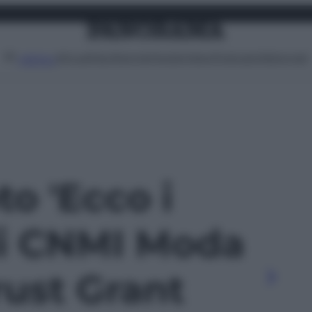
Attualità
Lifestyle
Moda
Video
Podcast
Abbonati
MENU
to 'Ecco i
 di CNMI Moda
rust Grant