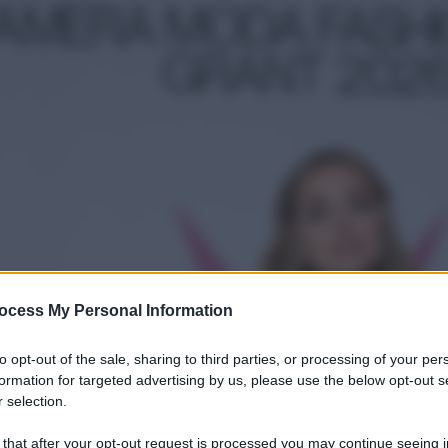
ocess My Personal Information
to opt-out of the sale, sharing to third parties, or processing of your per
formation for targeted advertising by us, please use the below opt-out s
 selection.
 that after your opt-out request is processed you may continue seeing i