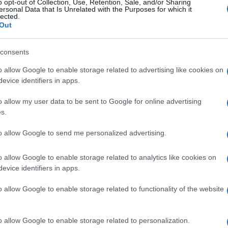
o opt-out of Collection, Use, Retention, Sale, and/or Sharing
ersonal Data that Is Unrelated with the Purposes for which it
lected.
Out
consents
o allow Google to enable storage related to advertising like cookies on
evice identifiers in apps.
o allow my user data to be sent to Google for online advertising
s.
to allow Google to send me personalized advertising.
o allow Google to enable storage related to analytics like cookies on
evice identifiers in apps.
o allow Google to enable storage related to functionality of the website
o allow Google to enable storage related to personalization.