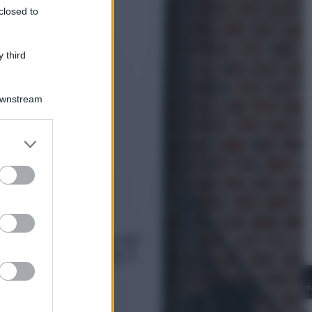
closed to
Infantino, nuovo scandalo: avrebbe
pagato una buonuscita a sei zeri
all’amante (coi soldi Uefa)
 third
Downstream
er and store
to grant or
ed purposes