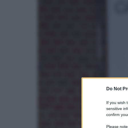
Do Not Pr
If you wish 
sensitive in
confirm your
Please note