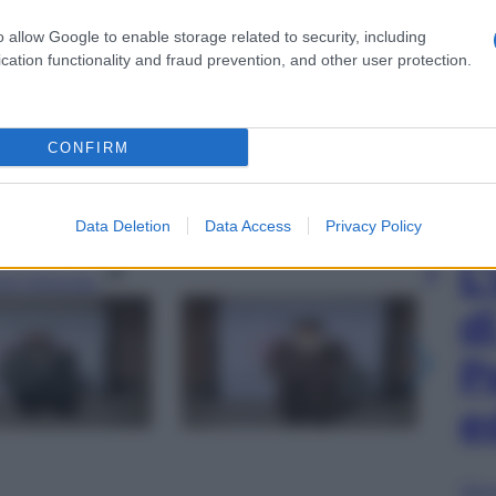
o allow Google to enable storage related to security, including
cation functionality and fraud prevention, and other user protection.
attends the photocall during the fundraising dinner
CONFIRM
nt supporting new generation of Made in Italy
 2026 in Milan, Italy. (Photo by Daniele
ION TRUST)
Data Deletion
Data Access
Privacy Policy
L
gi l’articolo
d
P
e
Sfog