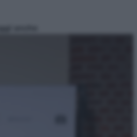
ggi anche
Sport
Malagò sceglie Bianchedi per la
Nazionale. Il Coni frena: il nodo
dell’incompatibilità