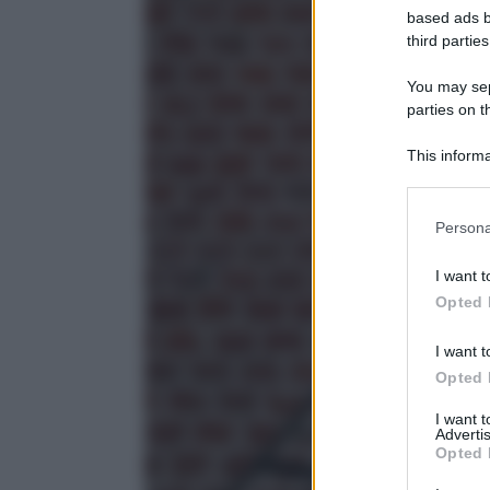
based ads b
third parties
You may sepa
parties on t
This informa
Participants
Please note
Persona
information 
deny consent
I want t
in below Go
Opted 
I want t
Opted 
I want 
Advertis
Opted 