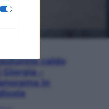
In Edicola
’autunno caldo
i Giorgia –
anorama in
dicola
lia ora