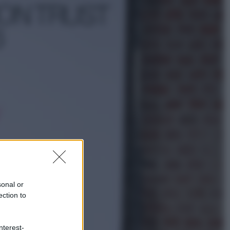
Sport
È morto Livio Berruti, oro nei 200
metri alle Olimpiadi di Roma 1960
Scienza
Meduse, addio alle punture. Arriva
lo scudo elettronico che le blocca
sonal or
ection to
nterest-
Cronaca