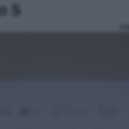
o 5
Le