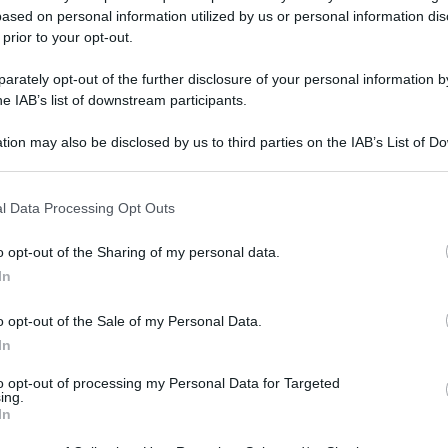
ased on personal information utilized by us or personal information dis
 prior to your opt-out.
rately opt-out of the further disclosure of your personal information by
he IAB’s list of downstream participants.
tion may also be disclosed by us to third parties on the IAB’s List of 
 that may further disclose it to other third parties.
 that this website/app uses one or more Google services and may gath
l Data Processing Opt Outs
including but not limited to your visit or usage behaviour. You may click 
 to Google and its third-party tags to use your data for below specifi
o opt-out of the Sharing of my personal data.
ogle consent section.
In
o opt-out of the Sale of my Personal Data.
In
to opt-out of processing my Personal Data for Targeted
ing.
In