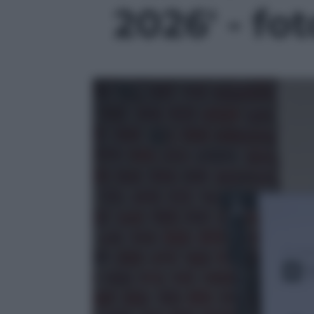
2026' - fot