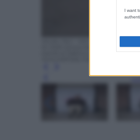
I want t
authenti
MILAN, ITALY - MAY 28: Chiara Ferragni 
for 2026 Camera Moda Fashion Trust Gra
brands at Fabbrica del Vapore on May 28,
Venturelli/Getty Images for CNMI FASH
Leg