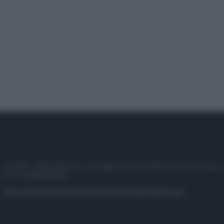
© 2025 – Panorama s.r.l. (Gruppo Società Editrice Italiana spa) –
P.IVA 10518230965
Attualità
Lifestyle
Moda
Video
Podcast
Abbonati