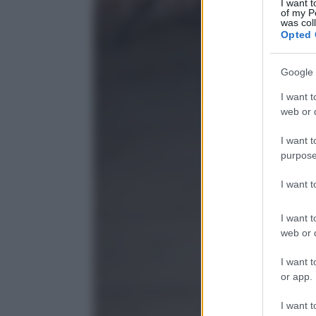
I want t
of my P
was col
Opted 
Google 
I want t
web or d
I want t
purpose
I want 
I want t
web or d
I want t
or app.
I want t