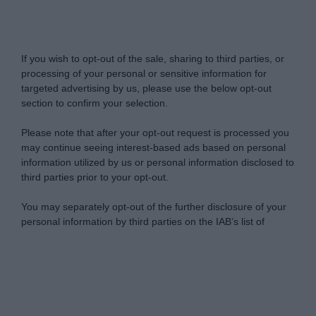
Do Not Process My Personal Information
If you wish to opt-out of the sale, sharing to third parties, or
processing of your personal or sensitive information for
targeted advertising by us, please use the below opt-out
section to confirm your selection.
Please note that after your opt-out request is processed you
may continue seeing interest-based ads based on personal
information utilized by us or personal information disclosed to
third parties prior to your opt-out.
You may separately opt-out of the further disclosure of your
personal information by third parties on the IAB’s list of
downstream participants.
Personal Data Processing Opt Outs
This information may also be disclosed by us to third parties
on the IAB’s List of Downstream Participants that may further
I want to opt-out of the Sharing of my
disclose it to other third parties.
personal data.
Opted In