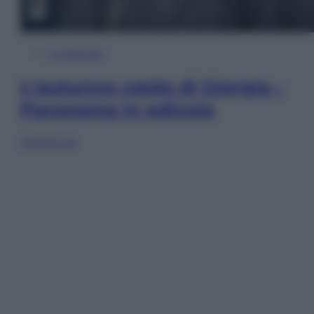
In Edicola
L’autunno caldo di Giorgia –
Panorama in edicola
Sfoglia ora