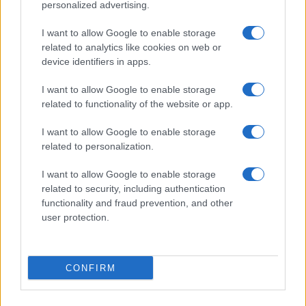
personalized advertising.
I want to allow Google to enable storage
related to analytics like cookies on web or
device identifiers in apps.
I want to allow Google to enable storage
related to functionality of the website or app.
I want to allow Google to enable storage
related to personalization.
I want to allow Google to enable storage
related to security, including authentication
functionality and fraud prevention, and other
user protection.
CONFIRM