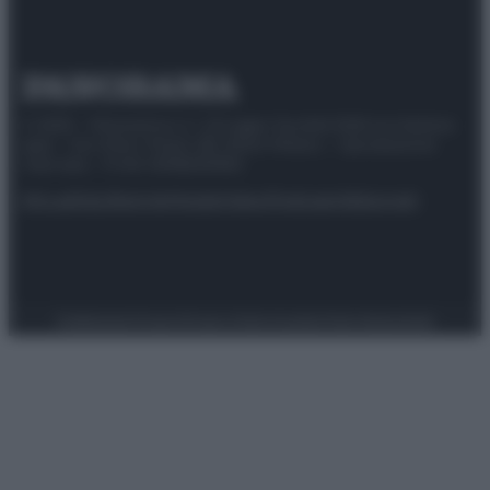
© 2025 – Panorama s.r.l. (Gruppo Società Editrice Italiana
spa) – Via Vittor Pisani 28, 20124 Milano – riproduzione
riservata – P.IVA 10518230965
Attualità
Lifestyle
Moda
Video
Podcast
Abbonati
Preferenze Privacy
Privacy Policy
Cookie Policy
Note legali