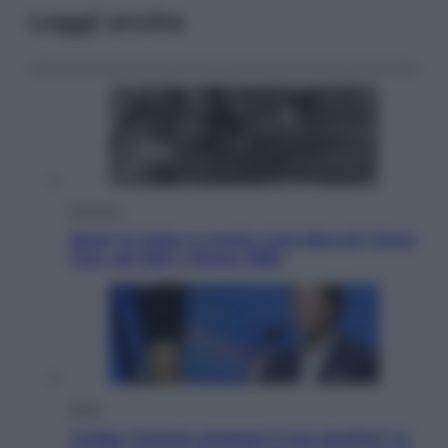
Leggi anche
Attualità
Sport in lutto: è morto Livio Berruti Vinse
l’oro nei 200 a Roma 1960
Esteri
Tucker Carlson prepara il suo partito? La