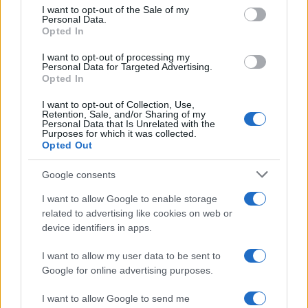
services and may gather and store information including but
I want to opt-out of the Sale of my
Personal Data.
not limited to your visit or usage behaviour. You may click to
Opted In
grant or deny consent to Google and its third-party tags to
use your data for below specified purposes in below Google
I want to opt-out of processing my
consent section.
Personal Data for Targeted Advertising.
Opted In
I want to opt-out of Collection, Use,
Retention, Sale, and/or Sharing of my
Personal Data that Is Unrelated with the
Purposes for which it was collected.
Opted Out
Google consents
I want to allow Google to enable storage
related to advertising like cookies on web or
device identifiers in apps.
I want to allow my user data to be sent to
Google for online advertising purposes.
I want to allow Google to send me