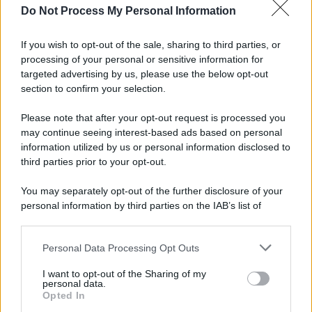
Do Not Process My Personal Information
If you wish to opt-out of the sale, sharing to third parties, or
processing of your personal or sensitive information for
targeted advertising by us, please use the below opt-out
section to confirm your selection.
Please note that after your opt-out request is processed you
may continue seeing interest-based ads based on personal
information utilized by us or personal information disclosed to
third parties prior to your opt-out.
You may separately opt-out of the further disclosure of your
personal information by third parties on the IAB’s list of
downstream participants.
Personal Data Processing Opt Outs
This information may also be disclosed by us to third parties
on the IAB’s List of Downstream Participants that may further
I want to opt-out of the Sharing of my
disclose it to other third parties.
personal data.
Opted In
Please note that this website/app uses one or more Google