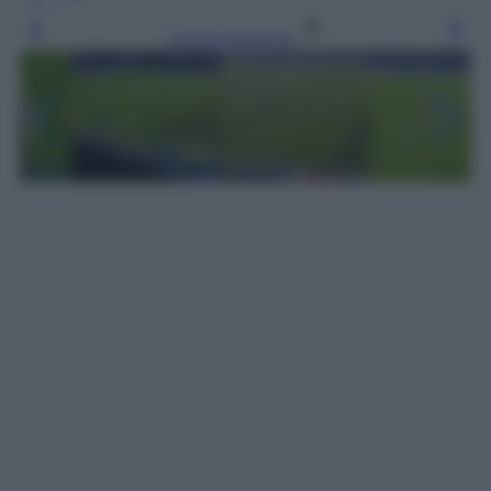
Leggi l’articolo