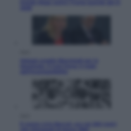
fronda Maga contro Trump guarda già al
2028
Sport
Malagò sceglie Bianchedi per la
Nazionale. Il Coni frena: il nodo
dell’incompatibilità
Sport
È morto Livio Berruti, oro nei 200 metri
alle Olimpiadi di Roma 1960