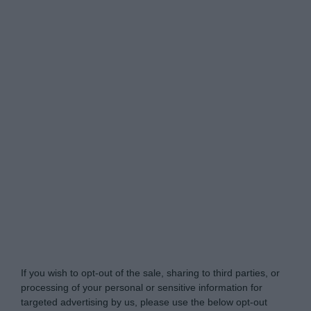
Do Not Process My Personal Information
If you wish to opt-out of the sale, sharing to third parties, or
processing of your personal or sensitive information for
targeted advertising by us, please use the below opt-out