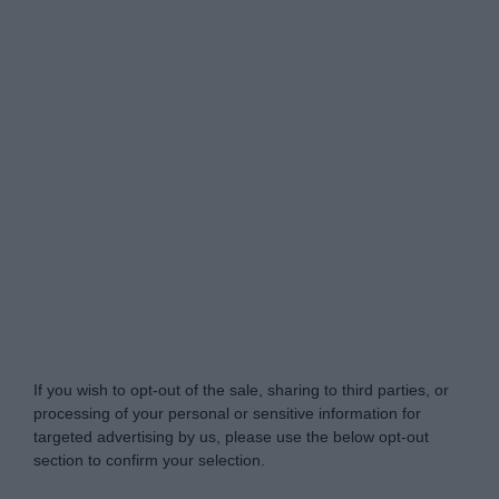
Do Not Process My Personal Information
If you wish to opt-out of the sale, sharing to third parties, or
processing of your personal or sensitive information for
targeted advertising by us, please use the below opt-out
section to confirm your selection.