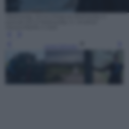
Wednesday. Jenna Ortega as Wednesday in
episode 202 of Wednesday. Cr. Jonathan
Hession/Netflix © 2025
Leggi l’articolo