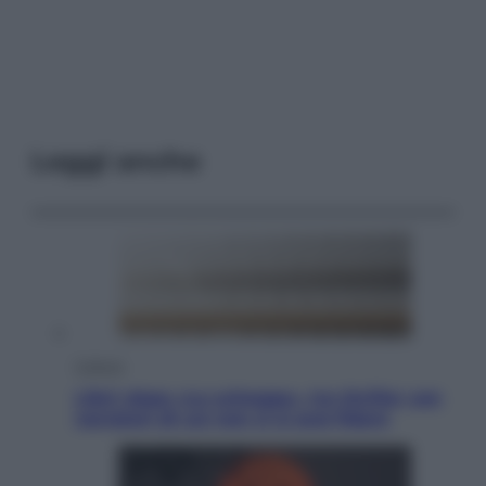
Leggi anche
Cultura
Libri: dopo «Le schegge», tre thriller con
narratori di cui non ci si può fidare