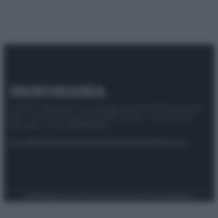
© 2025 – Panorama s.r.l. (Gruppo Società Editrice Italiana
spa) – Via Vittor Pisani 28, 20124 Milano – riproduzione
riservata – P.IVA 10518230965
Attualità
Lifestyle
Moda
Video
Podcast
Abbonati
Preferenze Privacy
Privacy Policy
Cookie Policy
Note legali