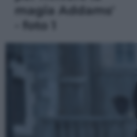
magia Addams'
- foto 1