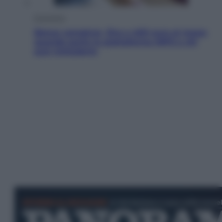
Economia
Bonus caregiver, fino a 400 euro al mese:
quando parte la piattaforma INPS e chi
può richiederlo