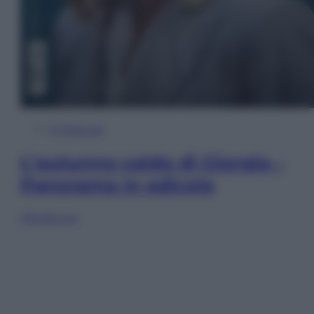
In Edicola
L’autunno caldo di Giorgia –
Panorama in edicola
Sfoglia ora