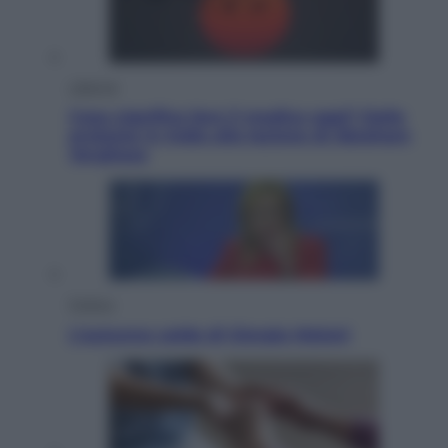
Lifestyle
Cosa significa fare il medico oggi? Dalle
proteste in India alla lezione di Abraham
Verghese
Politica
L’autunno caldo di Giorgia Meloni