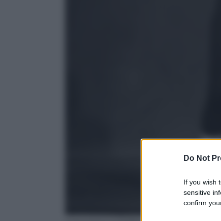
Do Not Pr
If you wish 
sensitive in
confirm your