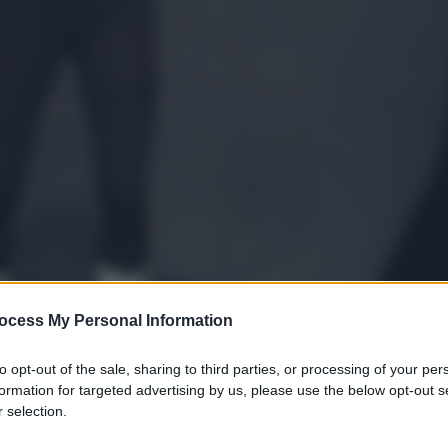
ocess My Personal Information
to opt-out of the sale, sharing to third parties, or processing of your per
formation for targeted advertising by us, please use the below opt-out s
 selection.