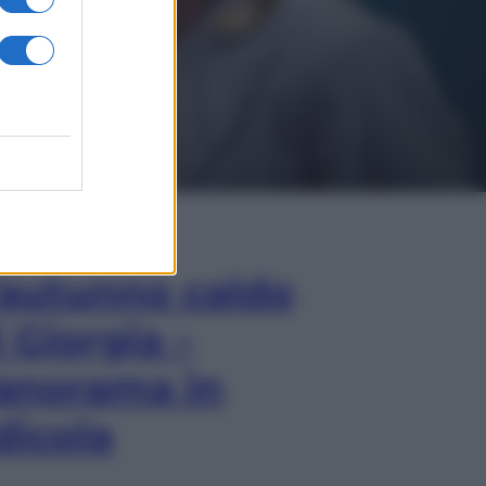
In Edicola
’autunno caldo
i Giorgia –
anorama in
dicola