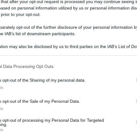
show tv "Milleluci" del 1977 (Ansa)
 that after your opt-out request is processed you may continue seeing i
ased on personal information utilized by us or personal information dis
 prior to your opt-out.
gi l’articolo
rately opt-out of the further disclosure of your personal information by
he IAB’s list of downstream participants.
tion may also be disclosed by us to third parties on the IAB’s List of 
 that may further disclose it to other third parties.
 that this website/app uses one or more Google services and may gath
l Data Processing Opt Outs
including but not limited to your visit or usage behaviour. You may click 
 to Google and its third-party tags to use your data for below specifi
o opt-out of the Sharing of my personal data.
ogle consent section.
In
o opt-out of the Sale of my Personal Data.
In
to opt-out of processing my Personal Data for Targeted
ing.
In