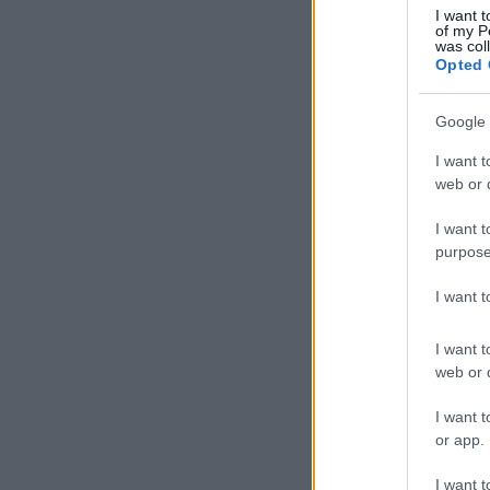
I want t
of my P
was col
Opted 
Google 
I want t
web or d
I want t
purpose
I want 
I want t
web or d
I want t
or app.
I want t