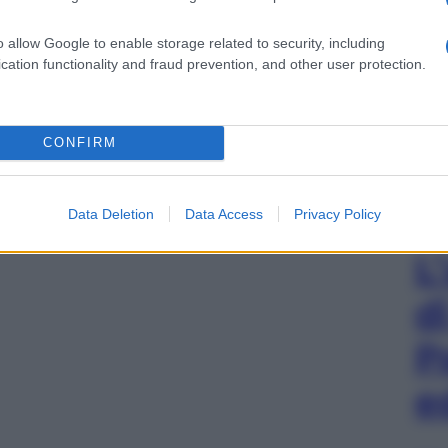
o allow Google to enable storage related to security, including
cation functionality and fraud prevention, and other user protection.
CONFIRM
Data Deletion
Data Access
Privacy Policy
L
d
P
e