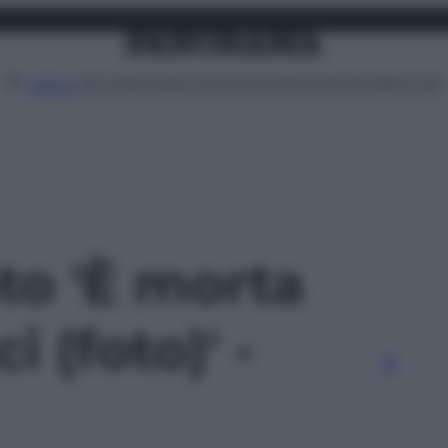
Attualità
Lifestyle
Moda
Video
Podcast
Abbonati
MENU
oto 'È morta
i (foto)' -