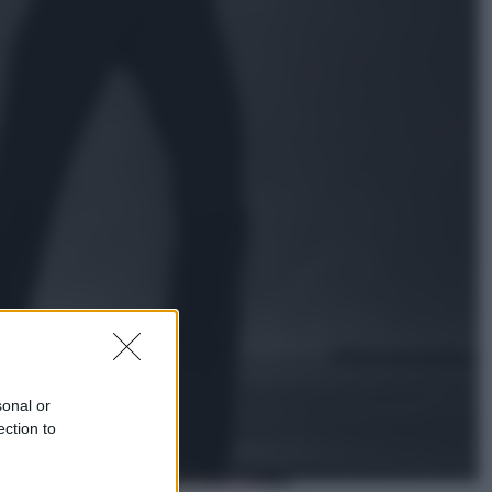
Sport
La Juventus batte il Chelsea: cosa
ha detto l’amichevole di Hong
Kong
Economia
IT Wallet obbligatorio per la Pa:
cos’è, come funziona e le scadenze
sonal or
ection to