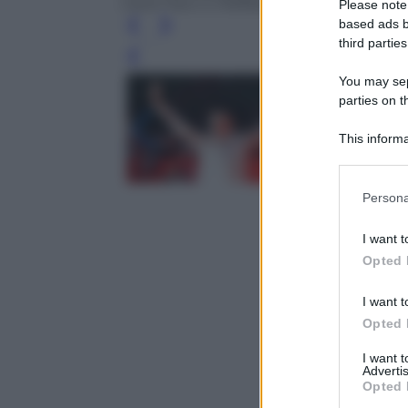
Carla Fracci e Raffaella Carrà durante lo 
Please note
based ads b
third parties
Leg
You may sepa
parties on t
This informa
Participants
Please note
Persona
information 
deny consent
I want t
in below Go
Opted 
I want t
Opted 
I want 
Advertis
Opted 