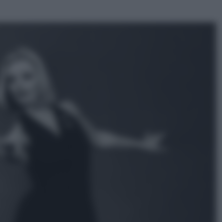
ggi anche
Economia
Vendemmia 2026, meno uva ma
più qualità: il vino italiano cambia
strategia