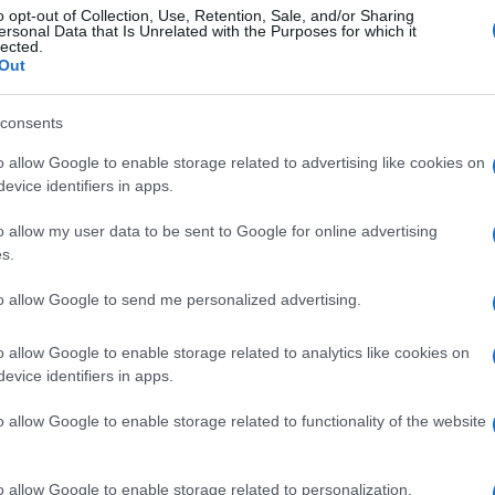
o opt-out of Collection, Use, Retention, Sale, and/or Sharing
ersonal Data that Is Unrelated with the Purposes for which it
lected.
Out
consents
o allow Google to enable storage related to advertising like cookies on
evice identifiers in apps.
o allow my user data to be sent to Google for online advertising
s.
to allow Google to send me personalized advertising.
o allow Google to enable storage related to analytics like cookies on
evice identifiers in apps.
o allow Google to enable storage related to functionality of the website
o allow Google to enable storage related to personalization.