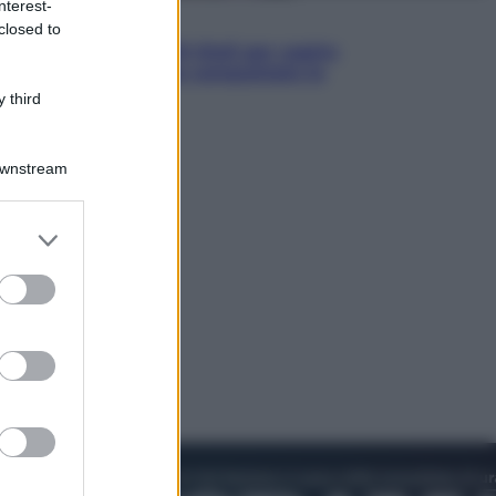
nterest-
Televisione
closed to
Estate da anime: 10 titoli per capire
il fenomeno che ha conquistato la
cultura pop
 third
Downstream
er and store
to grant or
ed purposes