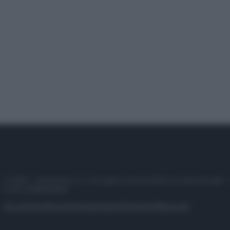
© 2025 – Panorama s.r.l. (Gruppo Società Editrice Italiana spa) –
P.IVA 10518230965
Attualità
Lifestyle
Moda
Video
Podcast
Abbonati