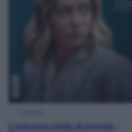
In Edicola
L’autunno caldo di Giorgia –