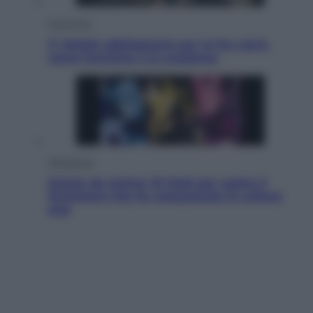
Economia
IT Wallet obbligatorio per la Pa: cos’è,
come funziona e le scadenze
Televisione
Estate da anime: 10 titoli per capire il
fenomeno che ha conquistato la cultura
pop