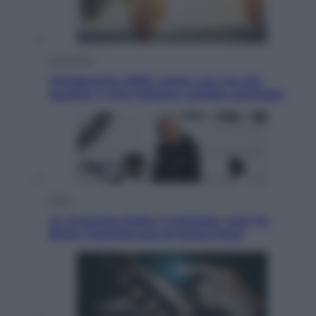
Economia
Vendemmia 2026, meno uva ma più
qualità: il vino italiano cambia strategia
Sport
La Juventus batte il Chelsea: cosa ha
detto l’amichevole di Hong Kong