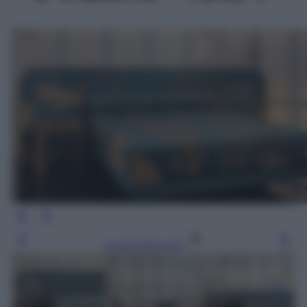
Leggi l’articolo