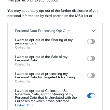
third parties prior to your opt-out.
riservata – P.IVA 10518230965
Attualità
Lifestyle
Moda
Video
Podcast
Abbonati
You may separately opt-out of the further disclosure of your
personal information by third parties on the IAB’s list of
downstream participants.
Personal Data Processing Opt Outs
This information may also be disclosed by us to third parties
on the IAB’s List of Downstream Participants that may further
Preferenze Privacy
Privacy Policy
Cookie Policy
Note legali
I want to opt-out of the Sharing of my
disclose it to other third parties.
personal data.
Opted In
Please note that this website/app uses one or more Google
services and may gather and store information including but
I want to opt-out of the Sale of my
Personal Data.
not limited to your visit or usage behaviour. You may click to
Opted In
grant or deny consent to Google and its third-party tags to
use your data for below specified purposes in below Google
I want to opt-out of processing my
consent section.
Personal Data for Targeted Advertising.
Opted In
I want to opt-out of Collection, Use,
Retention, Sale, and/or Sharing of my
Personal Data that Is Unrelated with the
Purposes for which it was collected.
Opted Out