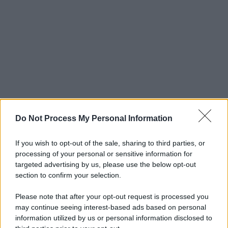
Do Not Process My Personal Information
If you wish to opt-out of the sale, sharing to third parties, or
processing of your personal or sensitive information for
targeted advertising by us, please use the below opt-out
section to confirm your selection.
Please note that after your opt-out request is processed you
may continue seeing interest-based ads based on personal
© 2025 – Panorama s.r.l. (Gruppo Società Editrice Italiana
information utilized by us or personal information disclosed to
spa) – Via Vittor Pisani 28, 20124 Milano – riproduzione