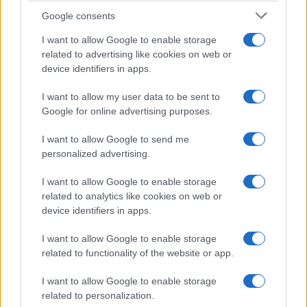
Google consents
I want to allow Google to enable storage
related to advertising like cookies on web or
device identifiers in apps.
I want to allow my user data to be sent to
Google for online advertising purposes.
I want to allow Google to send me
personalized advertising.
I want to allow Google to enable storage
related to analytics like cookies on web or
device identifiers in apps.
I want to allow Google to enable storage
related to functionality of the website or app.
I want to allow Google to enable storage
related to personalization.