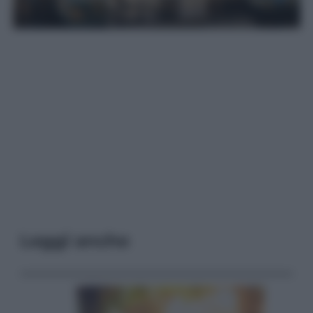
Leggi anche