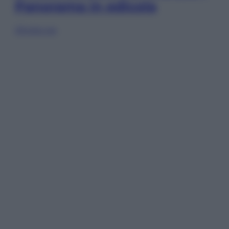
Panorama in edicola
Sfoglia ora