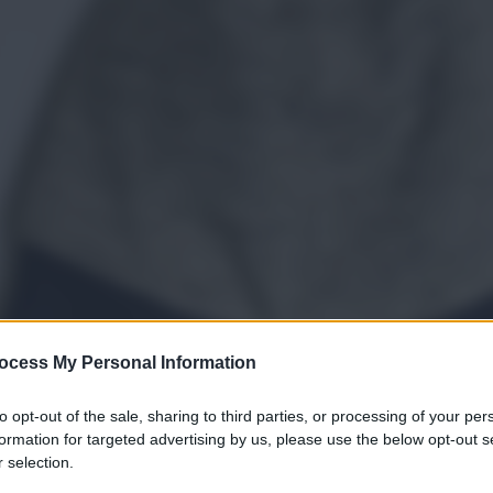
ocess My Personal Information
to opt-out of the sale, sharing to third parties, or processing of your per
formation for targeted advertising by us, please use the below opt-out s
 selection.