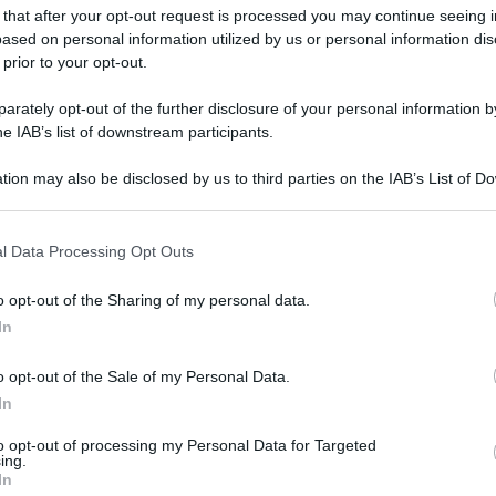
 that after your opt-out request is processed you may continue seeing i
ased on personal information utilized by us or personal information dis
 prior to your opt-out.
rately opt-out of the further disclosure of your personal information by
he IAB’s list of downstream participants.
tion may also be disclosed by us to third parties on the IAB’s List of 
 that may further disclose it to other third parties.
 that this website/app uses one or more Google services and may gath
l Data Processing Opt Outs
including but not limited to your visit or usage behaviour. You may click 
 to Google and its third-party tags to use your data for below specifi
o opt-out of the Sharing of my personal data.
ogle consent section.
In
o opt-out of the Sale of my Personal Data.
In
to opt-out of processing my Personal Data for Targeted
ing.
In