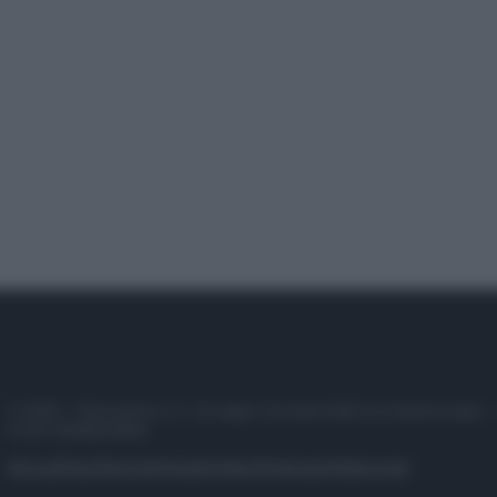
© 2025 – Panorama s.r.l. (Gruppo Società Editrice Italiana spa) –
P.IVA 10518230965
Attualità
Lifestyle
Moda
Video
Podcast
Abbonati