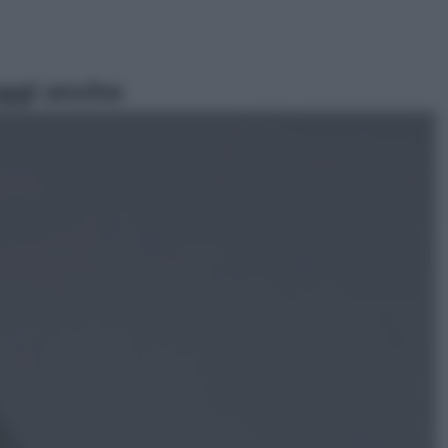
ggi anche
Viaggi
In Vietnam, con stile. Guida a tutto
il meglio che c’è da vedere, vivere
(e gustare)