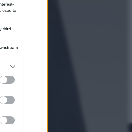
nterest-
closed to
Esteri
Perché Hiroshima: la città scelta
per mostrare al mondo la bomba
 third
atomica
Downstream
er and store
to grant or
ed purposes