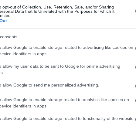
o opt-out of Collection, Use, Retention, Sale, and/or Sharing
ersonal Data that Is Unrelated with the Purposes for which it
lected.
Out
consents
o allow Google to enable storage related to advertising like cookies on
evice identifiers in apps.
o allow my user data to be sent to Google for online advertising
s.
to allow Google to send me personalized advertising.
o allow Google to enable storage related to analytics like cookies on
evice identifiers in apps.
o allow Google to enable storage related to functionality of the website