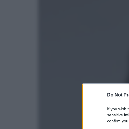
Do Not Pr
If you wish 
sensitive in
confirm your