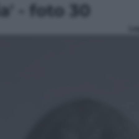
' - foto 30
Le