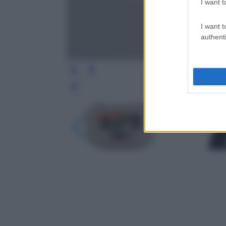
I want t
I want t
authenti
Leg