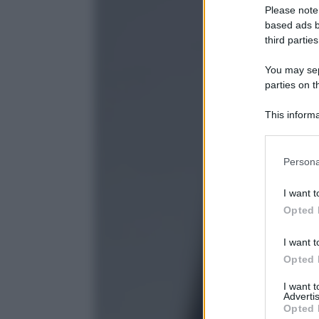
Please note
based ads b
third parties
You may sepa
parties on t
This informa
Participants
Please note
Persona
information 
deny consent
I want t
in below Go
Opted 
I want t
Opted 
I want 
Advertis
Opted 