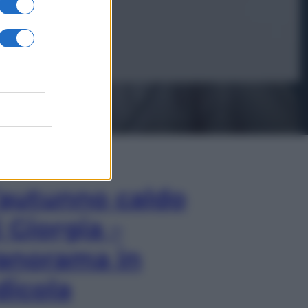
In Edicola
’autunno caldo
i Giorgia –
anorama in
dicola