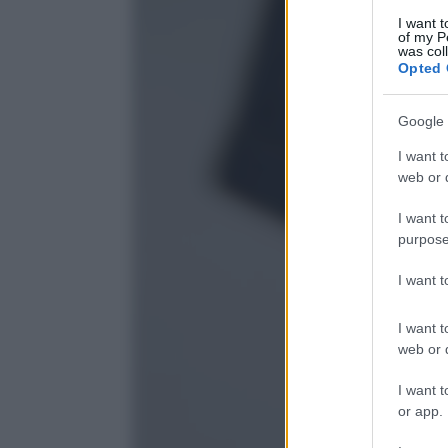
I want t
of my P
was col
Opted 
Google 
I want t
web or d
I want t
purpose
I want 
I want t
web or d
I want t
or app.