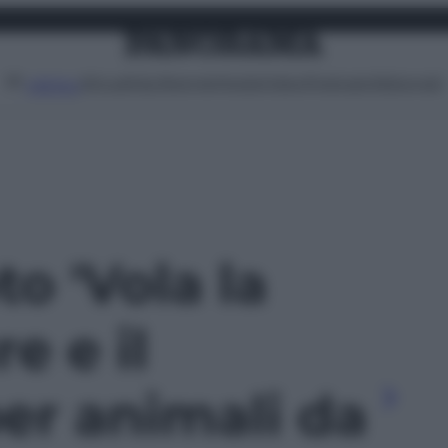
Attualità
Lifestyle
Moda
Video
Podcast
Abbonati
MENU
to 'Vola la
e e il
er animali da