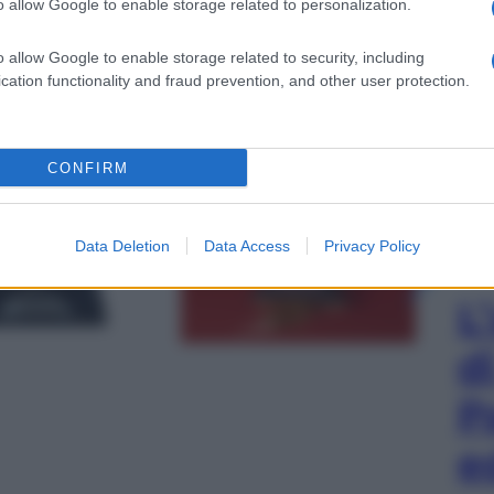
o allow Google to enable storage related to personalization.
o allow Google to enable storage related to security, including
cation functionality and fraud prevention, and other user protection.
CONFIRM
gi l’articolo
Data Deletion
Data Access
Privacy Policy
L
d
P
e