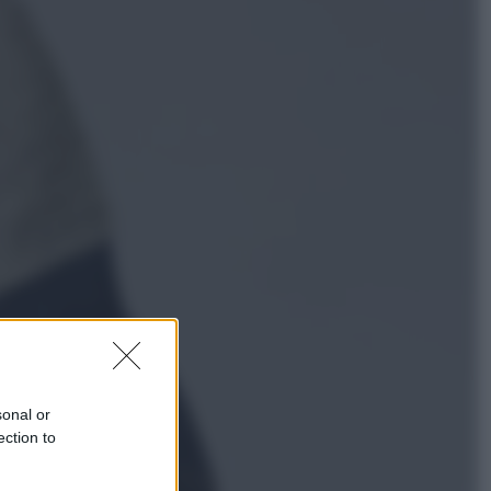
Sport
Pellacani fa la storia: 5 medaglie
d’oro “Adesso voglio raggiungere
le cinesi”
Lifestyle
Dal blush Charlotte Tilbury alle
tote bag: perché ormai
collezioniamo e rivendiamo tutto
sonal or
ection to