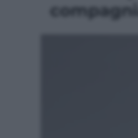
compagnia