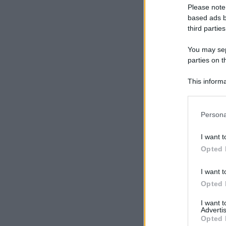
Please note
based ads b
third parties
You may sepa
parties on t
This informa
Participants
Please note
Persona
information 
deny consent
I want t
in below Go
Opted 
I want t
Opted 
I want 
Advertis
Opted 