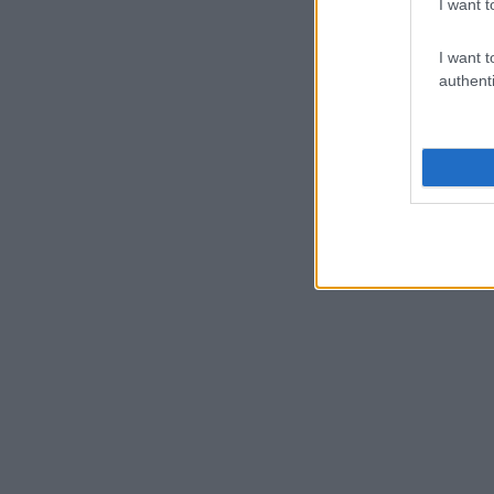
I want t
I want t
authenti