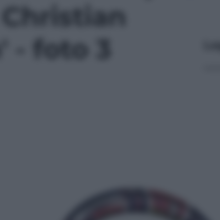
 Christian
 - foto 3
Le