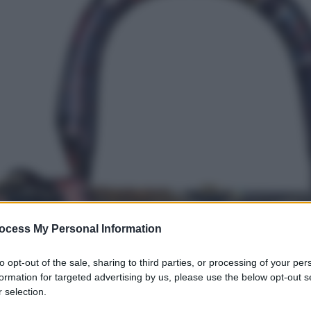
ocess My Personal Information
to opt-out of the sale, sharing to third parties, or processing of your per
formation for targeted advertising by us, please use the below opt-out s
 selection.