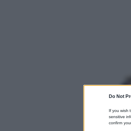
Do Not Pr
If you wish 
sensitive in
confirm your