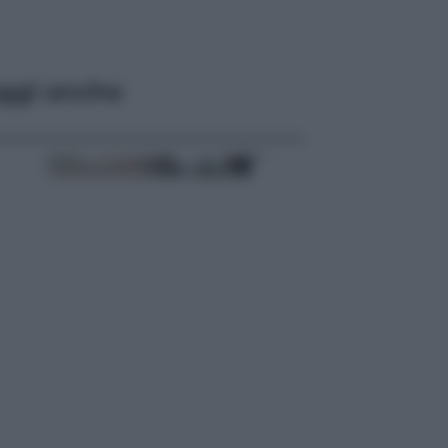
ggi anche
Economia
Cassetto fiscale: ora puoi
controllare avvisi, pagamenti e
pratiche online