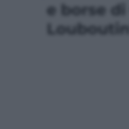
e borse di
Louboutin'