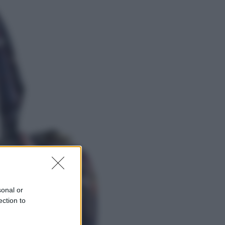
Viaggi
Eclissi totale e stelle cadenti: dove
ammirare il cielo più spettacolare
dell’estate
Sport
I dubbi di Sinner, fisioterapia a
Torino: Jannik valuta se giocare a
Cincinnati
sonal or
ection to