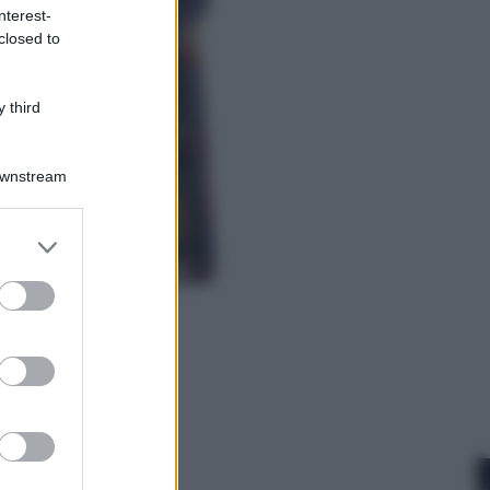
nterest-
closed to
Cronaca
Dolomiti Superski, ecco rimborsi e
voucher: chi ne ha diritto e come
 third
chiederli
Downstream
er and store
to grant or
ed purposes