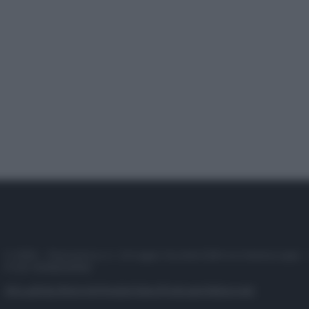
© 2025 – Panorama s.r.l. (Gruppo Società Editrice Italiana spa) –
P.IVA 10518230965
Attualità
Lifestyle
Moda
Video
Podcast
Abbonati