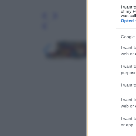
I want t
of my P
was col
Opted 
Leg
Google 
I want t
web or d
I want t
purpose
I want 
I want t
web or d
I want t
or app.