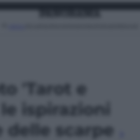
Attualità
Lifestyle
Moda
Video
Podcast
Abbonati
MENU
to 'Tarot e
le ispirazioni
 delle scarpe