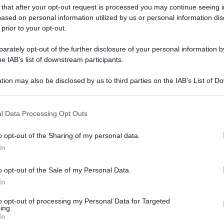
 that after your opt-out request is processed you may continue seeing i
ased on personal information utilized by us or personal information dis
 prior to your opt-out.
rately opt-out of the further disclosure of your personal information by
he IAB’s list of downstream participants.
tion may also be disclosed by us to third parties on the IAB’s List of 
 that may further disclose it to other third parties.
 that this website/app uses one or more Google services and may gath
l Data Processing Opt Outs
including but not limited to your visit or usage behaviour. You may click 
 to Google and its third-party tags to use your data for below specifi
o opt-out of the Sharing of my personal data.
ogle consent section.
In
o opt-out of the Sale of my Personal Data.
In
to opt-out of processing my Personal Data for Targeted
ing.
In