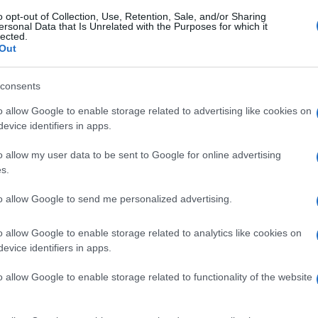
o opt-out of Collection, Use, Retention, Sale, and/or Sharing
ersonal Data that Is Unrelated with the Purposes for which it
lected.
Out
gi l’articolo
consents
o allow Google to enable storage related to advertising like cookies on
evice identifiers in apps.
o allow my user data to be sent to Google for online advertising
s.
to allow Google to send me personalized advertising.
o allow Google to enable storage related to analytics like cookies on
evice identifiers in apps.
o allow Google to enable storage related to functionality of the website