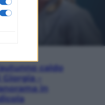
In Edicola
’autunno caldo
i Giorgia –
anorama in
dicola