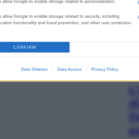
o allow Google to enable storage related to personalization.
o allow Google to enable storage related to security, including
cation functionality and fraud prevention, and other user protection.
CONFIRM
Data Deletion
Data Access
Privacy Policy
L
d
P
e