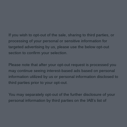
Do Not Process My Personal Information
If you wish to opt-out of the sale, sharing to third parties, or
processing of your personal or sensitive information for
targeted advertising by us, please use the below opt-out
section to confirm your selection.
Please note that after your opt-out request is processed you
may continue seeing interest-based ads based on personal
information utilized by us or personal information disclosed to
third parties prior to your opt-out.
You may separately opt-out of the further disclosure of your
personal information by third parties on the IAB’s list of
downstream participants.
Personal Data Processing Opt Outs
This information may also be disclosed by us to third parties
on the IAB’s List of Downstream Participants that may further