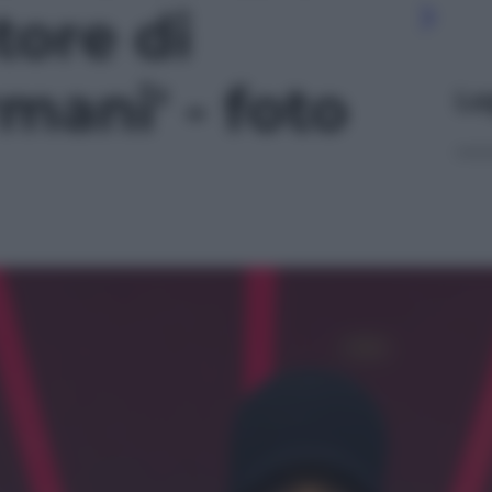
ore di
mani' - foto
Le