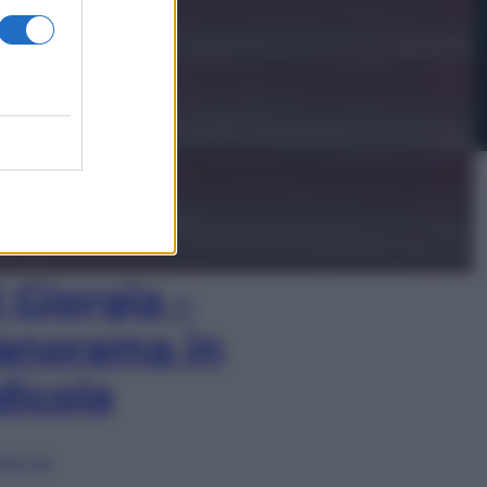
In Edicola
’autunno caldo
i Giorgia –
anorama in
dicola
lia ora