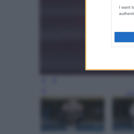
I want t
authenti
Leg