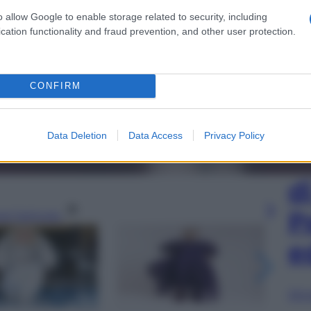
o allow Google to enable storage related to security, including
cation functionality and fraud prevention, and other user protection.
CONFIRM
Data Deletion
Data Access
Privacy Policy
L
d
P
gi l’articolo
e
Sfog