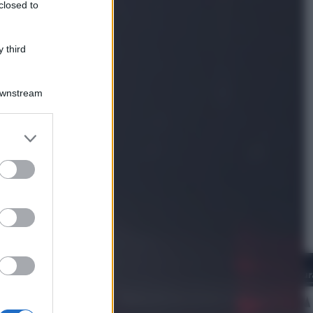
closed to
Politica
L’autunno caldo di Giorgia Meloni
 third
Downstream
er and store
to grant or
ed purposes