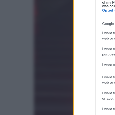
of my P
was col
Opted 
Google 
I want t
web or d
I want t
purpose
I want 
I want t
web or d
I want t
or app.
I want t