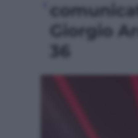
comunicat
Giorgio Ar
36