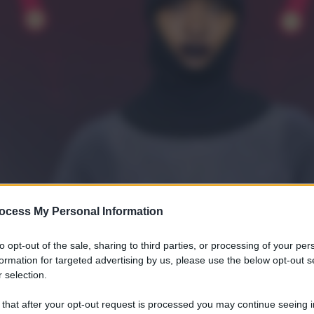
ocess My Personal Information
to opt-out of the sale, sharing to third parties, or processing of your per
formation for targeted advertising by us, please use the below opt-out s
 selection.
 that after your opt-out request is processed you may continue seeing i