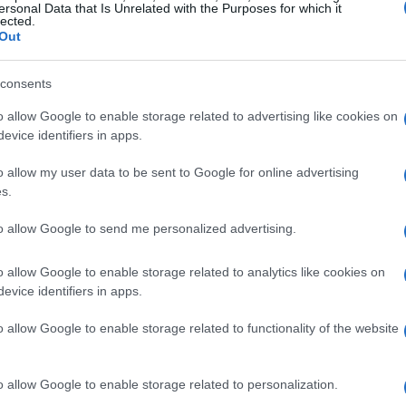
ersonal Data that Is Unrelated with the Purposes for which it
lected.
Out
consents
o allow Google to enable storage related to advertising like cookies on
evice identifiers in apps.
o allow my user data to be sent to Google for online advertising
s.
to allow Google to send me personalized advertising.
o allow Google to enable storage related to analytics like cookies on
evice identifiers in apps.
o allow Google to enable storage related to functionality of the website
o allow Google to enable storage related to personalization.