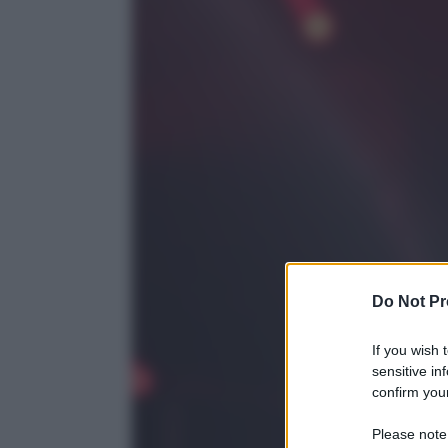
Do Not Pr
If you wish 
sensitive in
confirm your
Please note