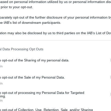
ased on personal information utilized by us or personal information dis
 prior to your opt-out.
rately opt-out of the further disclosure of your personal information by
he IAB’s list of downstream participants.
tion may also be disclosed by us to third parties on the IAB’s List of 
 that may further disclose it to other third parties.
 that this website/app uses one or more Google services and may gath
l Data Processing Opt Outs
including but not limited to your visit or usage behaviour. You may click 
 to Google and its third-party tags to use your data for below specifi
o opt-out of the Sharing of my personal data.
ogle consent section.
In
o opt-out of the Sale of my Personal Data.
In
to opt-out of processing my Personal Data for Targeted
ing.
In
o opt-out of Collection, Use, Retention, Sale, and/or Sharing