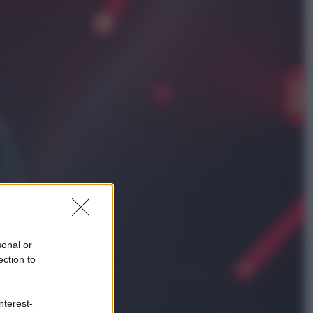
Cultura
Libri: dopo «Le schegge», tre
thriller con narratori di cui non ci si
può fidare
Lifestyle
Cosa significa fare il medico oggi?
Dalle proteste in India alla lezione
di Abraham Verghese
sonal or
ection to
nterest-