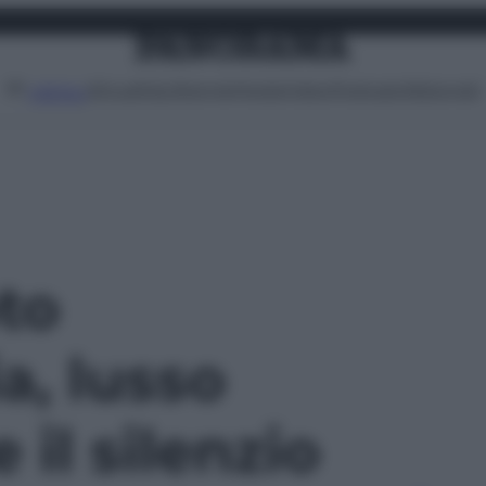
Attualità
Lifestyle
Moda
Video
Podcast
Abbonati
MENU
oto
a, lusso
il silenzio