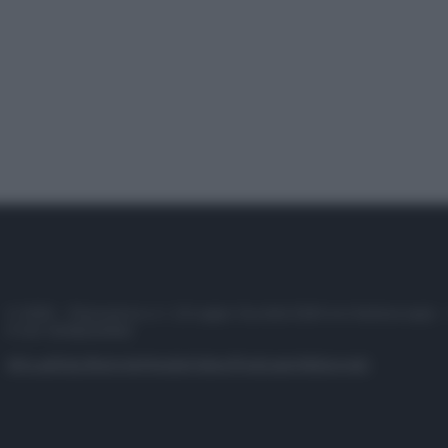
© 2025 – Panorama s.r.l. (Gruppo Società Editrice Italiana spa) –
P.IVA 10518230965
Attualità
Lifestyle
Moda
Video
Podcast
Abbonati