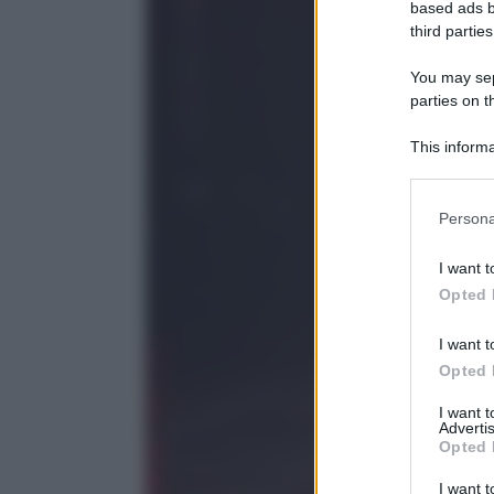
based ads b
third parties
You may sepa
parties on t
This informa
Participants
Please note
Persona
information 
deny consent
I want t
in below Go
Opted 
I want t
Opted 
I want 
Advertis
Opted 
I want t