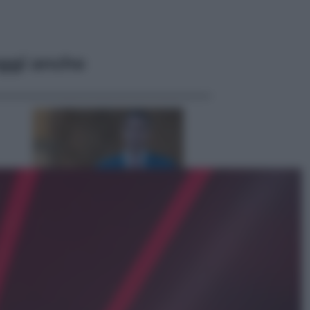
ggi anche
Opinioni
Il vergognoso silenzio sugli hub di
Pedro Sanchez in Mauritania