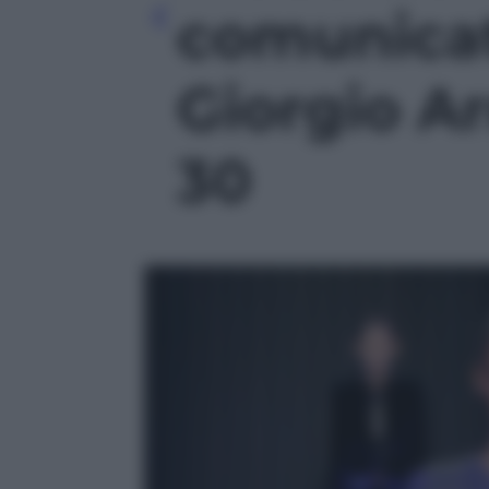
comunicat
Giorgio Ar
30