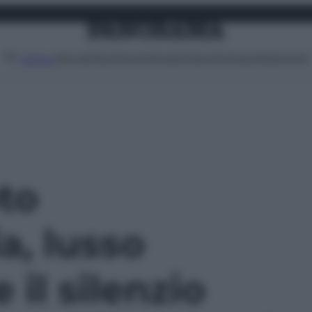
Attualità
Lifestyle
Moda
Video
Podcast
Abbonati
MENU
oto
a, lusso
il silenzio