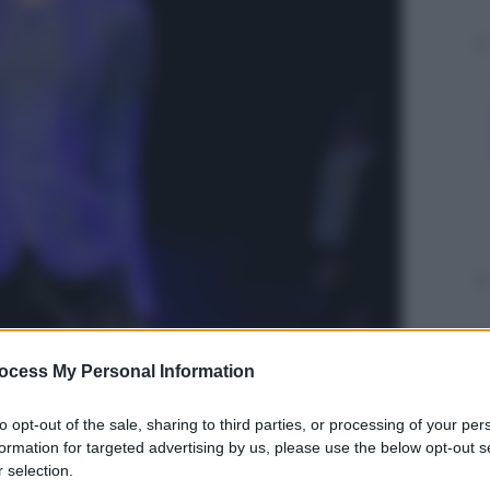
ocess My Personal Information
to opt-out of the sale, sharing to third parties, or processing of your per
formation for targeted advertising by us, please use the below opt-out s
 selection.