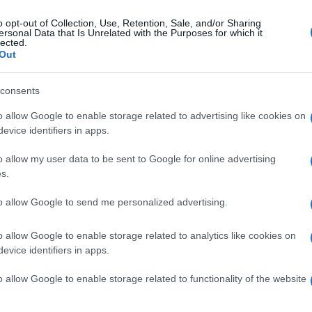
o opt-out of Collection, Use, Retention, Sale, and/or Sharing
ersonal Data that Is Unrelated with the Purposes for which it
lected.
Out
consents
o allow Google to enable storage related to advertising like cookies on
evice identifiers in apps.
o allow my user data to be sent to Google for online advertising
s.
to allow Google to send me personalized advertising.
o allow Google to enable storage related to analytics like cookies on
evice identifiers in apps.
o allow Google to enable storage related to functionality of the website