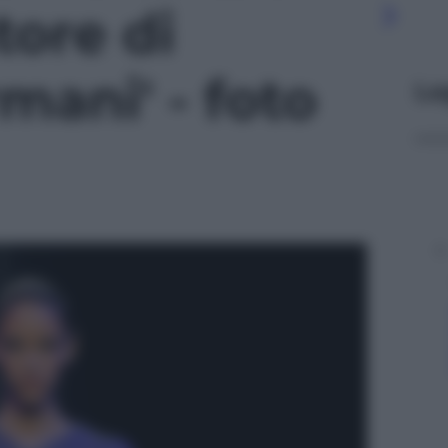
ore di
mani' - foto
Le