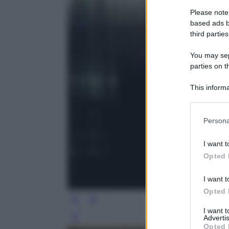
Please note
based ads b
third parties
You may sepa
parties on t
This informa
Participants
Please note
Persona
information 
deny consent
I want t
in below Go
Opted 
I want t
Opted 
I want 
Advertis
Leg
Opted 