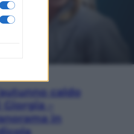
In Edicola
’autunno caldo
i Giorgia –
anorama in
dicola