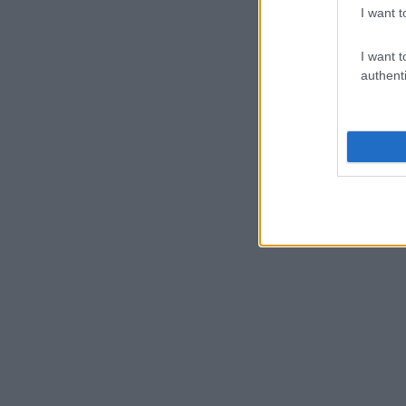
I want t
I want t
authenti