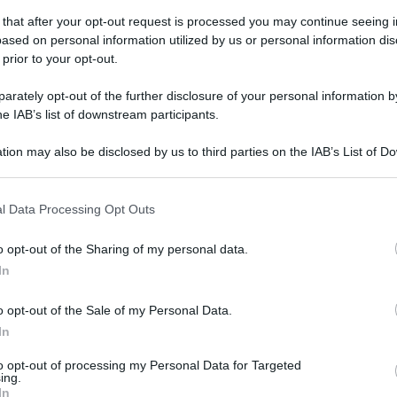
 that after your opt-out request is processed you may continue seeing i
ased on personal information utilized by us or personal information dis
 prior to your opt-out.
rately opt-out of the further disclosure of your personal information by
he IAB’s list of downstream participants.
tion may also be disclosed by us to third parties on the IAB’s List of 
 that may further disclose it to other third parties.
 that this website/app uses one or more Google services and may gath
l Data Processing Opt Outs
including but not limited to your visit or usage behaviour. You may click 
 to Google and its third-party tags to use your data for below specifi
o opt-out of the Sharing of my personal data.
ogle consent section.
In
o opt-out of the Sale of my Personal Data.
In
to opt-out of processing my Personal Data for Targeted
ing.
gi l’articolo
In