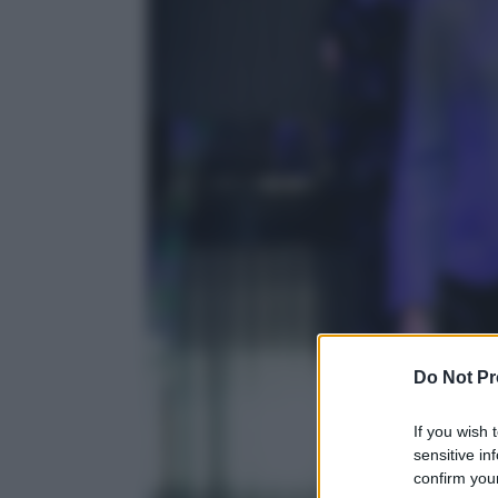
Do Not Pr
If you wish 
sensitive in
confirm your