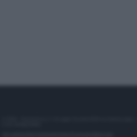
© 2025 – Panorama s.r.l. (Gruppo Società Editrice Italiana spa) –
P.IVA 10518230965
Attualità
Lifestyle
Moda
Video
Podcast
Abbonati