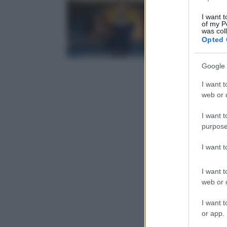
I want t
of my P
was col
Opted 
Google 
I want t
web or d
I want t
purpose
I want 
I want t
web or d
I want t
or app.