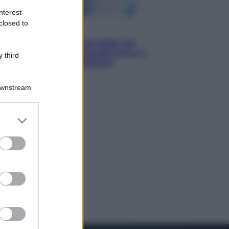
nterest-
closed to
Economia
Nuovo bonus energia 2026, chi
potrà ottenerlo e quando arriva il
 third
nuovo aiuto sulle bollette
Downstream
er and store
to grant or
ed purposes