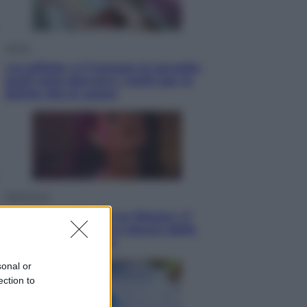
Salute
«La pillola» e il tumore al cervello:
quali sono davvero i rischi per le
donne che la usano
Televisione
Le schegge riporta su Disney+ il
lato più seducente e oscuro della
moda anni Ottanta
sonal or
ection to