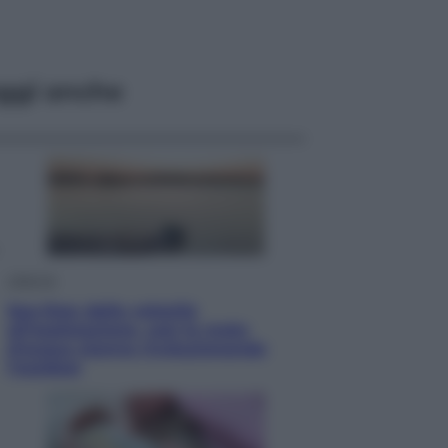
ggi anche
Lifestyle
Sea-Doo: dalla velocità
all’esplorazione, così le moto
d’acqua stanno rivoluzionando
l’outdoor