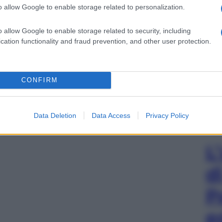
o allow Google to enable storage related to personalization.
o allow Google to enable storage related to security, including
cation functionality and fraud prevention, and other user protection.
CONFIRM
Data Deletion
Data Access
Privacy Policy
L
d
P
e