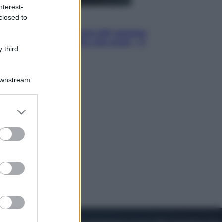
nterest-
closed to
Cinema
Robin Hood – Il prezzo del sangue:
Hugh Jackman, altro che eroe! – Il
 third
video in esclusiva
Downstream
er and store
to grant or
ed purposes