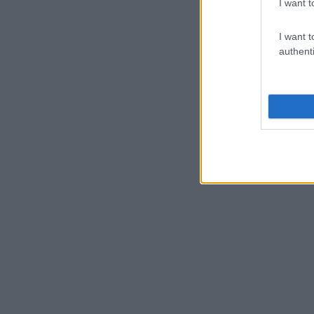
I want t
I want t
authenti