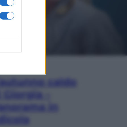
In Edicola
’autunno caldo
i Giorgia –
anorama in
dicola