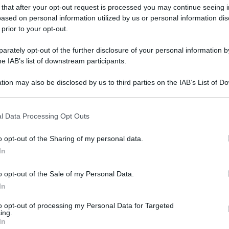
 that after your opt-out request is processed you may continue seeing i
ased on personal information utilized by us or personal information dis
 prior to your opt-out.
rately opt-out of the further disclosure of your personal information by
he IAB’s list of downstream participants.
tion may also be disclosed by us to third parties on the IAB’s List of 
 that may further disclose it to other third parties.
 that this website/app uses one or more Google services and may gath
l Data Processing Opt Outs
including but not limited to your visit or usage behaviour. You may click 
 to Google and its third-party tags to use your data for below specifi
o opt-out of the Sharing of my personal data.
ogle consent section.
In
o opt-out of the Sale of my Personal Data.
gi l’articolo
In
to opt-out of processing my Personal Data for Targeted
ing.
In