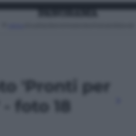
Attualità
Lifestyle
Moda
Video
Podcast
Abbonati
MENU
to 'Pronti per
- foto 18