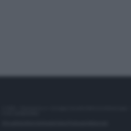
© 2025 – Panorama s.r.l. (Gruppo Società Editrice Italiana spa) –
P.IVA 10518230965
Attualità
Lifestyle
Moda
Video
Podcast
Abbonati