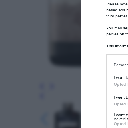
Please note
based ads b
third parties
You may sepa
parties on t
This informa
Participants
Please note
Persona
information 
deny consent
I want t
in below Go
Opted 
I want t
Leg
Opted 
I want 
Advertis
Opted 