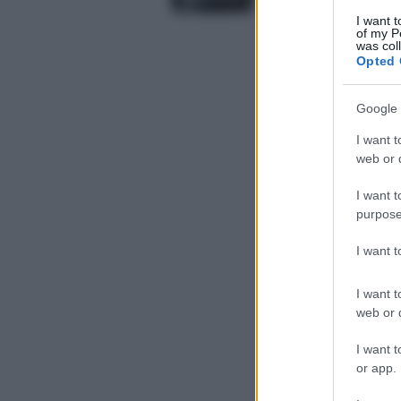
I want t
of my P
was col
Opted 
Google 
I want t
web or d
I want t
purpose
I want 
I want t
web or d
I want t
or app.