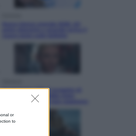
Economia
Nuovo bonus energia 2026, chi
potrà ottenerlo e quando arriva il
nuovo aiuto sulle bollette
Televisione
Squid Game USA, il progetto di
David Fincher sarebbe stato
accantonato. Ecco cosa sappiamo
sonal or
ection to