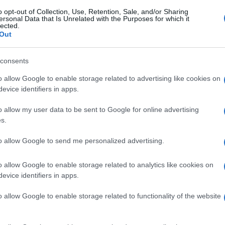
o opt-out of Collection, Use, Retention, Sale, and/or Sharing
ersonal Data that Is Unrelated with the Purposes for which it
lected.
Out
consents
o allow Google to enable storage related to advertising like cookies on
evice identifiers in apps.
o allow my user data to be sent to Google for online advertising
s.
to allow Google to send me personalized advertising.
o allow Google to enable storage related to analytics like cookies on
evice identifiers in apps.
o allow Google to enable storage related to functionality of the website