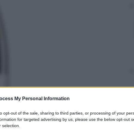
ocess My Personal Information
to opt-out of the sale, sharing to third parties, or processing of your per
formation for targeted advertising by us, please use the below opt-out s
 selection.