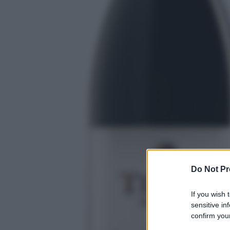
Do Not Pr
If you wish 
sensitive in
confirm your