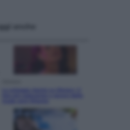
ggi anche
Televisione
Le schegge riporta su Disney+ il
lato più seducente e oscuro della
moda anni Ottanta