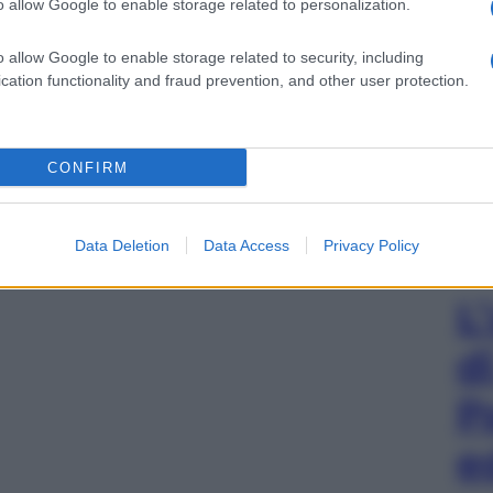
o allow Google to enable storage related to personalization.
o allow Google to enable storage related to security, including
cation functionality and fraud prevention, and other user protection.
CONFIRM
Data Deletion
Data Access
Privacy Policy
L
d
P
e