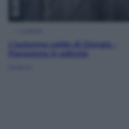
In Edicola
L’autunno caldo di Giorgia –
Panorama in edicola
Sfoglia ora