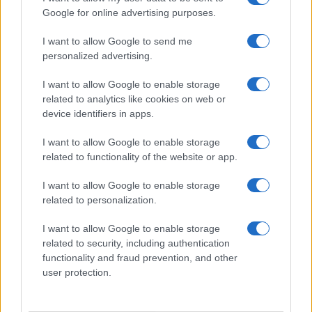
Google for online advertising purposes.
I want to allow Google to send me
personalized advertising.
I want to allow Google to enable storage
related to analytics like cookies on web or
device identifiers in apps.
I want to allow Google to enable storage
related to functionality of the website or app.
I want to allow Google to enable storage
related to personalization.
I want to allow Google to enable storage
related to security, including authentication
functionality and fraud prevention, and other
user protection.