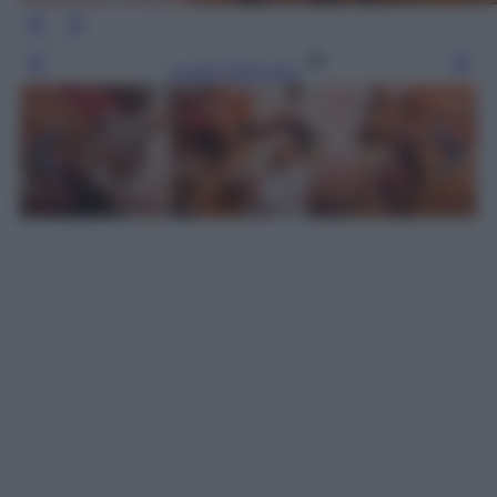
Leggi l’articolo