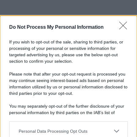
Do Not Process My Personal Information
If you wish to opt-out of the sale, sharing to third parties, or
processing of your personal or sensitive information for
targeted advertising by us, please use the below opt-out
section to confirm your selection.
Please note that after your opt-out request is processed you
may continue seeing interest-based ads based on personal
information utilized by us or personal information disclosed to
third parties prior to your opt-out.
You may separately opt-out of the further disclosure of your
personal information by third parties on the IAB’s list of
downstream participants.
Personal Data Processing Opt Outs
This information may also be disclosed by us to third parties