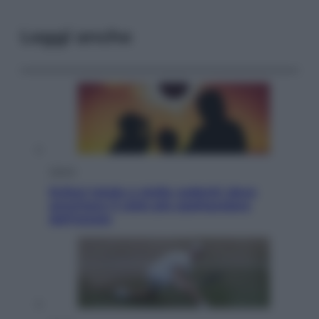
Leggi anche
Viaggi
Eclissi totale e stelle cadenti: dove
ammirare il cielo più spettacolare
dell’estate