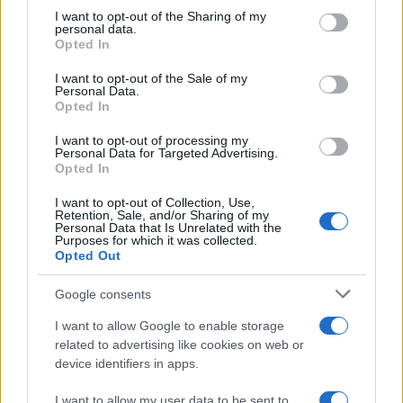
on the IAB’s List of Downstream Participants that may further
I want to opt-out of the Sharing of my
disclose it to other third parties.
personal data.
Opted In
Please note that this website/app uses one or more Google
services and may gather and store information including but
I want to opt-out of the Sale of my
Personal Data.
not limited to your visit or usage behaviour. You may click to
Opted In
grant or deny consent to Google and its third-party tags to
use your data for below specified purposes in below Google
I want to opt-out of processing my
consent section.
Personal Data for Targeted Advertising.
Opted In
I want to opt-out of Collection, Use,
Retention, Sale, and/or Sharing of my
Personal Data that Is Unrelated with the
Purposes for which it was collected.
Opted Out
Google consents
I want to allow Google to enable storage
related to advertising like cookies on web or
device identifiers in apps.
I want to allow my user data to be sent to