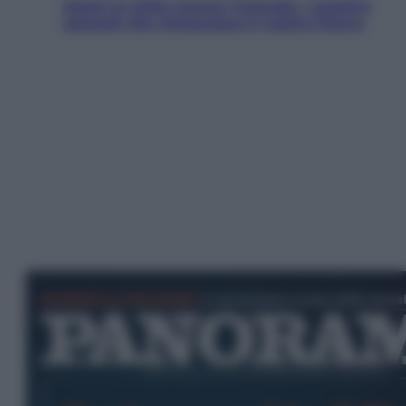
Aiuto! In Italia manca l’energia. I quattro
ostacoli che minacciano il nostro futuro