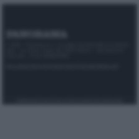
© 2025 – Panorama s.r.l. (Gruppo Società Editrice Italiana
spa) – Via Vittor Pisani 28, 20124 Milano – riproduzione
riservata – P.IVA 10518230965
Attualità
Lifestyle
Moda
Video
Podcast
Abbonati
Preferenze Privacy
Privacy Policy
Cookie Policy
Note legali