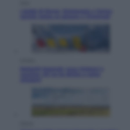
Sport
I dubbi di Sinner, fisioterapia a Torino:
Jannik valuta se giocare a Cincinnati
Cronaca
Dolomiti Superski, ecco rimborsi e
voucher: chi ne ha diritto e come
chiederli
Energia