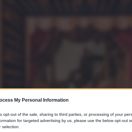
ocess My Personal Information
to opt-out of the sale, sharing to third parties, or processing of your per
formation for targeted advertising by us, please use the below opt-out s
 selection.