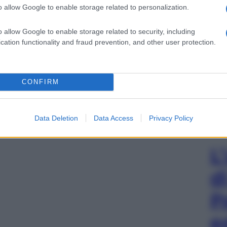
o allow Google to enable storage related to personalization.
o allow Google to enable storage related to security, including
cation functionality and fraud prevention, and other user protection.
CONFIRM
Data Deletion
Data Access
Privacy Policy
L
d
P
e