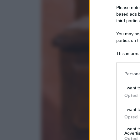
Please note
based ads b
third parties
You may sepa
parties on t
This informa
Participants
Please note
Persona
information 
deny consent
I want t
in below Go
Opted 
I want t
Opted 
I want 
Advertis
Opted 