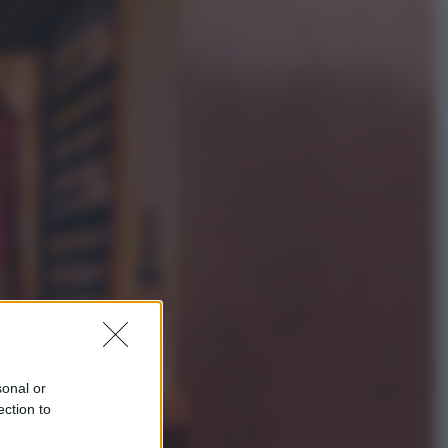
Lifestyle
Sea-Doo: dalla velocità
all’esplorazione, così le moto
d’acqua stanno rivoluzionando
l’outdoor
Salute
«La pillola» e il tumore al cervello:
quali sono davvero i rischi per le
donne che la usano
sonal or
ection to