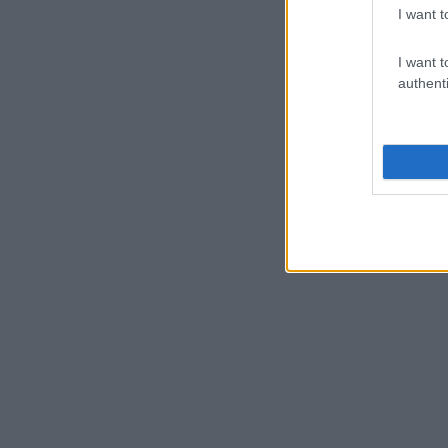
I want t
I want t
authenti