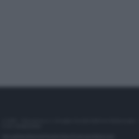
© 2025 – Panorama s.r.l. (Gruppo Società Editrice Italiana spa) –
P.IVA 10518230965
Attualità
Lifestyle
Moda
Video
Podcast
Abbonati