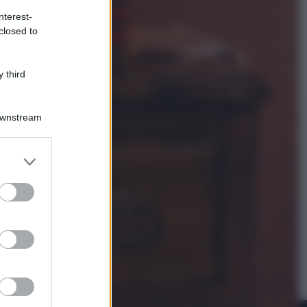
nterest-
closed to
Televisione
Le schegge riporta su Disney+ il
lato più seducente e oscuro della
 third
moda anni Ottanta
Downstream
er and store
to grant or
ed purposes