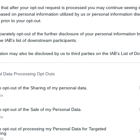
 that after your opt-out request is processed you may continue seeing i
ased on personal information utilized by us or personal information dis
 prior to your opt-out.
rately opt-out of the further disclosure of your personal information by
he IAB’s list of downstream participants.
tion may also be disclosed by us to third parties on the IAB’s List of 
 that may further disclose it to other third parties.
 that this website/app uses one or more Google services and may gath
l Data Processing Opt Outs
including but not limited to your visit or usage behaviour. You may click 
 to Google and its third-party tags to use your data for below specifi
o opt-out of the Sharing of my personal data.
ogle consent section.
In
o opt-out of the Sale of my Personal Data.
In
to opt-out of processing my Personal Data for Targeted
ing.
In