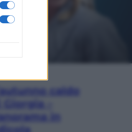
In Edicola
’autunno caldo
i Giorgia –
anorama in
dicola