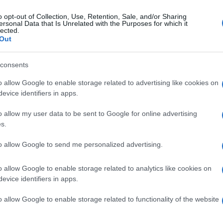
o opt-out of Collection, Use, Retention, Sale, and/or Sharing
ersonal Data that Is Unrelated with the Purposes for which it
lected.
Out
consents
o allow Google to enable storage related to advertising like cookies on
evice identifiers in apps.
o allow my user data to be sent to Google for online advertising
gi l’articolo
s.
to allow Google to send me personalized advertising.
o allow Google to enable storage related to analytics like cookies on
evice identifiers in apps.
o allow Google to enable storage related to functionality of the website