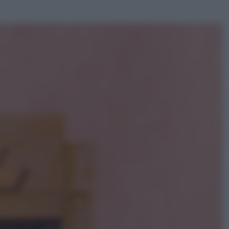
ggi anche
Viaggi
Giornata mondiale del gatto, è
boom di vacanze con loro: come
viaggiare senza stress