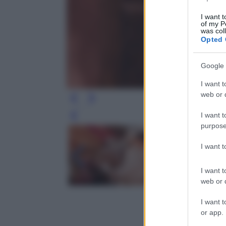
I want t
of my P
was col
Opted 
Google 
I want t
web or d
I want t
Leg
purpose
I want 
I want t
web or d
I want t
or app.