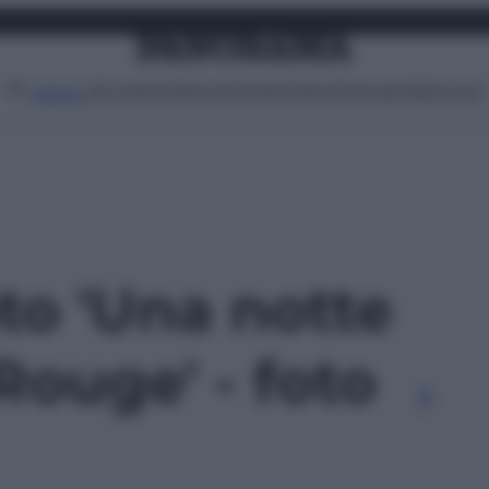
Attualità
Lifestyle
Moda
Video
Podcast
Abbonati
MENU
oto 'Una notte
Rouge' - foto