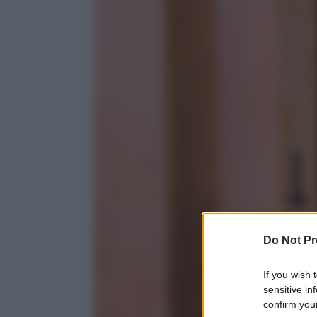
Do Not Pr
If you wish 
sensitive in
confirm your