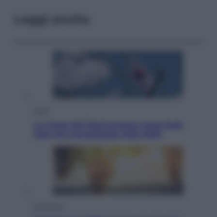
Leggi anche
Esteri
La Corea del Nord avanza verso Sud:
cosa sta succedendo nella DMZ
Economia