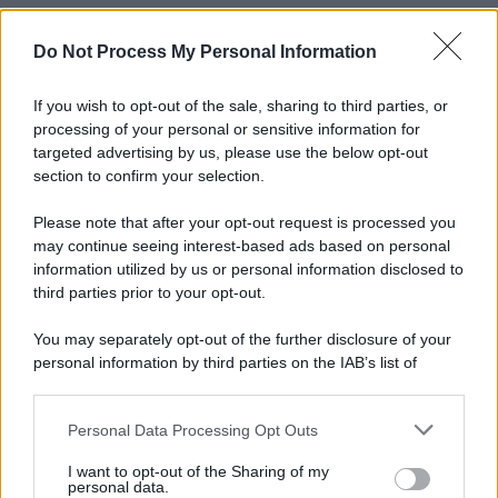
Do Not Process My Personal Information
If you wish to opt-out of the sale, sharing to third parties, or
processing of your personal or sensitive information for
targeted advertising by us, please use the below opt-out
section to confirm your selection.
Please note that after your opt-out request is processed you
may continue seeing interest-based ads based on personal
information utilized by us or personal information disclosed to
third parties prior to your opt-out.
You may separately opt-out of the further disclosure of your
personal information by third parties on the IAB’s list of
downstream participants.
Personal Data Processing Opt Outs
This information may also be disclosed by us to third parties
on the IAB’s List of Downstream Participants that may further
I want to opt-out of the Sharing of my
disclose it to other third parties.
personal data.