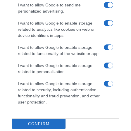
I want to allow Google to send me
personalized advertising.
I want to allow Google to enable storage
related to analytics like cookies on web or
device identifiers in apps.
I want to allow Google to enable storage
related to functionality of the website or app.
I want to allow Google to enable storage
related to personalization.
I want to allow Google to enable storage
related to security, including authentication
functionality and fraud prevention, and other
user protection.
CONFIRM