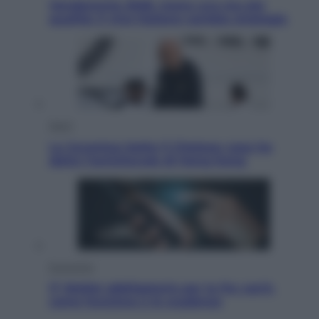
Vendemmia 2026, meno uva ma più
qualità: il vino italiano cambia strategia
Sport
La Juventus batte il Chelsea: cosa ha
detto l’amichevole di Hong Kong
Economia
IT Wallet obbligatorio per la Pa: cos’è,
come funziona e le scadenze