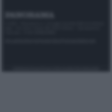
© 2025 – Panorama s.r.l. (Gruppo Società Editrice Italiana
spa) – Via Vittor Pisani 28, 20124 Milano – riproduzione
riservata – P.IVA 10518230965
Attualità
Lifestyle
Moda
Video
Podcast
Abbonati
Preferenze Privacy
Privacy Policy
Cookie Policy
Note legali