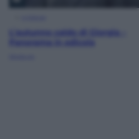
In Edicola
L’autunno caldo di Giorgia –
Panorama in edicola
Sfoglia ora