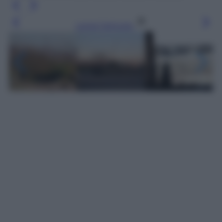
Leggi l’articolo