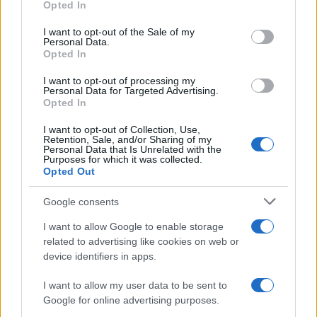
Opted In
Please note that this website/app uses one or more Google
services and may gather and store information including but
I want to opt-out of the Sale of my
Personal Data.
not limited to your visit or usage behaviour. You may click to
Opted In
grant or deny consent to Google and its third-party tags to
use your data for below specified purposes in below Google
I want to opt-out of processing my
consent section.
Personal Data for Targeted Advertising.
Opted In
I want to opt-out of Collection, Use,
Retention, Sale, and/or Sharing of my
Personal Data that Is Unrelated with the
Purposes for which it was collected.
Opted Out
Google consents
I want to allow Google to enable storage
related to advertising like cookies on web or
device identifiers in apps.
I want to allow my user data to be sent to
Google for online advertising purposes.