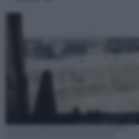
Un traliccio dell'alta tensione a fianco a un palazzo
incenerito nel marzo 2022 (Maurizio Vezzosi).