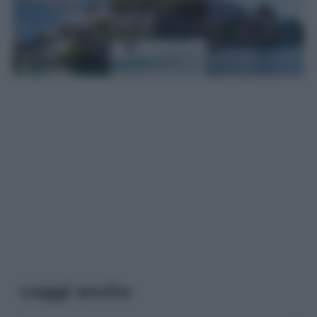
Leggi anche