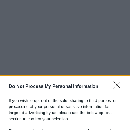
Do Not Process My Personal Information
If you wish to opt-out of the sale, sharing to third parties, or
processing of your personal or sensitive information for
targeted advertising by us, please use the below opt-out
section to confirm your selection.