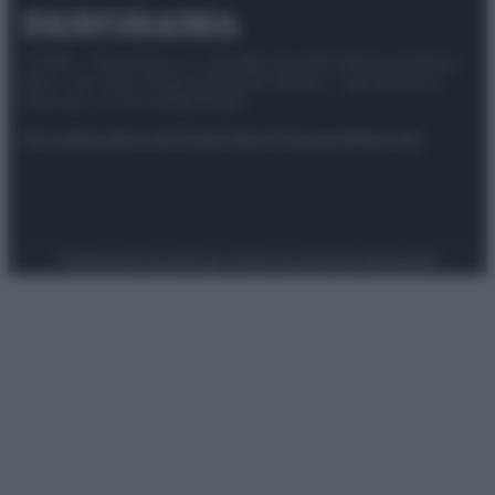
© 2025 – Panorama s.r.l. (Gruppo Società Editrice Italiana
spa) – Via Vittor Pisani 28, 20124 Milano – riproduzione
riservata – P.IVA 10518230965
Attualità
Lifestyle
Moda
Video
Podcast
Abbonati
Preferenze Privacy
Privacy Policy
Cookie Policy
Note legali