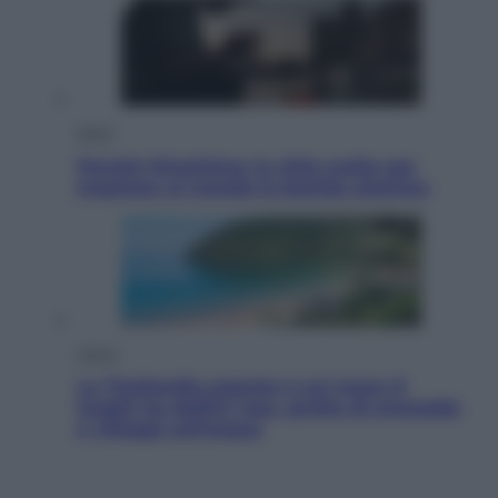
Esteri
Perché Hiroshima: la città scelta per
mostrare al mondo la bomba atomica
Viaggi
La Thailandia segreta è sul mare: 8
luoghi tra delfini rosa, grotte di smeraldo
e villaggi sull’acqua