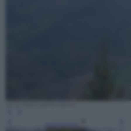
Venus Hasanuzzaman Kamrul
Leggi l’articolo