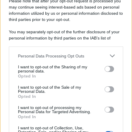
Please note that after your opt-out request is processed you
may continue seeing interest-based ads based on personal
information utilized by us or personal information disclosed to
third parties prior to your opt-out.
You may separately opt-out of the further disclosure of your
personal information by third parties on the IAB’s list of
downstream participants.
Personal Data Processing Opt Outs
This information may also be disclosed by us to third parties
on the IAB’s List of Downstream Participants that may further
I want to opt-out of the Sharing of my
disclose it to other third parties.
personal data.
Opted In
Please note that this website/app uses one or more Google
services and may gather and store information including but
I want to opt-out of the Sale of my
Personal Data.
not limited to your visit or usage behaviour. You may click to
Opted In
grant or deny consent to Google and its third-party tags to
use your data for below specified purposes in below Google
I want to opt-out of processing my
consent section.
Personal Data for Targeted Advertising.
Opted In
I want to opt-out of Collection, Use,