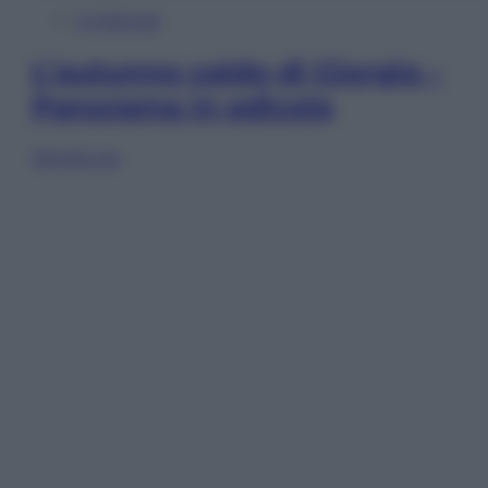
In Edicola
L’autunno caldo di Giorgia –
Panorama in edicola
Sfoglia ora