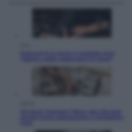
Sport
Pellacani fa la storia: 5 medaglie d’oro
“Adesso voglio raggiungere le cinesi”
Lifestyle
Dal blush Charlotte Tilbury alle tote bag:
perché ormai collezioniamo e rivendiamo
tutto