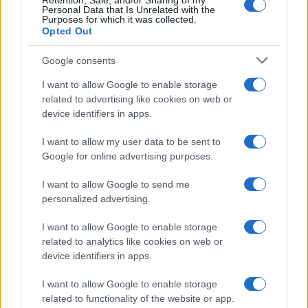
Retention, Sale, and/or Sharing of my
Personal Data that Is Unrelated with the
Purposes for which it was collected.
Opted Out
Google consents
I want to allow Google to enable storage
related to advertising like cookies on web or
device identifiers in apps.
I want to allow my user data to be sent to
Google for online advertising purposes.
I want to allow Google to send me
personalized advertising.
I want to allow Google to enable storage
related to analytics like cookies on web or
device identifiers in apps.
I want to allow Google to enable storage
related to functionality of the website or app.