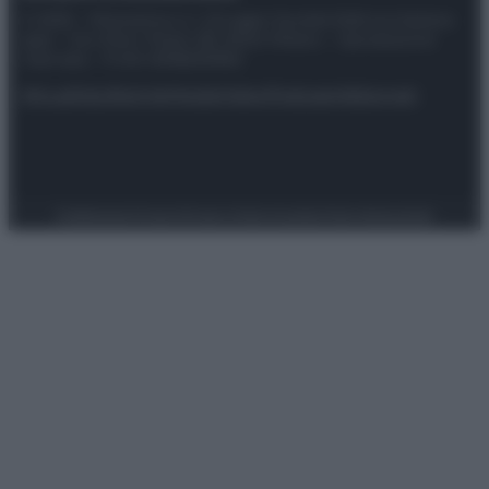
© 2025 – Panorama s.r.l. (Gruppo Società Editrice Italiana
spa) – Via Vittor Pisani 28, 20124 Milano – riproduzione
riservata – P.IVA 10518230965
Attualità
Lifestyle
Moda
Video
Podcast
Abbonati
Preferenze Privacy
Privacy Policy
Cookie Policy
Note legali