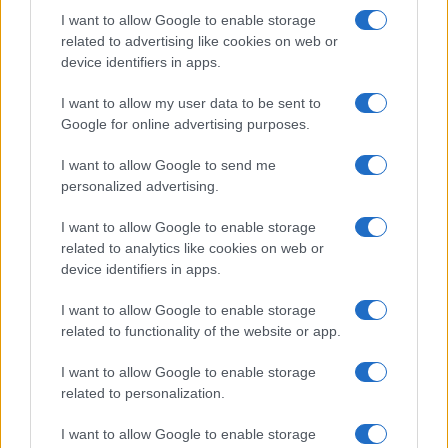
I want to allow Google to enable storage
related to advertising like cookies on web or
device identifiers in apps.
I want to allow my user data to be sent to
Google for online advertising purposes.
I want to allow Google to send me
personalized advertising.
I want to allow Google to enable storage
related to analytics like cookies on web or
device identifiers in apps.
I want to allow Google to enable storage
related to functionality of the website or app.
I want to allow Google to enable storage
related to personalization.
I want to allow Google to enable storage