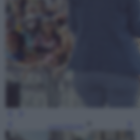
Leggi l’articolo