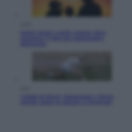
Viaggi
Eclissi totale e stelle cadenti: dove
ammirare il cielo più spettacolare
dell’estate
Sport
I dubbi di Sinner, fisioterapia a Torino:
Jannik valuta se giocare a Cincinnati