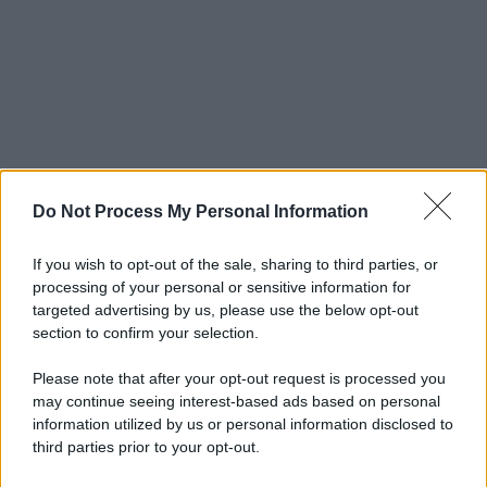
Do Not Process My Personal Information
If you wish to opt-out of the sale, sharing to third parties, or
processing of your personal or sensitive information for
targeted advertising by us, please use the below opt-out
section to confirm your selection.
Please note that after your opt-out request is processed you
may continue seeing interest-based ads based on personal
information utilized by us or personal information disclosed to
third parties prior to your opt-out.