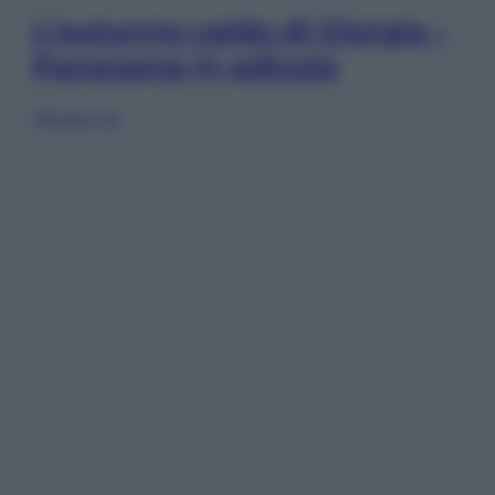
L’autunno caldo di Giorgia –
Panorama in edicola
Sfoglia ora