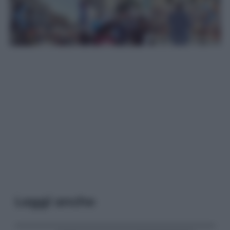
Leggi anche