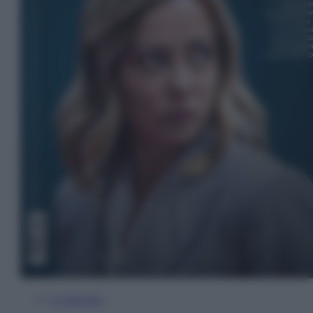
In Edicola