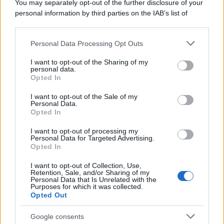
You may separately opt-out of the further disclosure of your
personal information by third parties on the IAB’s list of
downstream participants.
Personal Data Processing Opt Outs
This information may also be disclosed by us to third parties
on the IAB’s List of Downstream Participants that may further
I want to opt-out of the Sharing of my
disclose it to other third parties.
personal data.
Opted In
Please note that this website/app uses one or more Google
services and may gather and store information including but
I want to opt-out of the Sale of my
Personal Data.
not limited to your visit or usage behaviour. You may click to
Opted In
grant or deny consent to Google and its third-party tags to
use your data for below specified purposes in below Google
I want to opt-out of processing my
consent section.
Personal Data for Targeted Advertising.
Opted In
I want to opt-out of Collection, Use,
Retention, Sale, and/or Sharing of my
Personal Data that Is Unrelated with the
Purposes for which it was collected.
Opted Out
Google consents