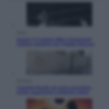
Musica
Queen: il 9 agosto 1986 a Knebworth
l’ultimo concerto con Freddie Mercury
Economia
Cassetto fiscale: ora puoi controllare
avvisi, pagamenti e pratiche online