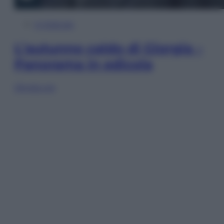
In Edicola
L’autunno caldo di Giorgia –
Panorama in edicola
Sfoglia ora