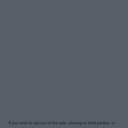
Do Not Process My Personal Information
If you wish to opt-out of the sale, sharing to third parties, or