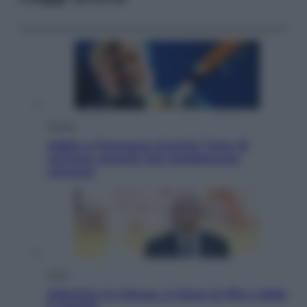
Musica
Addio a Francesco Guccini: l’arte di
scrivere canzoni che sembravano
romanzi
Sport
Infantino in trincea, si tiene la Fifa e sfida