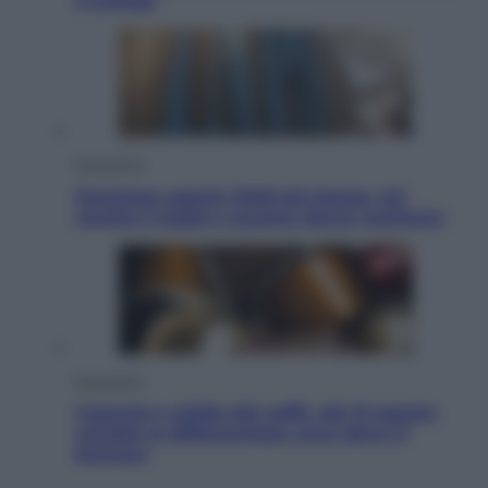
il mondo
Economia
Pensione agosto 2026 più bassa: chi
rischia il taglio e quanto dovrà restituire
Economia
Capsule e cialde del caffè, dal 12 agosto
cambia la differenziata: ecco dove si
buttano