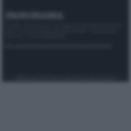
© 2025 – Panorama s.r.l. (Gruppo Società Editrice Italiana
spa) – Via Vittor Pisani 28, 20124 Milano – riproduzione
riservata – P.IVA 10518230965
Attualità
Lifestyle
Moda
Video
Podcast
Abbonati
Preferenze Privacy
Privacy Policy
Cookie Policy
Note legali