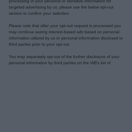
processing of your personal or sensitive information for
targeted advertising by us, please use the below opt-out
section to confirm your selection.
Please note that after your opt-out request is processed you
may continue seeing interest-based ads based on personal
information utilized by us or personal information disclosed to
third parties prior to your opt-out.
You may separately opt-out of the further disclosure of your
personal information by third parties on the IAB’s list of
downstream participants.
Personal Data Processing Opt Outs
This information may also be disclosed by us to third parties
on the IAB’s List of Downstream Participants that may further
I want to opt-out of the Sharing of my
disclose it to other third parties.
personal data.
Opted In
Please note that this website/app uses one or more Google
services and may gather and store information including but
I want to opt-out of the Sale of my
Personal Data.
not limited to your visit or usage behaviour. You may click to
Opted In
grant or deny consent to Google and its third-party tags to
use your data for below specified purposes in below Google