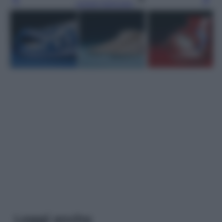
Leggi l’articolo
Leggi anche