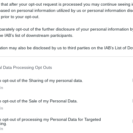
 that after your opt-out request is processed you may continue seeing i
ased on personal information utilized by us or personal information dis
 prior to your opt-out.
rately opt-out of the further disclosure of your personal information by
he IAB’s list of downstream participants.
tion may also be disclosed by us to third parties on the IAB’s List of 
 that may further disclose it to other third parties.
gi l’articolo
 that this website/app uses one or more Google services and may gath
l Data Processing Opt Outs
including but not limited to your visit or usage behaviour. You may click 
 to Google and its third-party tags to use your data for below specifi
o opt-out of the Sharing of my personal data.
ogle consent section.
In
o opt-out of the Sale of my Personal Data.
In
to opt-out of processing my Personal Data for Targeted
ing.
In