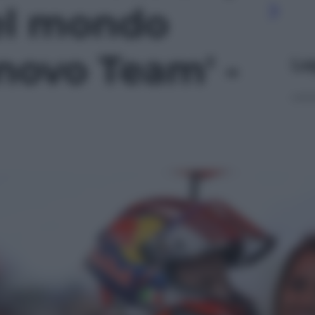
el mondo
novo Team' -
Le