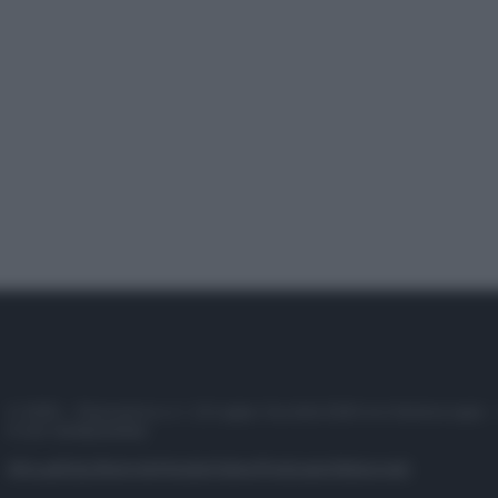
© 2025 – Panorama s.r.l. (Gruppo Società Editrice Italiana spa) –
P.IVA 10518230965
Attualità
Lifestyle
Moda
Video
Podcast
Abbonati