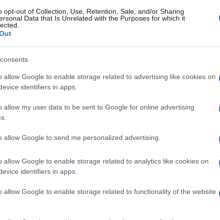
o opt-out of Collection, Use, Retention, Sale, and/or Sharing
ersonal Data that Is Unrelated with the Purposes for which it
lected.
Out
consents
o allow Google to enable storage related to advertising like cookies on
evice identifiers in apps.
o allow my user data to be sent to Google for online advertising
s.
to allow Google to send me personalized advertising.
o allow Google to enable storage related to analytics like cookies on
evice identifiers in apps.
o allow Google to enable storage related to functionality of the website