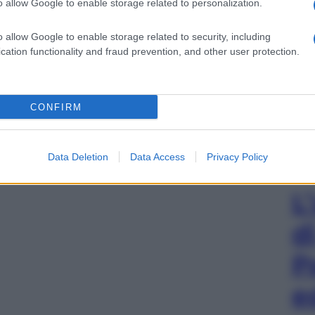
o allow Google to enable storage related to personalization.
o allow Google to enable storage related to security, including
cation functionality and fraud prevention, and other user protection.
CONFIRM
Data Deletion
Data Access
Privacy Policy
L
d
P
e