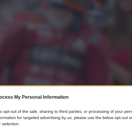
ocess My Personal Information
to opt-out of the sale, sharing to third parties, or processing of your per
formation for targeted advertising by us, please use the below opt-out s
 selection.