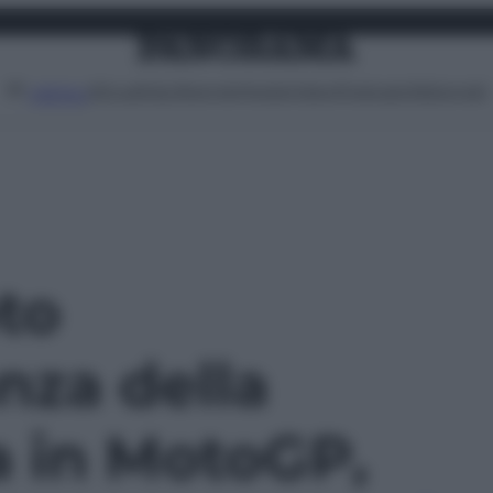
Attualità
Lifestyle
Moda
Video
Podcast
Abbonati
MENU
oto
nza della
a in MotoGP,