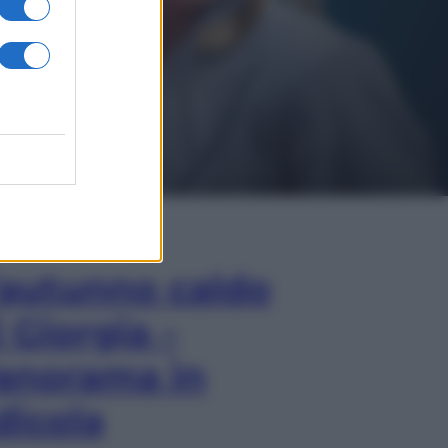
In Edicola
’autunno caldo
i Giorgia –
anorama in
dicola