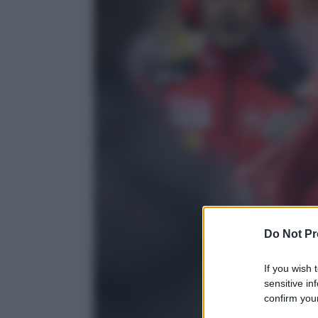
Do Not Pr
If you wish 
sensitive in
confirm your