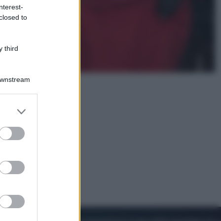
nterest-
closed to
Viaggi
Perché Vietnam Airlines sta
diventando la porta d’ingresso
 third
italiana verso l’Asia
Downstream
er and store
to grant or
ed purposes