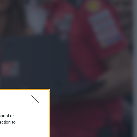
Televisione
Squid Game USA, il progetto di
David Fincher sarebbe stato
accantonato. Ecco cosa sappiamo
Cinema
Robin Hood – Il prezzo del sangue:
Hugh Jackman, altro che eroe! – Il
video in esclusiva
sonal or
ection to