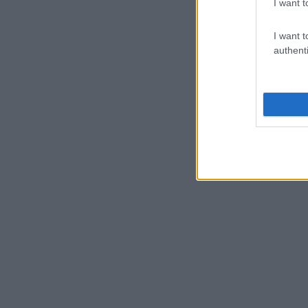
I want t
I want t
authenti