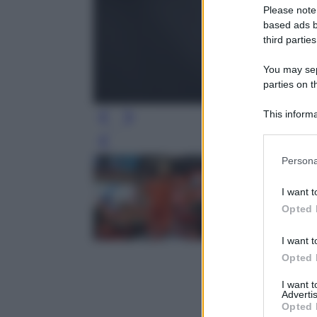
Please note
based ads b
third parties
You may sepa
parties on t
This informa
Participants
Leg
Please note
Persona
information 
deny consent
I want t
in below Go
Opted 
I want t
Opted 
I want 
Advertis
Opted 