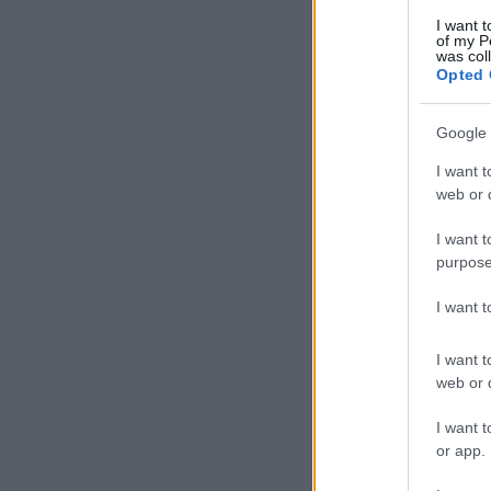
I want t
of my P
was col
Opted 
Google 
I want t
web or d
I want t
purpose
I want 
I want t
web or d
I want t
or app.