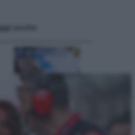
ggi anche
Economia
Nuovo bonus energia 2026, chi
potrà ottenerlo e quando arriva il
nuovo aiuto sulle bollette