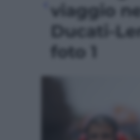
viaggio n
Ducati-Le
foto 1