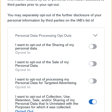
third parties prior to your opt-out.
You may separately opt-out of the further disclosure of your
personal information by third parties on the IAB’s list of
downstream participants.
Personal Data Processing Opt Outs
This information may also be disclosed by us to third parties
on the IAB’s List of Downstream Participants that may further
I want to opt-out of the Sharing of my
disclose it to other third parties.
personal data.
Opted In
Please note that this website/app uses one or more Google
services and may gather and store information including but
I want to opt-out of the Sale of my
Personal Data.
not limited to your visit or usage behaviour. You may click to
Opted In
grant or deny consent to Google and its third-party tags to
use your data for below specified purposes in below Google
I want to opt-out of processing my
consent section.
Personal Data for Targeted Advertising.
Opted In
I want to opt-out of Collection, Use,
Retention, Sale, and/or Sharing of my
Personal Data that Is Unrelated with the
Purposes for which it was collected.
Opted Out