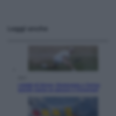
Leggi anche
Sport
I dubbi di Sinner, fisioterapia a Torino:
Jannik valuta se giocare a Cincinnati