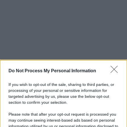
Do Not Process My Personal Information
If you wish to opt-out of the sale, sharing to third parties, or
processing of your personal or sensitive information for
targeted advertising by us, please use the below opt-out
section to confirm your selection.
Please note that after your opt-out request is processed you
may continue seeing interest-based ads based on personal
information utilized by us or personal information disclosed to