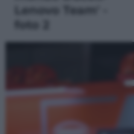
Lenovo Team' -
foto 2