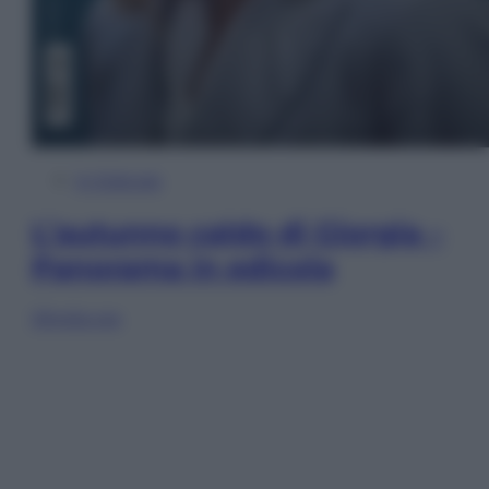
In Edicola
L’autunno caldo di Giorgia –
Panorama in edicola
Sfoglia ora