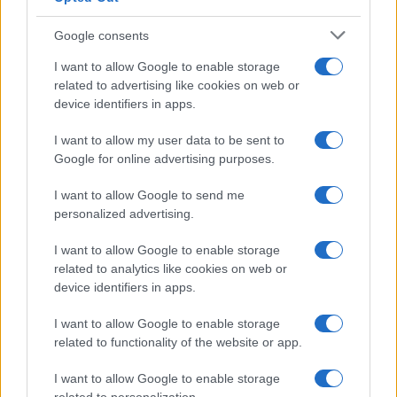
Google consents
I want to allow Google to enable storage
related to advertising like cookies on web or
device identifiers in apps.
I want to allow my user data to be sent to
Google for online advertising purposes.
I want to allow Google to send me
personalized advertising.
I want to allow Google to enable storage
related to analytics like cookies on web or
device identifiers in apps.
I want to allow Google to enable storage
related to functionality of the website or app.
I want to allow Google to enable storage