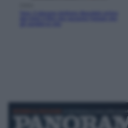
Cinema
Tony, il giovane Anthony Bourdain prima
del mito: il film che racconta l’estate che
gli cambiò la vita