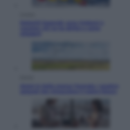
Cronaca
Dolomiti Superski, ecco rimborsi e
voucher: chi ne ha diritto e come
chiederli
Energia
Aiuto! in Italia manca l’energia. I quattro
ostacoli che minacciano il nostro futuro