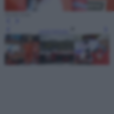
Ducati Corse
Leggi l’articolo