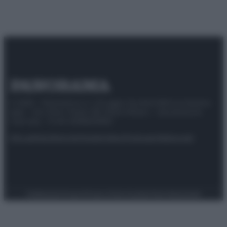
© 2025 – Panorama s.r.l. (Gruppo Società Editrice Italiana
spa) – Via Vittor Pisani 28, 20124 Milano – riproduzione
riservata – P.IVA 10518230965
Attualità
Lifestyle
Moda
Video
Podcast
Abbonati
Preferenze Privacy
Privacy Policy
Cookie Policy
Note legali