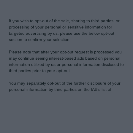
Do Not Process My Personal Information
If you wish to opt-out of the sale, sharing to third parties, or
processing of your personal or sensitive information for
targeted advertising by us, please use the below opt-out
section to confirm your selection.
Please note that after your opt-out request is processed you
may continue seeing interest-based ads based on personal
information utilized by us or personal information disclosed to
third parties prior to your opt-out.
You may separately opt-out of the further disclosure of your
personal information by third parties on the IAB’s list of
downstream participants.
Personal Data Processing Opt Outs
This information may also be disclosed by us to third parties
on the IAB’s List of Downstream Participants that may further
I want to opt-out of the Sharing of my
disclose it to other third parties.
personal data.
Opted In
Please note that this website/app uses one or more Google