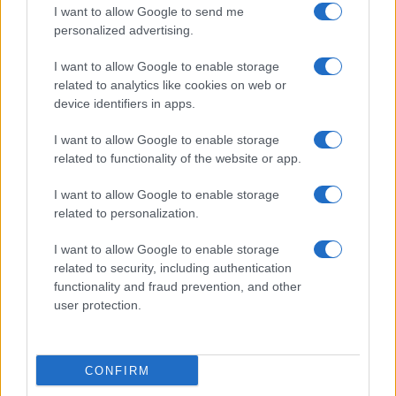
I want to allow Google to send me
personalized advertising.
I want to allow Google to enable storage
related to analytics like cookies on web or
device identifiers in apps.
I want to allow Google to enable storage
related to functionality of the website or app.
I want to allow Google to enable storage
related to personalization.
I want to allow Google to enable storage
related to security, including authentication
functionality and fraud prevention, and other
user protection.
CONFIRM