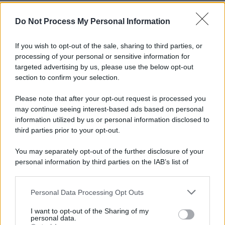
Do Not Process My Personal Information
If you wish to opt-out of the sale, sharing to third parties, or
processing of your personal or sensitive information for
targeted advertising by us, please use the below opt-out
section to confirm your selection.
Please note that after your opt-out request is processed you
may continue seeing interest-based ads based on personal
information utilized by us or personal information disclosed to
third parties prior to your opt-out.
You may separately opt-out of the further disclosure of your
personal information by third parties on the IAB’s list of
downstream participants.
Personal Data Processing Opt Outs
This information may also be disclosed by us to third parties
on the IAB’s List of Downstream Participants that may further
I want to opt-out of the Sharing of my
disclose it to other third parties.
personal data.