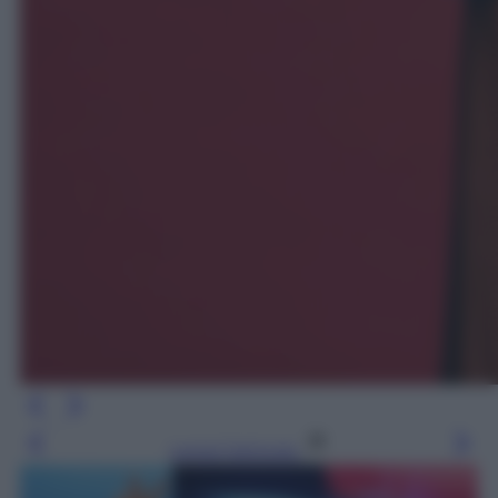
Leggi l’articolo