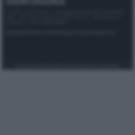
© 2025 – Panorama s.r.l. (Gruppo Società Editrice Italiana
spa) – Via Vittor Pisani 28, 20124 Milano – riproduzione
riservata – P.IVA 10518230965
Attualità
Lifestyle
Moda
Video
Podcast
Abbonati
Preferenze Privacy
Privacy Policy
Cookie Policy
Note legali