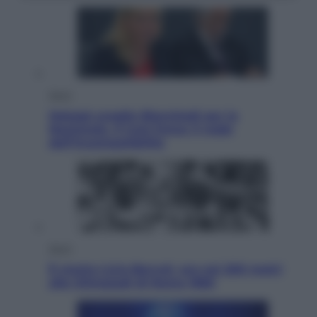
Sport
Malagò sceglie Bianchedi per la
Nazionale. Il Coni frena: il nodo
dell’incompatibilità
Sport
È morto Livio Berruti, oro nei 200 metri
alle Olimpiadi di Roma 1960