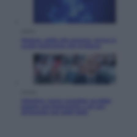
Scienza
Meduse, addio alle punture. Arriva lo
scudo elettronico che le blocca
Cronaca
Infantino, nuovo scandalo: avrebbe
pagato una buonuscita a sei zeri
all’amante (coi soldi Uefa)