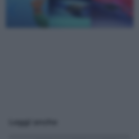
Leggi anche