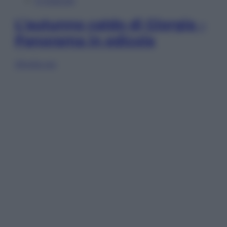
In Edicola
L’autunno caldo di Giorgia –
Panorama in edicola
Sfoglia ora