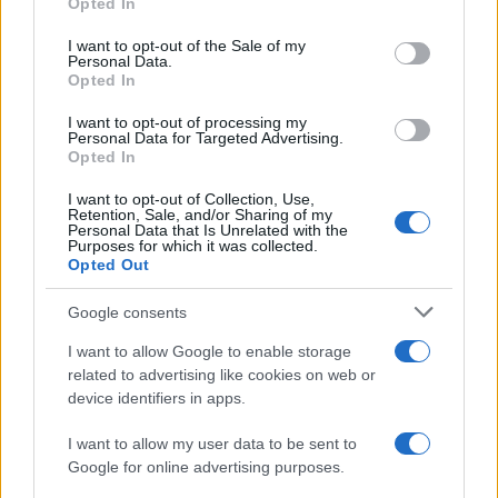
Opted In
Please note that this website/app uses one or more Google
services and may gather and store information including but
I want to opt-out of the Sale of my
Personal Data.
not limited to your visit or usage behaviour. You may click to
Opted In
grant or deny consent to Google and its third-party tags to
use your data for below specified purposes in below Google
I want to opt-out of processing my
consent section.
Personal Data for Targeted Advertising.
Opted In
I want to opt-out of Collection, Use,
Retention, Sale, and/or Sharing of my
Personal Data that Is Unrelated with the
Purposes for which it was collected.
Opted Out
Google consents
I want to allow Google to enable storage
related to advertising like cookies on web or
device identifiers in apps.
I want to allow my user data to be sent to
Google for online advertising purposes.