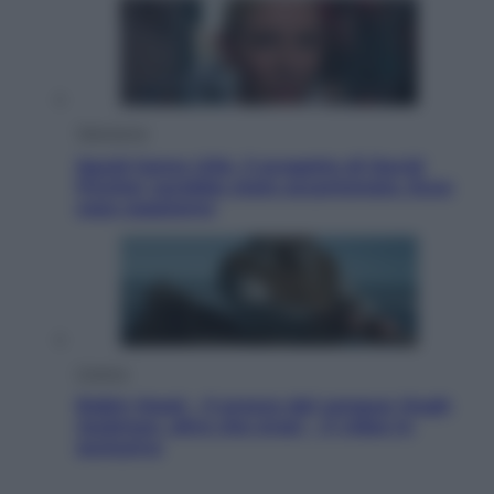
Televisione
Squid Game USA, il progetto di David
Fincher sarebbe stato accantonato. Ecco
cosa sappiamo
Cinema
Robin Hood – Il prezzo del sangue: Hugh
Jackman, altro che eroe! – Il video in
esclusiva