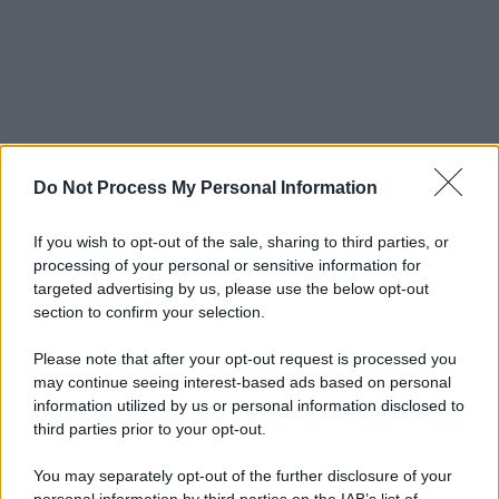
Do Not Process My Personal Information
If you wish to opt-out of the sale, sharing to third parties, or
processing of your personal or sensitive information for
targeted advertising by us, please use the below opt-out
section to confirm your selection.
Please note that after your opt-out request is processed you
may continue seeing interest-based ads based on personal
information utilized by us or personal information disclosed to
third parties prior to your opt-out.
You may separately opt-out of the further disclosure of your