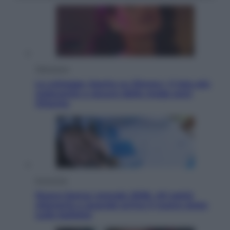
Televisione
Le schegge riporta su Disney+ il lato più
seducente e oscuro della moda anni
Ottanta
Economia
Nuovo bonus energia 2026, chi potrà
ottenerlo e quando arriva il nuovo aiuto
sulle bollette