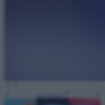
Leggi l’articolo