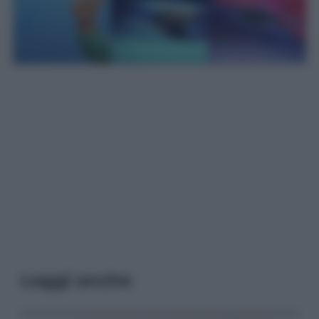
Leggi anche