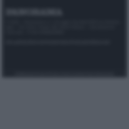
© 2025 – Panorama s.r.l. (Gruppo Società Editrice Italiana
spa) – Via Vittor Pisani 28, 20124 Milano – riproduzione
riservata – P.IVA 10518230965
Attualità
Lifestyle
Moda
Video
Podcast
Abbonati
Preferenze Privacy
Privacy Policy
Cookie Policy
Note legali