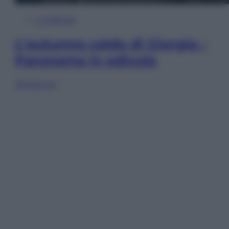
In Edicola
L’autunno caldo di Giorgia –
Panorama in edicola
Sfoglia ora