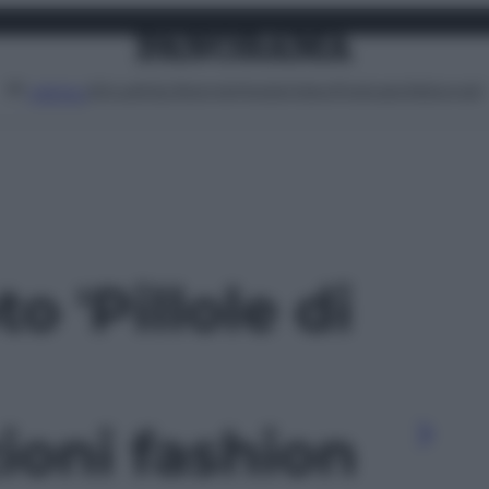
Attualità
Lifestyle
Moda
Video
Podcast
Abbonati
MENU
to 'Pillole di
ioni fashion