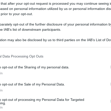
 that after your opt-out request is processed you may continue seeing i
ased on personal information utilized by us or personal information dis
 prior to your opt-out.
rately opt-out of the further disclosure of your personal information by
he IAB’s list of downstream participants.
tion may also be disclosed by us to third parties on the IAB’s List of 
 that may further disclose it to other third parties.
 that this website/app uses one or more Google services and may gath
l Data Processing Opt Outs
including but not limited to your visit or usage behaviour. You may click 
 to Google and its third-party tags to use your data for below specifi
o opt-out of the Sharing of my personal data.
ogle consent section.
In
o opt-out of the Sale of my Personal Data.
In
to opt-out of processing my Personal Data for Targeted
ing.
In