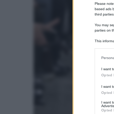
Please note
based ads b
third parties
You may sepa
parties on t
This informa
Participants
Please note
Persona
information 
deny consent
I want t
in below Go
Opted 
I want t
Opted 
I want 
Advertis
Opted 