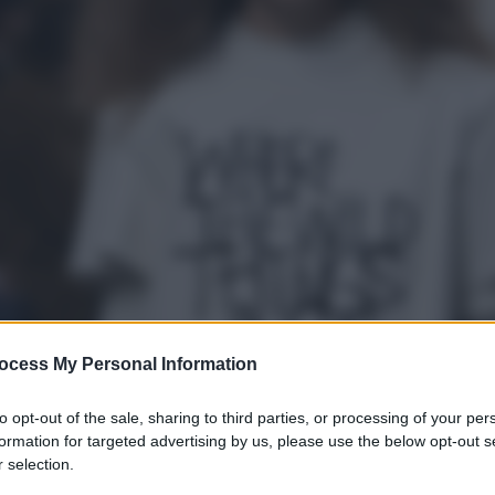
ocess My Personal Information
to opt-out of the sale, sharing to third parties, or processing of your per
formation for targeted advertising by us, please use the below opt-out s
 selection.