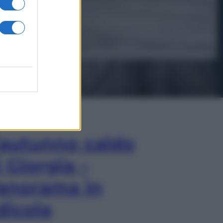
In Edicola
’autunno caldo
i Giorgia –
anorama in
dicola