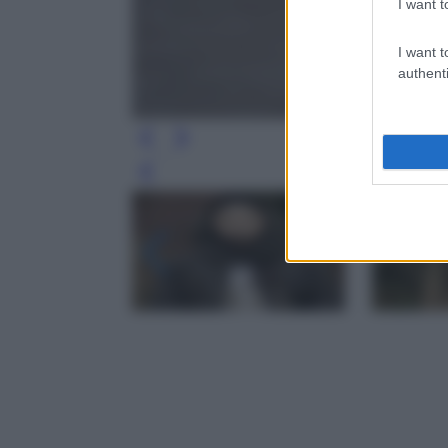
I want t
I want t
authenti
Leg