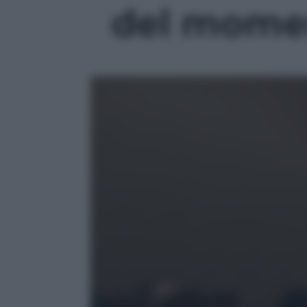
del momen