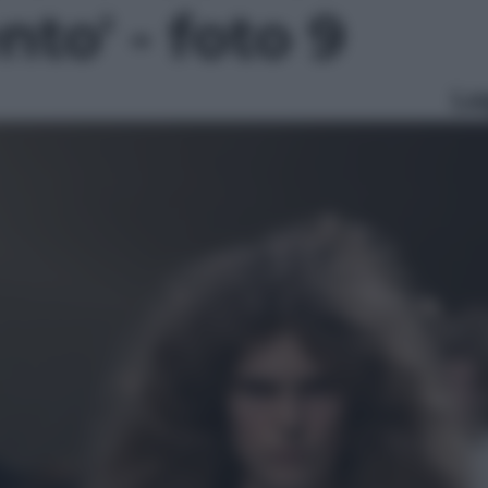
to' - foto 9
Le