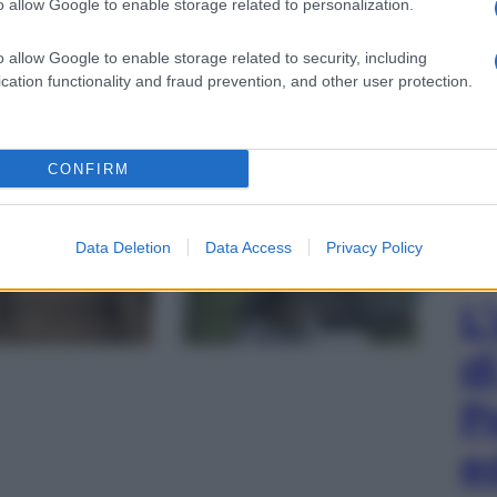
o allow Google to enable storage related to personalization.
o allow Google to enable storage related to security, including
cation functionality and fraud prevention, and other user protection.
CONFIRM
gi l’articolo
Data Deletion
Data Access
Privacy Policy
L
d
P
e