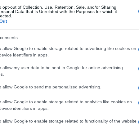
o opt-out of Collection, Use, Retention, Sale, and/or Sharing
ersonal Data that Is Unrelated with the Purposes for which it
lected.
Out
consents
o allow Google to enable storage related to advertising like cookies on
evice identifiers in apps.
o allow my user data to be sent to Google for online advertising
s.
to allow Google to send me personalized advertising.
o allow Google to enable storage related to analytics like cookies on
evice identifiers in apps.
o allow Google to enable storage related to functionality of the website