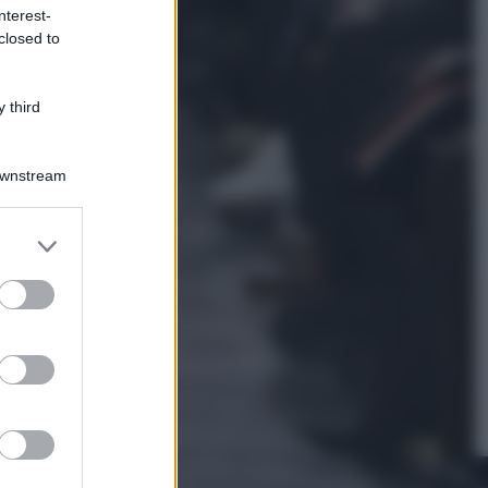
nterest-
closed to
Viaggi
In Vietnam, con stile. Guida a tutto
il meglio che c’è da vedere, vivere
 third
(e gustare)
Downstream
er and store
to grant or
ed purposes