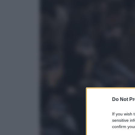
Do Not Pr
If you wish 
sensitive in
confirm your