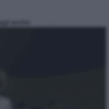
ggi anche
Vino e Cibo
Pizza, la rivoluzione gastronomica
in tavola che parte dal mulino a
pietra