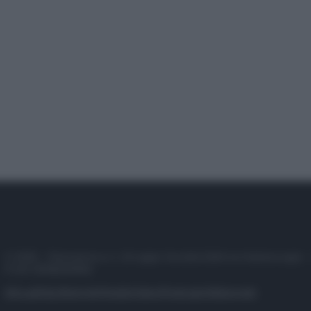
© 2025 – Panorama s.r.l. (Gruppo Società Editrice Italiana spa) –
P.IVA 10518230965
Attualità
Lifestyle
Moda
Video
Podcast
Abbonati