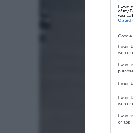
I want t
of my P
was col
Opted 
Google 
I want t
web or d
I want t
purpose
I want 
I want t
web or d
I want t
or app.