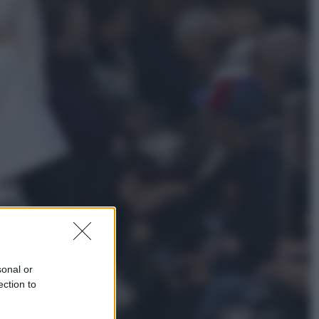
Esteri
Pakistan, Arabia Saudita e Turchia
verso un patto di sicurezza: l’intesa
che preoccupa Israele
Attualità
Francesco Guccini, l’ultimo
Maestrone: le sue canzoni ora
entrino a scuola
sonal or
ection to