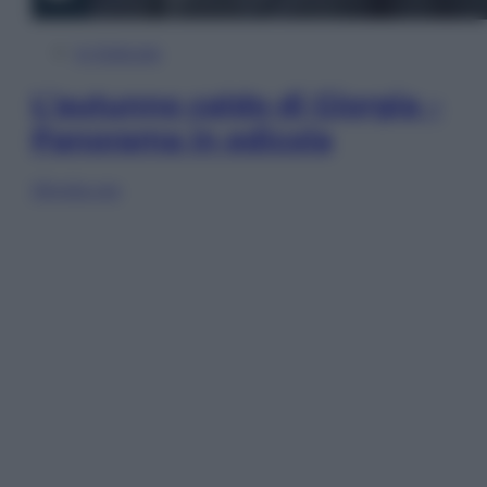
In Edicola
L’autunno caldo di Giorgia –
Panorama in edicola
Sfoglia ora