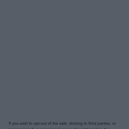
Do Not Process My Personal Information
If you wish to opt-out of the sale, sharing to third parties, or