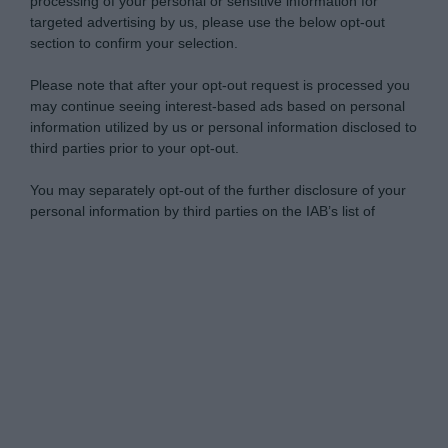
processing of your personal or sensitive information for
targeted advertising by us, please use the below opt-out
section to confirm your selection.
Please note that after your opt-out request is processed you
may continue seeing interest-based ads based on personal
information utilized by us or personal information disclosed to
third parties prior to your opt-out.
You may separately opt-out of the further disclosure of your
personal information by third parties on the IAB’s list of
downstream participants.
Personal Data Processing Opt Outs
This information may also be disclosed by us to third parties
on the IAB’s List of Downstream Participants that may further
I want to opt-out of the Sharing of my
disclose it to other third parties.
personal data.
Opted In
Please note that this website/app uses one or more Google
services and may gather and store information including but
I want to opt-out of the Sale of my
Personal Data.
not limited to your visit or usage behaviour. You may click to
Opted In
grant or deny consent to Google and its third-party tags to
use your data for below specified purposes in below Google
I want to opt-out of processing my