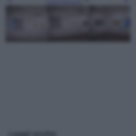
Leggi l’articolo
Leggi anche