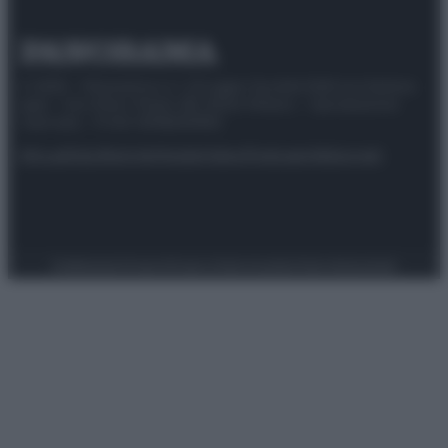
© 2025 – Panorama s.r.l. (Gruppo Società Editrice Italiana
spa) – Via Vittor Pisani 28, 20124 Milano – riproduzione
riservata – P.IVA 10518230965
Attualità
Lifestyle
Moda
Video
Podcast
Abbonati
Preferenze Privacy
Privacy Policy
Cookie Policy
Note legali