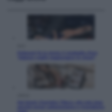
Sport
Pellacani fa la storia: 5 medaglie d’oro
“Adesso voglio raggiungere le cinesi”
Lifestyle
Dal blush Charlotte Tilbury alle tote bag:
perché ormai collezioniamo e rivendiamo
tutto