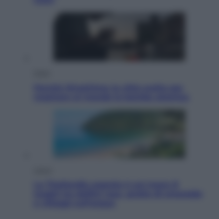
Esteri
Perché Hiroshima: la città scelta per
mostrare al mondo la bomba atomica
Viaggi
La Thailandia segreta è sul mare: 8
luoghi tra delfini rosa, grotte di smeraldo
e villaggi sull’acqua