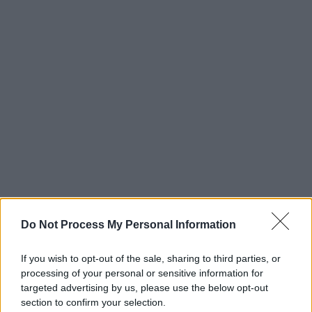
Do Not Process My Personal Information
If you wish to opt-out of the sale, sharing to third parties, or
processing of your personal or sensitive information for
targeted advertising by us, please use the below opt-out
section to confirm your selection.