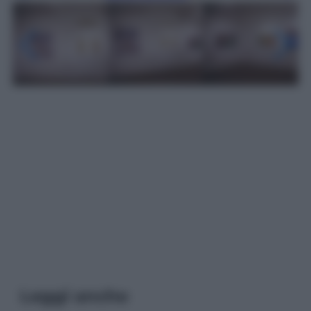
Leggi anche