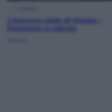
In Edicola
L’autunno caldo di Giorgia –
Panorama in edicola
Sfoglia ora