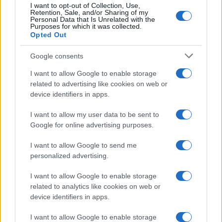
I want to opt-out of Collection, Use,
Retention, Sale, and/or Sharing of my
Personal Data that Is Unrelated with the
Purposes for which it was collected.
Opted Out
Google consents
I want to allow Google to enable storage
related to advertising like cookies on web or
device identifiers in apps.
I want to allow my user data to be sent to
Google for online advertising purposes.
I want to allow Google to send me
personalized advertising.
I want to allow Google to enable storage
related to analytics like cookies on web or
device identifiers in apps.
I want to allow Google to enable storage