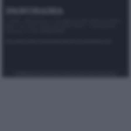
© 2025 – Panorama s.r.l. (Gruppo Società Editrice Italiana
spa) – Via Vittor Pisani 28, 20124 Milano – riproduzione
riservata – P.IVA 10518230965
Attualità
Lifestyle
Moda
Video
Podcast
Abbonati
Preferenze Privacy
Privacy Policy
Cookie Policy
Note legali