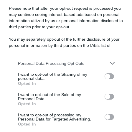
Please note that after your opt-out request is processed you
may continue seeing interest-based ads based on personal
information utilized by us or personal information disclosed to
third parties prior to your opt-out.
You may separately opt-out of the further disclosure of your
personal information by third parties on the IAB’s list of
downstream participants.
Personal Data Processing Opt Outs
This information may also be disclosed by us to third parties
on the IAB’s List of Downstream Participants that may further
I want to opt-out of the Sharing of my
disclose it to other third parties.
personal data.
Opted In
Please note that this website/app uses one or more Google
services and may gather and store information including but
I want to opt-out of the Sale of my
Personal Data.
not limited to your visit or usage behaviour. You may click to
Opted In
grant or deny consent to Google and its third-party tags to
use your data for below specified purposes in below Google
I want to opt-out of processing my
consent section.
Personal Data for Targeted Advertising.
Opted In