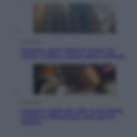
Economia
Pensione agosto 2026 più bassa: chi
rischia il taglio e quanto dovrà restituire
Economia
Capsule e cialde del caffè, dal 12 agosto
cambia la differenziata: ecco dove si
buttano