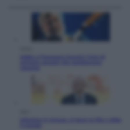
Musica
Addio a Francesco Guccini: l’arte di
scrivere canzoni che sembravano
romanzi
Sport
Infantino in trincea, si tiene la Fifa e sfida
il mondo