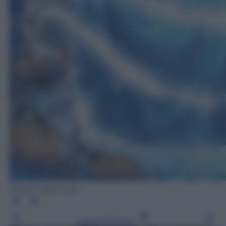
(Wooh Nayoung)
Leggi l’articolo