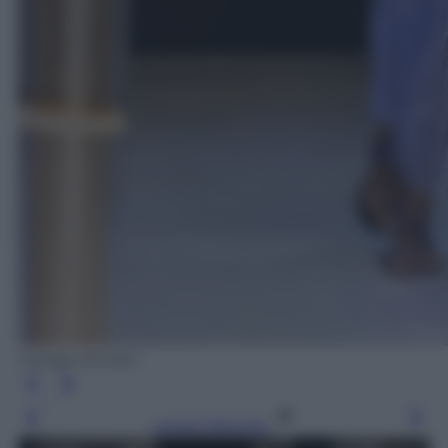
Giorgio Armani
Leggi l’articolo