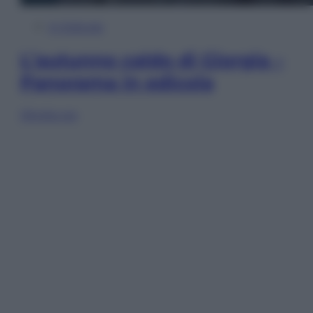
In Edicola
L’autunno caldo di Giorgia –
Panorama in edicola
Sfoglia ora