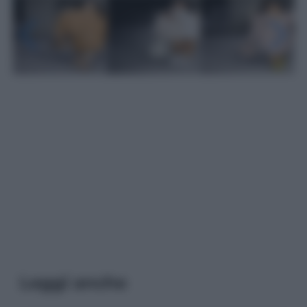
Leggi anche