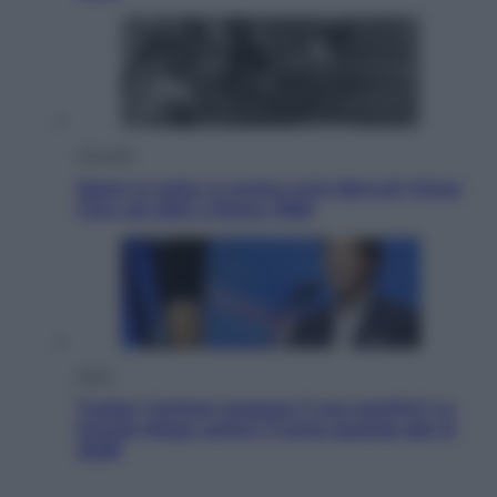
Attualità
Sport in lutto: è morto Livio Berruti Vinse
l’oro nei 200 a Roma 1960
Esteri
Tucker Carlson prepara il suo partito? La
fronda Maga contro Trump guarda già al
2028