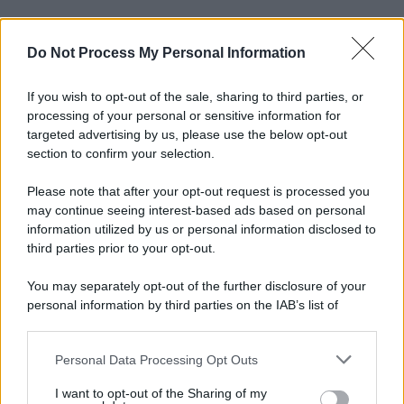
Do Not Process My Personal Information
If you wish to opt-out of the sale, sharing to third parties, or
processing of your personal or sensitive information for
targeted advertising by us, please use the below opt-out
section to confirm your selection.
Please note that after your opt-out request is processed you
may continue seeing interest-based ads based on personal
information utilized by us or personal information disclosed to
third parties prior to your opt-out.
You may separately opt-out of the further disclosure of your
personal information by third parties on the IAB’s list of
downstream participants.
Personal Data Processing Opt Outs
This information may also be disclosed by us to third parties
on the IAB’s List of Downstream Participants that may further
I want to opt-out of the Sharing of my
disclose it to other third parties.