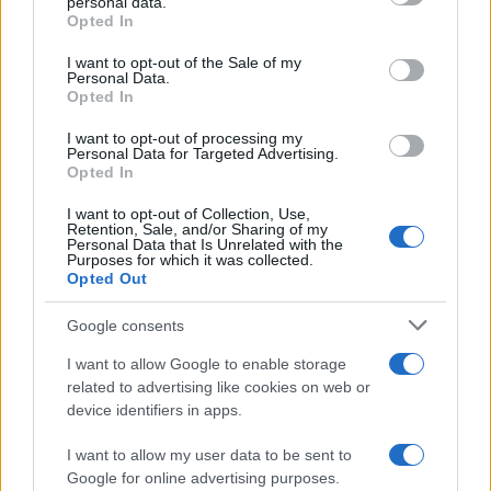
personal data.
Opted In
Please note that this website/app uses one or more Google
services and may gather and store information including but
I want to opt-out of the Sale of my
Personal Data.
not limited to your visit or usage behaviour. You may click to
Opted In
grant or deny consent to Google and its third-party tags to
use your data for below specified purposes in below Google
I want to opt-out of processing my
consent section.
Personal Data for Targeted Advertising.
Opted In
I want to opt-out of Collection, Use,
Retention, Sale, and/or Sharing of my
Personal Data that Is Unrelated with the
Purposes for which it was collected.
Opted Out
Google consents
I want to allow Google to enable storage
related to advertising like cookies on web or
device identifiers in apps.
I want to allow my user data to be sent to
Google for online advertising purposes.