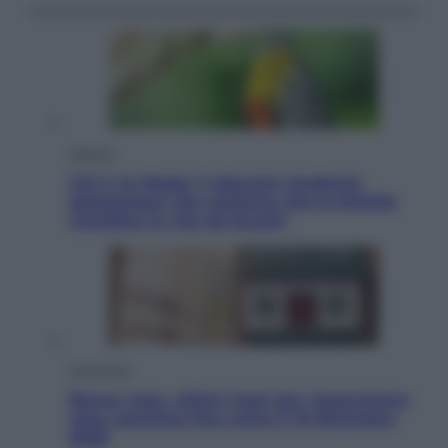
Scienza
Chi è Jo Nagai, il giovane studente
giapponese che sostiene che le farfalle
ricordino la vita da bruchi
Economia
Bonus casa, ultimi mesi per risparmiare:
cosa conviene fare entro il 31 dicembre
2026