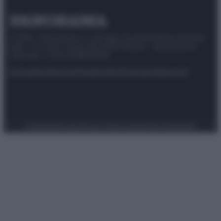
© 2025 – Panorama s.r.l. (Gruppo Società Editrice Italiana
spa) – Via Vittor Pisani 28, 20124 Milano – riproduzione
riservata – P.IVA 10518230965
Attualità
Lifestyle
Moda
Video
Podcast
Abbonati
Preferenze Privacy
Privacy Policy
Cookie Policy
Note legali