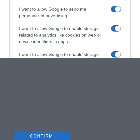
I want to allow Google to send me
personalized advertising.
I want to allow Google to enable storage
related to analytics like cookies on web or
device identifiers in apps.
I want to allow Google to enable storage
related to functionality of the website or app.
I want to allow Google to enable storage
related to personalization.
I want to allow Google to enable storage
related to security, including authentication
functionality and fraud prevention, and other
user protection.
CONFIRM