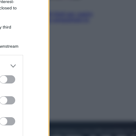
nterest-
Televisione
closed to
Estate da anime: 10 titoli per capire
il fenomeno che ha conquistato la
cultura pop
 third
Downstream
er and store
to grant or
ed purposes