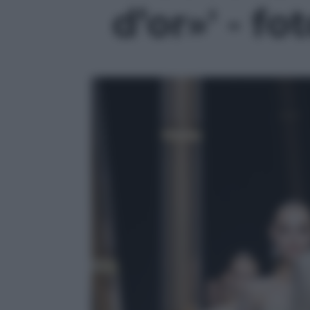
d’or»' - fo