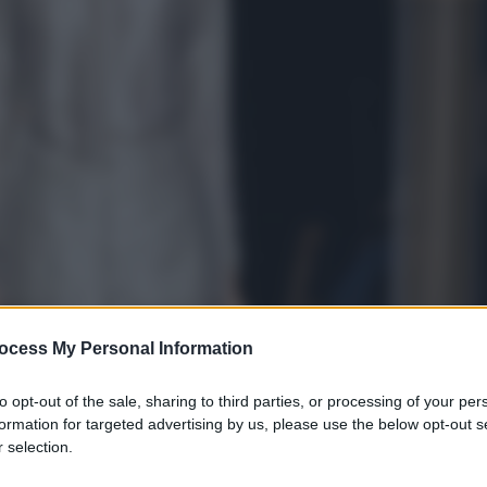
ocess My Personal Information
to opt-out of the sale, sharing to third parties, or processing of your per
formation for targeted advertising by us, please use the below opt-out s
 selection.