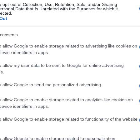
o opt-out of Collection, Use, Retention, Sale, and/or Sharing
ersonal Data that Is Unrelated with the Purposes for which it
lected.
gi l’articolo
Out
consents
o allow Google to enable storage related to advertising like cookies on
evice identifiers in apps.
o allow my user data to be sent to Google for online advertising
s.
to allow Google to send me personalized advertising.
o allow Google to enable storage related to analytics like cookies on
evice identifiers in apps.
o allow Google to enable storage related to functionality of the website
o allow Google to enable storage related to personalization.