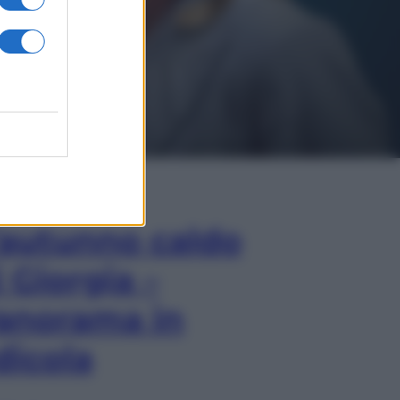
In Edicola
’autunno caldo
i Giorgia –
anorama in
dicola