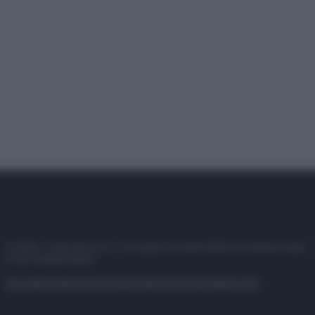
© 2025 – Panorama s.r.l. (Gruppo Società Editrice Italiana spa) –
P.IVA 10518230965
Attualità
Lifestyle
Moda
Video
Podcast
Abbonati