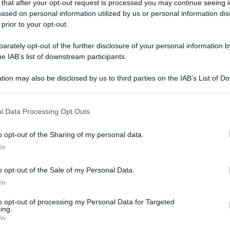
 that after your opt-out request is processed you may continue seeing i
ased on personal information utilized by us or personal information dis
 prior to your opt-out.
rately opt-out of the further disclosure of your personal information by
he IAB’s list of downstream participants.
tion may also be disclosed by us to third parties on the IAB’s List of 
 that may further disclose it to other third parties.
 that this website/app uses one or more Google services and may gath
l Data Processing Opt Outs
including but not limited to your visit or usage behaviour. You may click 
 to Google and its third-party tags to use your data for below specifi
o opt-out of the Sharing of my personal data.
ogle consent section.
In
o opt-out of the Sale of my Personal Data.
In
to opt-out of processing my Personal Data for Targeted
ing.
In