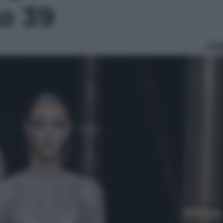
to 39
Le