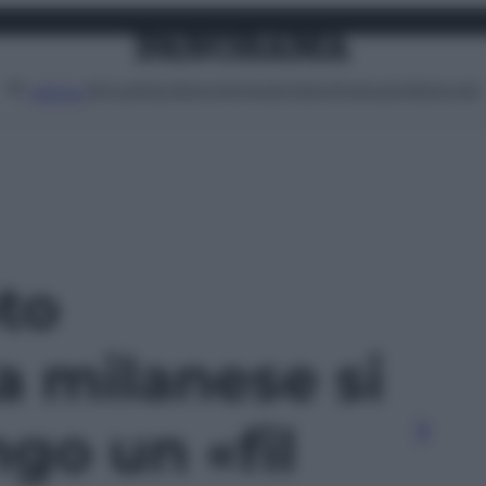
Attualità
Lifestyle
Moda
Video
Podcast
Abbonati
MENU
oto
a milanese si
go un «fil