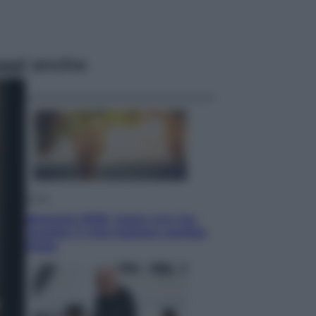
ggi anche
Economia
Vendemmia 2026, meno uva ma
più qualità: il vino italiano cambia
strategia