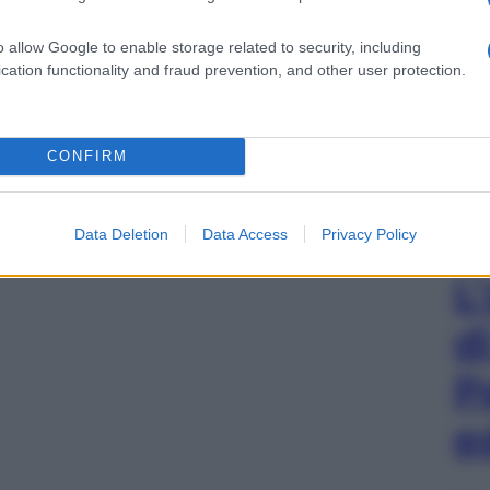
o allow Google to enable storage related to security, including
cation functionality and fraud prevention, and other user protection.
CONFIRM
Data Deletion
Data Access
Privacy Policy
L
d
P
e