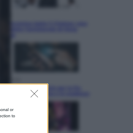
Sport
La Juventus batte il Chelsea: cosa
ha detto l’amichevole di Hong
Kong
Economia
IT Wallet obbligatorio per la Pa:
cos’è, come funziona e le scadenze
sonal or
ection to