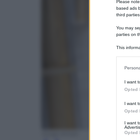
Please note
based ads b
third parties
You may sepa
parties on t
This informa
Participants
Please note
Persona
information 
deny consent
I want t
in below Go
Opted 
I want t
Opted 
I want 
Advertis
Opted 
Giorgio Armani