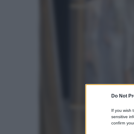
Do Not Pr
If you wish 
sensitive in
confirm your