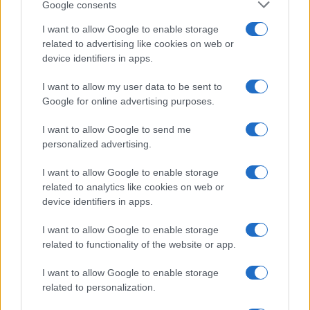
Google consents
I want to allow Google to enable storage
related to advertising like cookies on web or
device identifiers in apps.
I want to allow my user data to be sent to
Google for online advertising purposes.
I want to allow Google to send me
personalized advertising.
I want to allow Google to enable storage
related to analytics like cookies on web or
device identifiers in apps.
I want to allow Google to enable storage
related to functionality of the website or app.
I want to allow Google to enable storage
related to personalization.
© 2025 – Panorama s.r.l. (Gruppo Società Editrice Italiana
spa) – Via Vittor Pisani 28, 20124 Milano – riproduzione