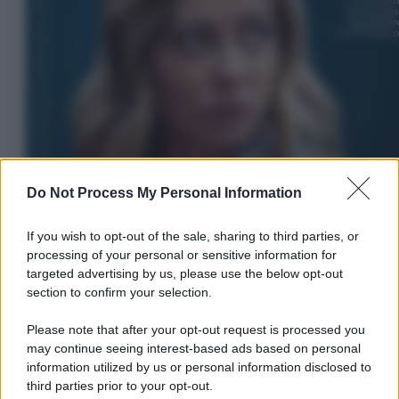
Do Not Process My Personal Information
If you wish to opt-out of the sale, sharing to third parties, or
processing of your personal or sensitive information for
targeted advertising by us, please use the below opt-out
section to confirm your selection.
Please note that after your opt-out request is processed you
In Edicola
may continue seeing interest-based ads based on personal
information utilized by us or personal information disclosed to
L’autunno caldo di Giorgia –
third parties prior to your opt-out.