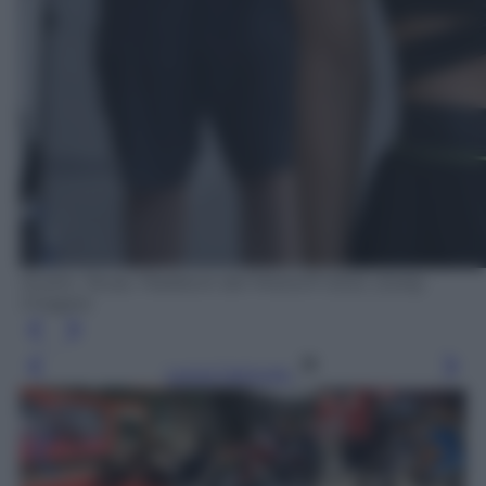
Austin, Texas. Paddock del MotoGP 2022. (Getty
Images)
Leggi l’articolo