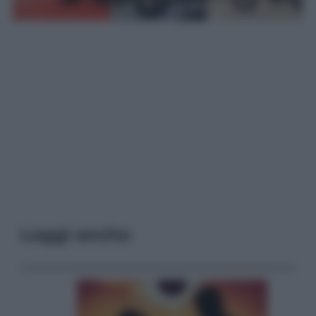
Leggi anche