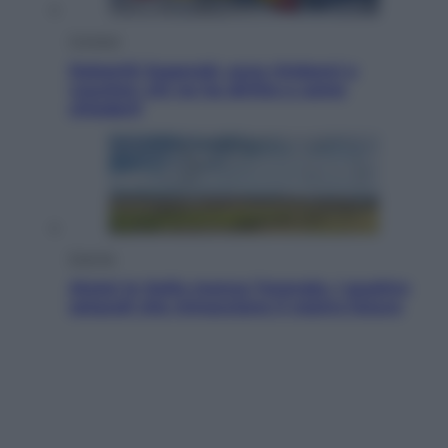
Cronaca
Dolomiti Superski, ecco rimborsi e
voucher: chi ne ha diritto e come
chiederli
Energia
Aiuto! In Italia manca l’energia. I quattro
ostacoli che minacciano il nostro futuro