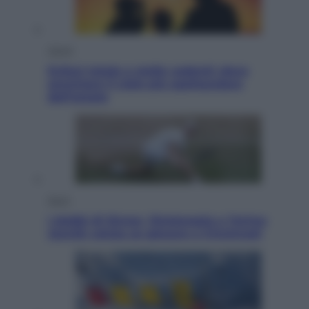
Viaggi
Eclissi totale e stelle cadenti: dove
ammirare il cielo più spettacolare
dell’estate
Sport
I dubbi di Sinner, fisioterapia a Torino:
Jannik valuta se giocare a Cincinnati