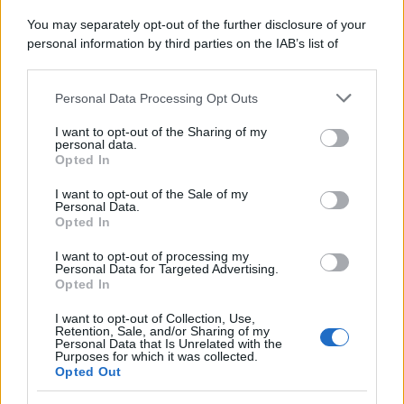
Panorama in edicola
You may separately opt-out of the further disclosure of your
personal information by third parties on the IAB’s list of
Sfoglia ora
downstream participants.
Personal Data Processing Opt Outs
This information may also be disclosed by us to third parties
on the IAB’s List of Downstream Participants that may further
I want to opt-out of the Sharing of my
disclose it to other third parties.
personal data.
Opted In
Please note that this website/app uses one or more Google
services and may gather and store information including but
I want to opt-out of the Sale of my
Personal Data.
not limited to your visit or usage behaviour. You may click to
Opted In
grant or deny consent to Google and its third-party tags to
use your data for below specified purposes in below Google
I want to opt-out of processing my
consent section.
Personal Data for Targeted Advertising.
Opted In
I want to opt-out of Collection, Use,
Retention, Sale, and/or Sharing of my
Personal Data that Is Unrelated with the
Purposes for which it was collected.
Opted Out