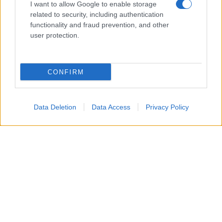
I want to allow Google to enable storage
riservata – P.IVA 10518230965
related to security, including authentication
Attualità
Lifestyle
Moda
Video
Podcast
Abbonati
functionality and fraud prevention, and other
user protection.
CONFIRM
Preferenze Privacy
Privacy Policy
Cookie Policy
Note legali
Data Deletion
Data Access
Privacy Policy