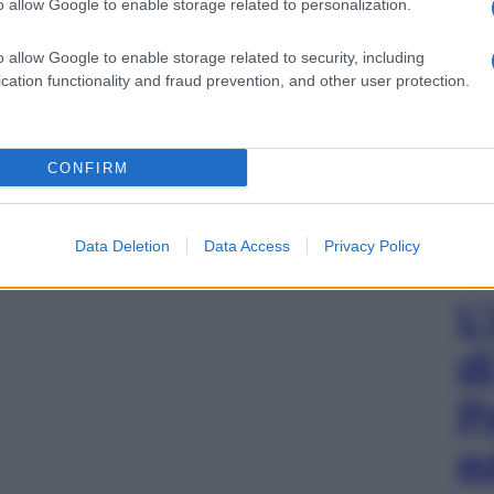
o allow Google to enable storage related to personalization.
o allow Google to enable storage related to security, including
cation functionality and fraud prevention, and other user protection.
CONFIRM
Data Deletion
Data Access
Privacy Policy
L
d
P
e