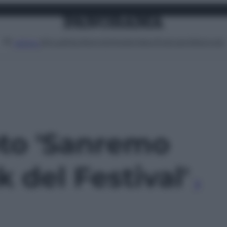
Attualità
Lifestyle
Moda
Video
Podcast
Abbonati
MENU
oto 'Sanremo
k del Festival'