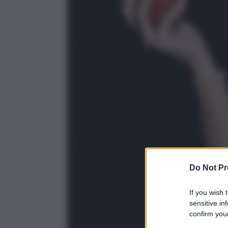
Do Not Pr
If you wish 
sensitive in
confirm your