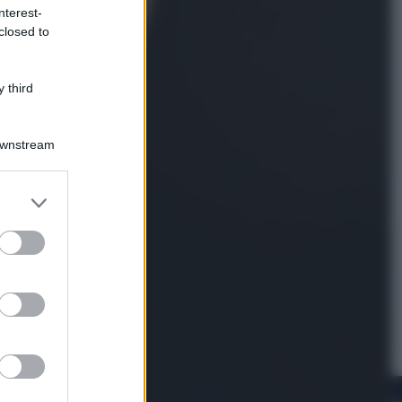
nterest-
closed to
Viaggi
La Thailandia segreta è sul mare: 8
luoghi tra delfini rosa, grotte di
 third
smeraldo e villaggi sull’acqua
Downstream
er and store
to grant or
ed purposes