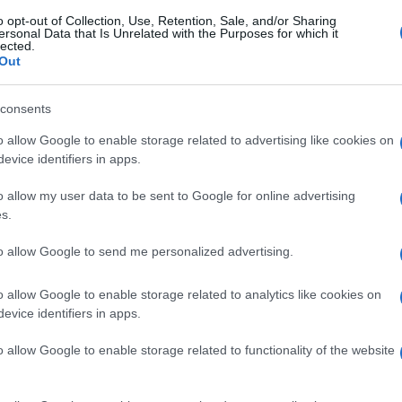
o opt-out of Collection, Use, Retention, Sale, and/or Sharing
ersonal Data that Is Unrelated with the Purposes for which it
lected.
Out
consents
o allow Google to enable storage related to advertising like cookies on
evice identifiers in apps.
o allow my user data to be sent to Google for online advertising
s.
to allow Google to send me personalized advertising.
gi l’articolo
o allow Google to enable storage related to analytics like cookies on
evice identifiers in apps.
o allow Google to enable storage related to functionality of the website