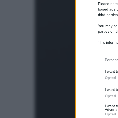
Please note
based ads b
third parties
You may sepa
parties on t
This informa
Participants
Please note
Persona
information 
deny consent
I want t
in below Go
Opted 
I want t
Opted 
I want 
Advertis
Opted 