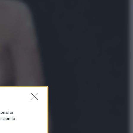
Lifestyle
Dal blush Charlotte Tilbury alle
tote bag: perché ormai
collezioniamo e rivendiamo tutto
Esteri
Perché Hiroshima: la città scelta
per mostrare al mondo la bomba
atomica
sonal or
ection to