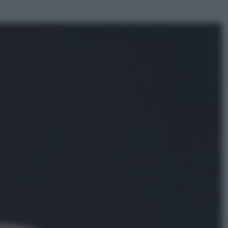
ggi anche
Sport
Pellacani fa la storia: 5 medaglie
d’oro “Adesso voglio raggiungere
le cinesi”