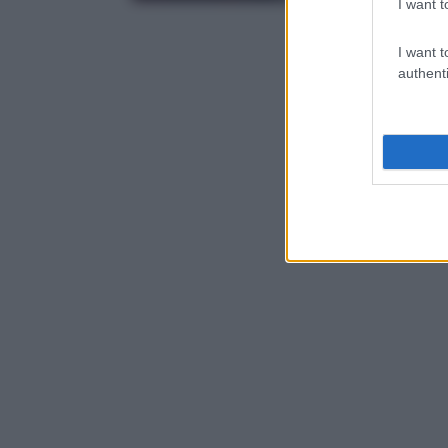
I want t
I want t
authenti