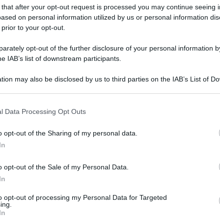
 that after your opt-out request is processed you may continue seeing i
ased on personal information utilized by us or personal information dis
 prior to your opt-out.
rately opt-out of the further disclosure of your personal information by
he IAB’s list of downstream participants.
tion may also be disclosed by us to third parties on the IAB’s List of 
 that may further disclose it to other third parties.
 that this website/app uses one or more Google services and may gath
l Data Processing Opt Outs
including but not limited to your visit or usage behaviour. You may click 
 to Google and its third-party tags to use your data for below specifi
o opt-out of the Sharing of my personal data.
ogle consent section.
In
o opt-out of the Sale of my Personal Data.
In
to opt-out of processing my Personal Data for Targeted
ing.
In