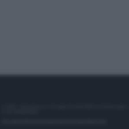
© 2025 – Panorama s.r.l. (Gruppo Società Editrice Italiana spa) –
P.IVA 10518230965
Attualità
Lifestyle
Moda
Video
Podcast
Abbonati