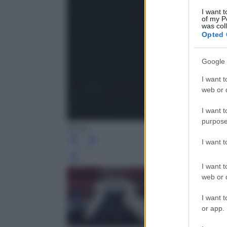
I want t
of my P
was col
Opted 
Google 
I want t
web or d
I want t
purpose
Ansa
I want 
Leg
I want t
web or d
I want t
or app.