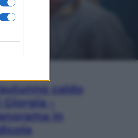
In Edicola
’autunno caldo
i Giorgia –
anorama in
dicola