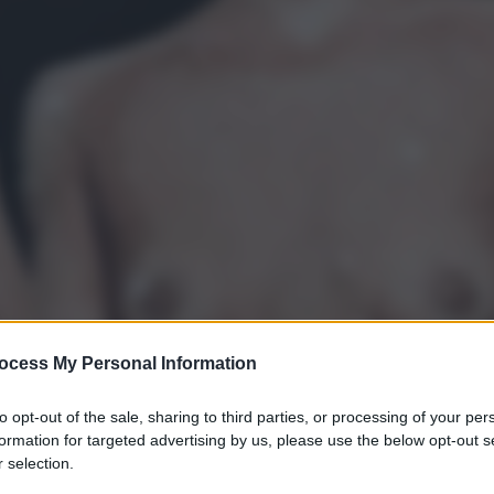
ocess My Personal Information
to opt-out of the sale, sharing to third parties, or processing of your per
formation for targeted advertising by us, please use the below opt-out s
 selection.