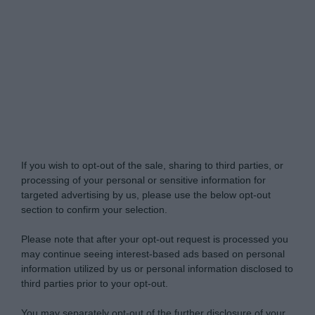
Do Not Process My Personal Information
If you wish to opt-out of the sale, sharing to third parties, or
processing of your personal or sensitive information for
targeted advertising by us, please use the below opt-out
section to confirm your selection.
Please note that after your opt-out request is processed you
may continue seeing interest-based ads based on personal
information utilized by us or personal information disclosed to
third parties prior to your opt-out.
You may separately opt-out of the further disclosure of your