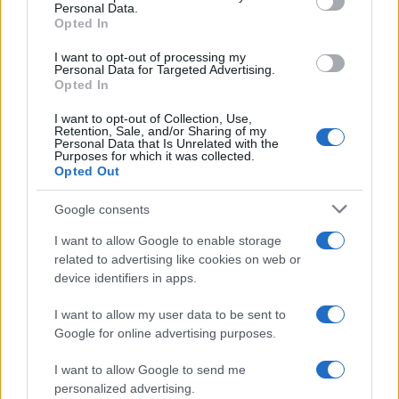
Personal Data.
not limited to your visit or usage behaviour. You may click to
Opted In
grant or deny consent to Google and its third-party tags to
use your data for below specified purposes in below Google
I want to opt-out of processing my
consent section.
Personal Data for Targeted Advertising.
Opted In
I want to opt-out of Collection, Use,
Retention, Sale, and/or Sharing of my
Personal Data that Is Unrelated with the
Purposes for which it was collected.
Opted Out
Google consents
I want to allow Google to enable storage
related to advertising like cookies on web or
device identifiers in apps.
I want to allow my user data to be sent to
Google for online advertising purposes.
I want to allow Google to send me
personalized advertising.