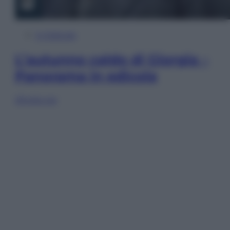
In Edicola
L’autunno caldo di Giorgia –
Panorama in edicola
Sfoglia ora