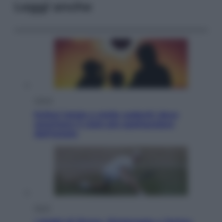
Leggi anche
Viaggi
Eclissi totale e stelle cadenti: dove
ammirare il cielo più spettacolare
dell’estate
Sport