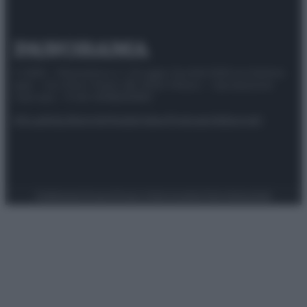
© 2025 – Panorama s.r.l. (Gruppo Società Editrice Italiana
spa) – Via Vittor Pisani 28, 20124 Milano – riproduzione
riservata – P.IVA 10518230965
Attualità
Lifestyle
Moda
Video
Podcast
Abbonati
Preferenze Privacy
Privacy Policy
Cookie Policy
Note legali