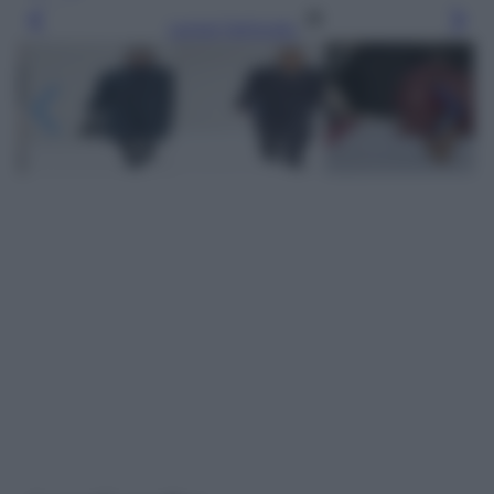
Leggi l’articolo