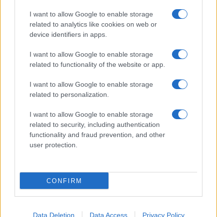
I want to allow Google to enable storage
related to analytics like cookies on web or
device identifiers in apps.
I want to allow Google to enable storage
related to functionality of the website or app.
I want to allow Google to enable storage
related to personalization.
I want to allow Google to enable storage
related to security, including authentication
functionality and fraud prevention, and other
user protection.
CONFIRM
Data Deletion
Data Access
Privacy Policy