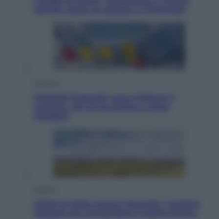
I dubbi di Sinner, fisioterapia a Torino:
Jannik valuta se giocare a Cincinnati
Cronaca
Dolomiti Superski, ecco rimborsi e
voucher: chi ne ha diritto e come
chiederli
Energia
Aiuto! In Italia manca l’energia. I quattro
ostacoli che minacciano il nostro futuro