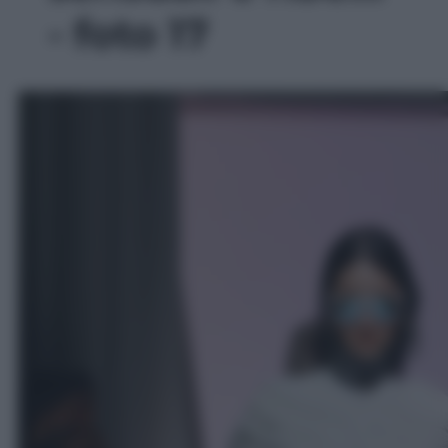
- foto 17