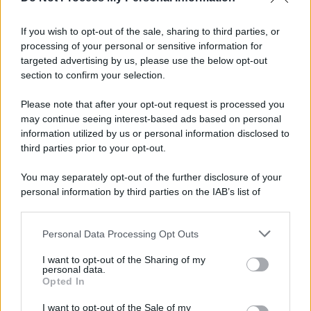
If you wish to opt-out of the sale, sharing to third parties, or
processing of your personal or sensitive information for
targeted advertising by us, please use the below opt-out
section to confirm your selection.
Please note that after your opt-out request is processed you
may continue seeing interest-based ads based on personal
information utilized by us or personal information disclosed to
third parties prior to your opt-out.
You may separately opt-out of the further disclosure of your
personal information by third parties on the IAB’s list of
downstream participants.
Personal Data Processing Opt Outs
This information may also be disclosed by us to third parties
on the IAB’s List of Downstream Participants that may further
I want to opt-out of the Sharing of my
disclose it to other third parties.
personal data.
Opted In
Please note that this website/app uses one or more Google
services and may gather and store information including but
I want to opt-out of the Sale of my