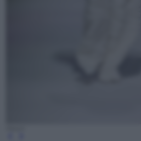
Missoni