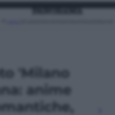
Attualità
Lifestyle
Moda
Video
Podcast
Abbonati
MENU
oto 'Milano
na: anime
romantiche,