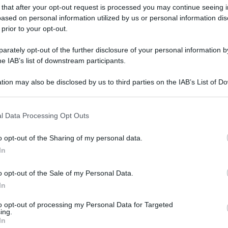
 that after your opt-out request is processed you may continue seeing i
ased on personal information utilized by us or personal information dis
 prior to your opt-out.
rately opt-out of the further disclosure of your personal information by
he IAB’s list of downstream participants.
tion may also be disclosed by us to third parties on the IAB’s List of 
 that may further disclose it to other third parties.
 that this website/app uses one or more Google services and may gath
l Data Processing Opt Outs
including but not limited to your visit or usage behaviour. You may click 
 to Google and its third-party tags to use your data for below specifi
o opt-out of the Sharing of my personal data.
ogle consent section.
In
o opt-out of the Sale of my Personal Data.
In
to opt-out of processing my Personal Data for Targeted
ing.
In