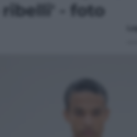
ribelli' - foto
Le