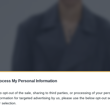
ocess My Personal Information
to opt-out of the sale, sharing to third parties, or processing of your per
formation for targeted advertising by us, please use the below opt-out s
 selection.