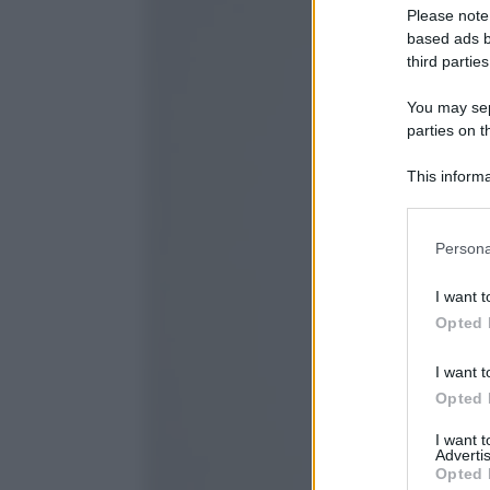
Please note
based ads b
third parties
You may sepa
parties on t
This informa
Participants
Please note
Persona
information 
deny consent
I want t
in below Go
Opted 
I want t
Opted 
I want 
Advertis
Opted 