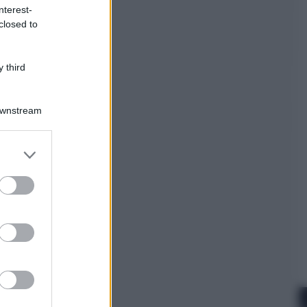
nterest-
closed to
Cinema
Robin Hood – Il prezzo del sangue:
Hugh Jackman, altro che eroe! – Il
 third
video in esclusiva
Downstream
er and store
to grant or
ed purposes