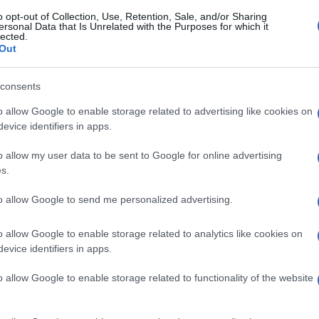
o opt-out of Collection, Use, Retention, Sale, and/or Sharing
ersonal Data that Is Unrelated with the Purposes for which it
lected.
Out
consents
o allow Google to enable storage related to advertising like cookies on
evice identifiers in apps.
o allow my user data to be sent to Google for online advertising
s.
to allow Google to send me personalized advertising.
o allow Google to enable storage related to analytics like cookies on
evice identifiers in apps.
o allow Google to enable storage related to functionality of the website