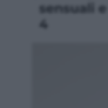
sensuali e 
4