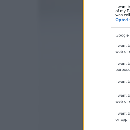
I want t
of my P
was col
Opted 
Google 
I want t
web or d
I want t
purpose
I want 
I want t
web or d
I want t
or app.