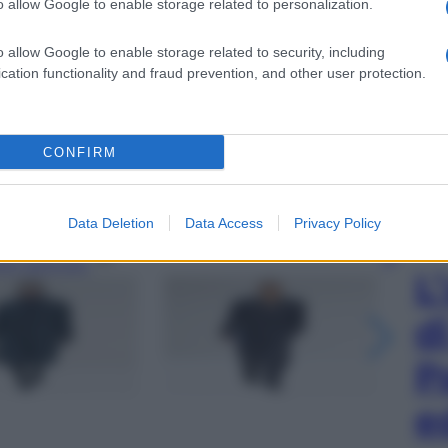
o allow Google to enable storage related to personalization.
o allow Google to enable storage related to security, including
cation functionality and fraud prevention, and other user protection.
CONFIRM
Data Deletion
Data Access
Privacy Policy
gi l’articolo
L
d
P
e