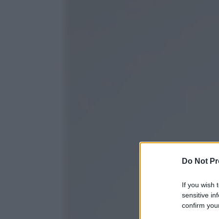
Do Not Pr
If you wish 
sensitive in
confirm your