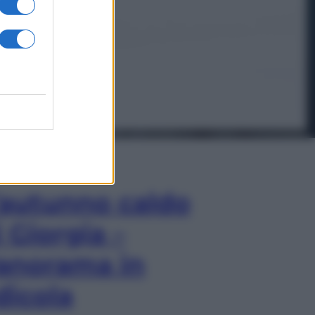
In Edicola
’autunno caldo
i Giorgia –
anorama in
dicola