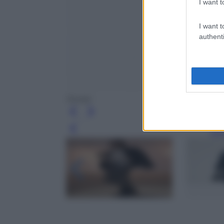
I want t
I want t
authenti
Ferrari
Leg