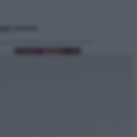
ggi anche
Televisione
Le schegge riporta su Disney+ il
lato più seducente e oscuro della
moda anni Ottanta