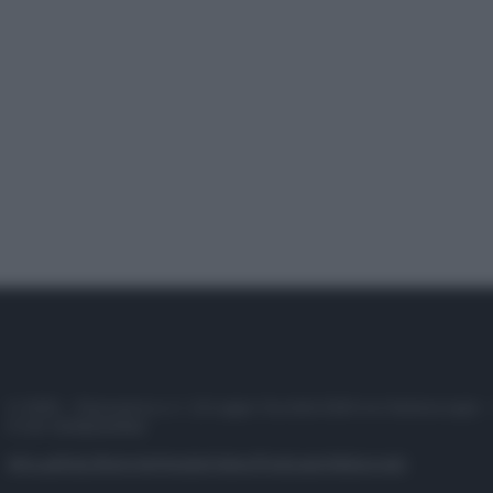
© 2025 – Panorama s.r.l. (Gruppo Società Editrice Italiana spa) –
P.IVA 10518230965
Attualità
Lifestyle
Moda
Video
Podcast
Abbonati