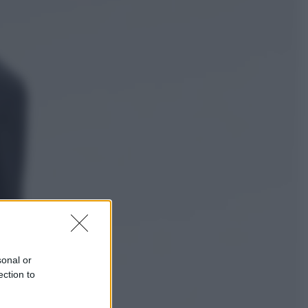
Economia
Nuovo bonus energia 2026, chi
potrà ottenerlo e quando arriva il
nuovo aiuto sulle bollette
Televisione
Squid Game USA, il progetto di
David Fincher sarebbe stato
accantonato. Ecco cosa sappiamo
sonal or
ection to