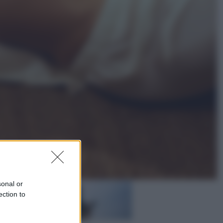
Vino e Cibo
Pizza, la rivoluzione gastronomica
in tavola che parte dal mulino a
pietra
Esteri
Pakistan, Arabia Saudita e Turchia
verso un patto di sicurezza: l’intesa
che preoccupa Israele
sonal or
ection to