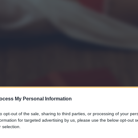
ocess My Personal Information
to opt-out of the sale, sharing to third parties, or processing of your per
formation for targeted advertising by us, please use the below opt-out s
 selection.
gi l’articolo