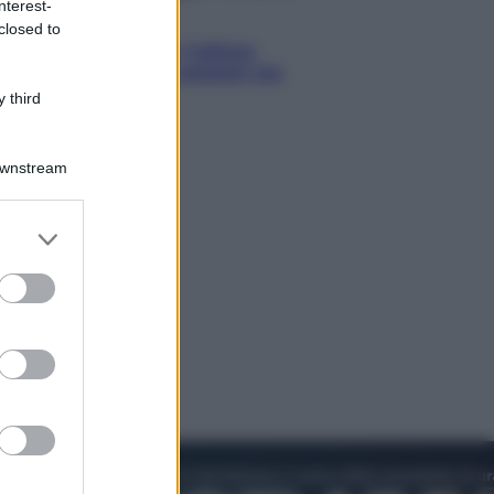
nterest-
Attualità
closed to
Francesco Guccini, l’ultimo
Maestrone: le sue canzoni ora
entrino a scuola
 third
Downstream
er and store
to grant or
ed purposes