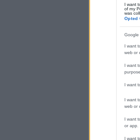
I want t
of my P
was col
Opted 
Google 
I want t
web or d
I want t
purpose
I want 
I want t
web or d
I want t
or app.
I want t