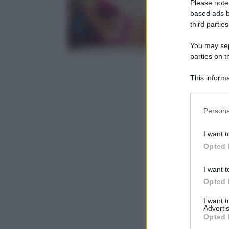
Please note
based ads b
third parties
You may sepa
parties on t
This informa
Participants
Please note
Persona
information 
deny consent
I want t
in below Go
Opted 
I want t
Opted 
I want 
Advertis
Opted 