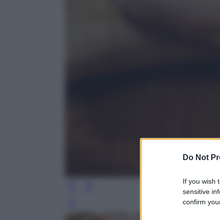
Do Not Pr
If you wish 
sensitive in
confirm your
Leg