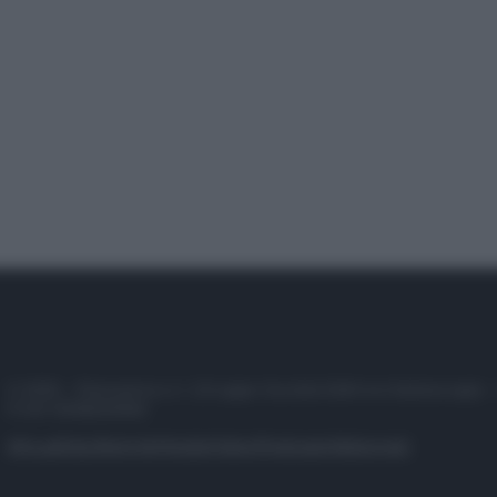
© 2025 – Panorama s.r.l. (Gruppo Società Editrice Italiana spa) –
P.IVA 10518230965
Attualità
Lifestyle
Moda
Video
Podcast
Abbonati