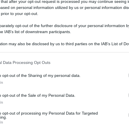
 that after your opt-out request is processed you may continue seeing i
ased on personal information utilized by us or personal information dis
 prior to your opt-out.
rately opt-out of the further disclosure of your personal information by
he IAB’s list of downstream participants.
tion may also be disclosed by us to third parties on the IAB’s List of 
 that may further disclose it to other third parties.
 that this website/app uses one or more Google services and may gath
l Data Processing Opt Outs
including but not limited to your visit or usage behaviour. You may click 
 to Google and its third-party tags to use your data for below specifi
o opt-out of the Sharing of my personal data.
ogle consent section.
In
o opt-out of the Sale of my Personal Data.
In
to opt-out of processing my Personal Data for Targeted
ing.
In