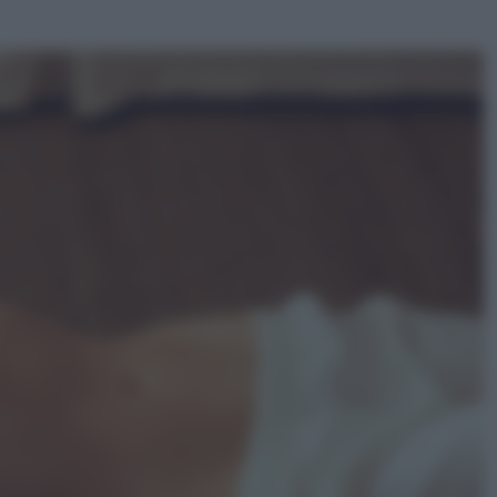
ggi anche
Sport
La guerra per il controllo della Fifa,
ecco chi sono gli alleati di Infantino