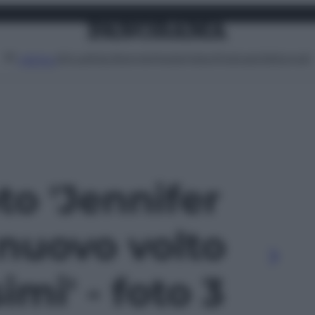
Attualità
Lifestyle
Moda
Video
Podcast
Abbonati
MENU
oto 'Jennifer
 nuovo volto
imi' - foto 3