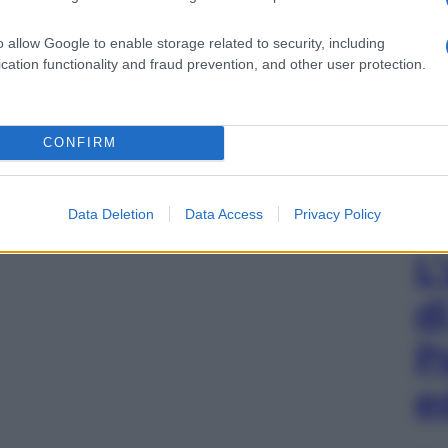
o allow Google to enable storage related to security, including
cation functionality and fraud prevention, and other user protection.
CONFIRM
Data Deletion
Data Access
Privacy Policy
L
d
P
e