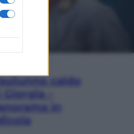
In Edicola
’autunno caldo
i Giorgia –
anorama in
dicola