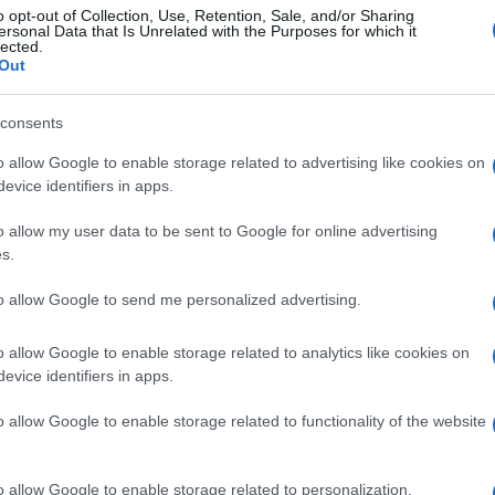
o opt-out of Collection, Use, Retention, Sale, and/or Sharing
ersonal Data that Is Unrelated with the Purposes for which it
lected.
Out
consents
o allow Google to enable storage related to advertising like cookies on
evice identifiers in apps.
o allow my user data to be sent to Google for online advertising
s.
to allow Google to send me personalized advertising.
o allow Google to enable storage related to analytics like cookies on
evice identifiers in apps.
o allow Google to enable storage related to functionality of the website
o allow Google to enable storage related to personalization.