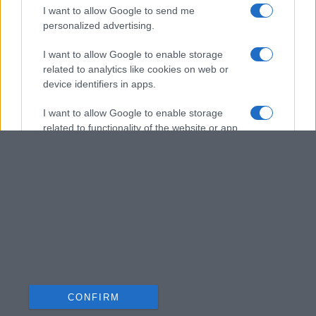
I want to allow Google to send me
personalized advertising.
I want to allow Google to enable storage
related to analytics like cookies on web or
device identifiers in apps.
I want to allow Google to enable storage
related to functionality of the website or app.
I want to allow Google to enable storage
related to personalization.
I want to allow Google to enable storage
related to security, including authentication
functionality and fraud prevention, and other
user protection.
CONFIRM