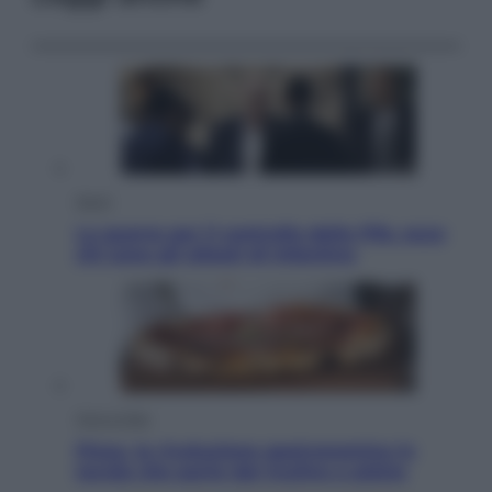
Sport
La guerra per il controllo della Fifa, ecco
chi sono gli alleati di Infantino
Vino e Cibo
Pizza, la rivoluzione gastronomica in
tavola che parte dal mulino a pietra