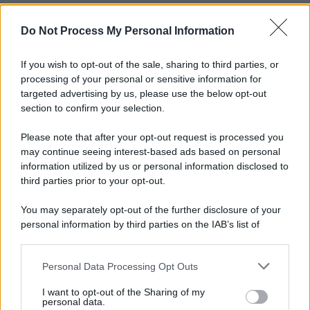
Do Not Process My Personal Information
If you wish to opt-out of the sale, sharing to third parties, or
processing of your personal or sensitive information for
targeted advertising by us, please use the below opt-out
section to confirm your selection.
Please note that after your opt-out request is processed you
may continue seeing interest-based ads based on personal
information utilized by us or personal information disclosed to
third parties prior to your opt-out.
You may separately opt-out of the further disclosure of your
personal information by third parties on the IAB’s list of
downstream participants.
Personal Data Processing Opt Outs
This information may also be disclosed by us to third parties
on the IAB’s List of Downstream Participants that may further
I want to opt-out of the Sharing of my
disclose it to other third parties.
personal data.