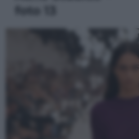
foto 13