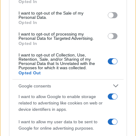
Opted In
Please note that this website/app uses one or more Google
services and may gather and store information including but
I want to opt-out of the Sale of my
Personal Data.
not limited to your visit or usage behaviour. You may click to
Opted In
grant or deny consent to Google and its third-party tags to
use your data for below specified purposes in below Google
I want to opt-out of processing my
consent section.
Personal Data for Targeted Advertising.
Opted In
I want to opt-out of Collection, Use,
Retention, Sale, and/or Sharing of my
Personal Data that Is Unrelated with the
Purposes for which it was collected.
Opted Out
Google consents
I want to allow Google to enable storage
related to advertising like cookies on web or
device identifiers in apps.
I want to allow my user data to be sent to
Google for online advertising purposes.