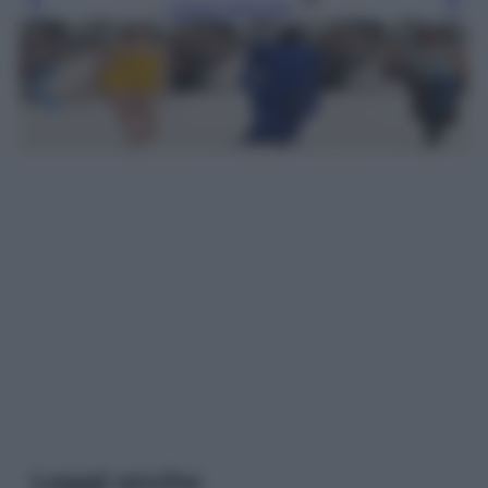
Leggi l’articolo
Leggi anche