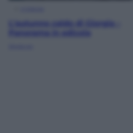
In Edicola
L’autunno caldo di Giorgia –
Panorama in edicola
Sfoglia ora