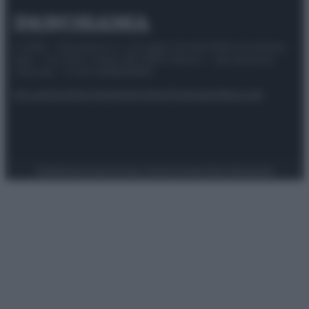
© 2025 – Panorama s.r.l. (Gruppo Società Editrice Italiana
spa) – Via Vittor Pisani 28, 20124 Milano – riproduzione
riservata – P.IVA 10518230965
Attualità
Lifestyle
Moda
Video
Podcast
Abbonati
Preferenze Privacy
Privacy Policy
Cookie Policy
Note legali