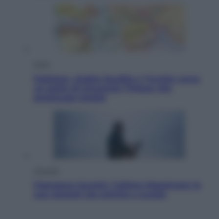
Esteri
Pakistan, Arabia Saudita e Turchia verso
un patto di sicurezza: l’intesa che
preoccupa Israele
Attualità
Francesco Guccini, l’ultimo Maestrone: le
sue canzoni ora entrino a scuola