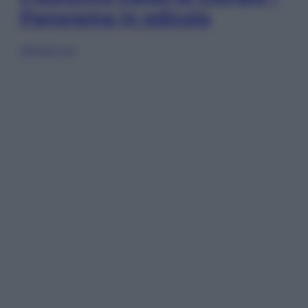
Panorama in edicola
Sfoglia ora