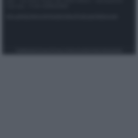
spa) – Via Vittor Pisani 28, 20124 Milano – riproduzione
riservata – P.IVA 10518230965
Attualità
Lifestyle
Moda
Video
Podcast
Abbonati
Preferenze Privacy
Privacy Policy
Cookie Policy
Note legali