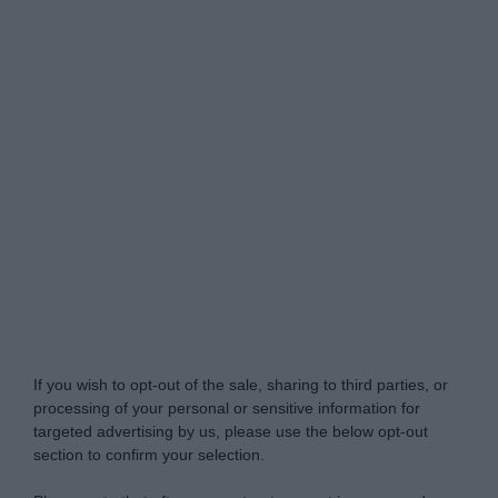
Do Not Process My Personal Information
If you wish to opt-out of the sale, sharing to third parties, or
processing of your personal or sensitive information for
targeted advertising by us, please use the below opt-out
section to confirm your selection.