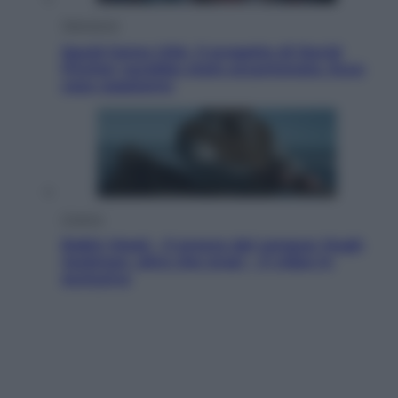
Televisione
Squid Game USA, il progetto di David
Fincher sarebbe stato accantonato. Ecco
cosa sappiamo
Cinema
Robin Hood – Il prezzo del sangue: Hugh
Jackman, altro che eroe! – Il video in
esclusiva