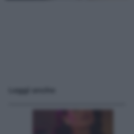
Leggi anche