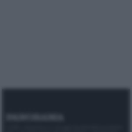
© 2025 – Panorama s.r.l. (Gruppo Società Editrice Italiana