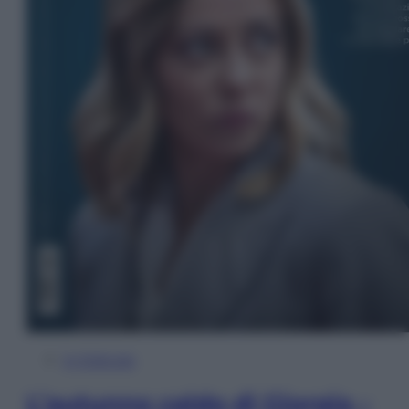
In Edicola
L’autunno caldo di Giorgia –