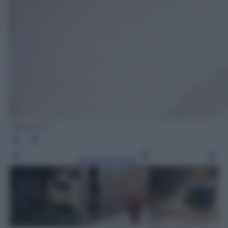
Valentino
Leggi l’articolo