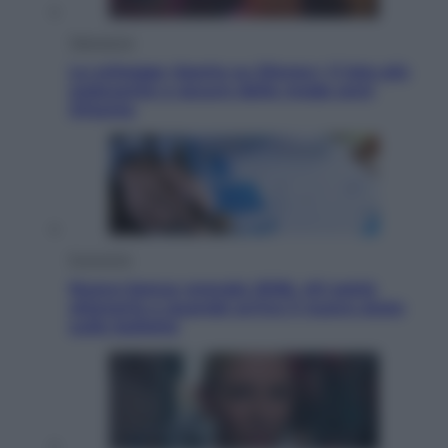
Televisione
Le schegge riporta su Disney+ il lato più
seducente e oscuro della moda anni
Ottanta
Economia
Nuovo bonus energia 2026, chi potrà
ottenerlo e quando arriva il nuovo aiuto
sulle bollette