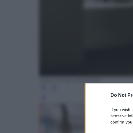
Tutto il tempo del mondo
Do Not Pr
Leg
If you wish 
sensitive in
confirm your