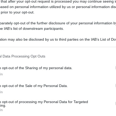
 that after your opt-out request is processed you may continue seeing i
ased on personal information utilized by us or personal information dis
 prior to your opt-out.
rately opt-out of the further disclosure of your personal information by
he IAB’s list of downstream participants.
tion may also be disclosed by us to third parties on the IAB’s List of 
 that may further disclose it to other third parties.
 that this website/app uses one or more Google services and may gath
l Data Processing Opt Outs
including but not limited to your visit or usage behaviour. You may click 
 to Google and its third-party tags to use your data for below specifi
o opt-out of the Sharing of my personal data.
ogle consent section.
In
o opt-out of the Sale of my Personal Data.
In
to opt-out of processing my Personal Data for Targeted
ing.
In