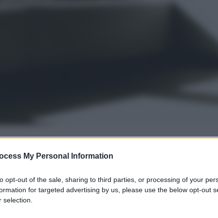
ocess My Personal Information
gi l’articolo
to opt-out of the sale, sharing to third parties, or processing of your per
formation for targeted advertising by us, please use the below opt-out s
 selection.