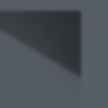
ggi anche
Economia
Vendemmia 2026, meno uva ma
più qualità: il vino italiano cambia
strategia