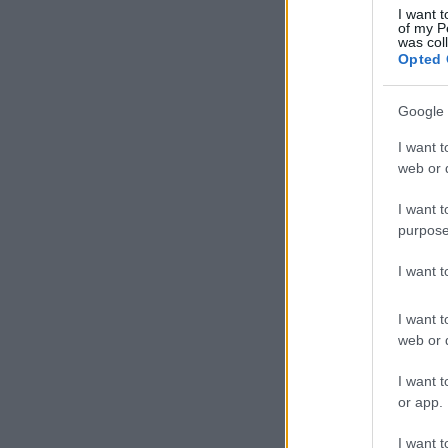
I want t
of my P
was col
Opted 
Google 
I want t
web or d
I want t
purpose
I want 
I want t
web or d
I want t
or app.
I want t