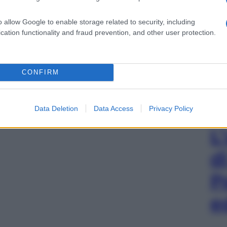
o allow Google to enable storage related to security, including
cation functionality and fraud prevention, and other user protection.
CONFIRM
Data Deletion
Data Access
Privacy Policy
L
d
P
e