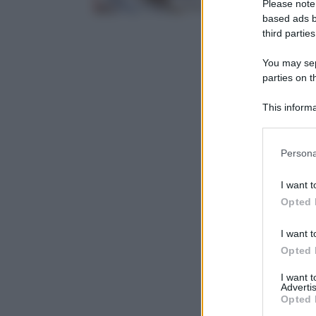
Please note
based ads b
third parties
You may sepa
parties on t
This informa
Participants
Please note
Persona
information 
deny consent
I want t
in below Go
Opted 
I want t
Opted 
I want 
Advertis
Opted 