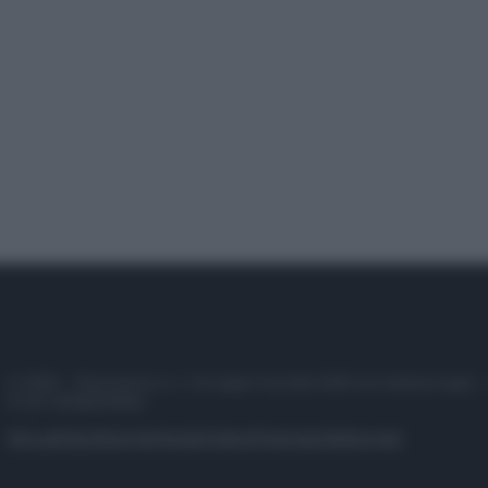
© 2025 – Panorama s.r.l. (Gruppo Società Editrice Italiana spa) –
P.IVA 10518230965
Attualità
Lifestyle
Moda
Video
Podcast
Abbonati