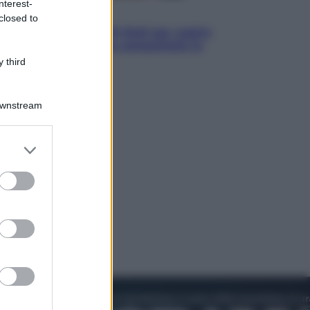
nterest-
Televisione
closed to
Estate da anime: 10 titoli per capire
il fenomeno che ha conquistato la
cultura pop
 third
Downstream
er and store
to grant or
ed purposes