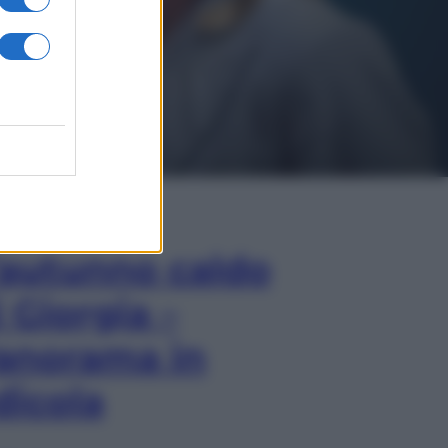
In Edicola
’autunno caldo
i Giorgia –
anorama in
dicola