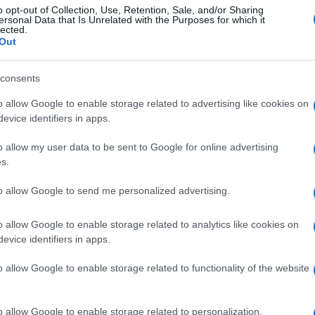
o opt-out of Collection, Use, Retention, Sale, and/or Sharing
ersonal Data that Is Unrelated with the Purposes for which it
lected.
Out
consents
o allow Google to enable storage related to advertising like cookies on
evice identifiers in apps.
o allow my user data to be sent to Google for online advertising
s.
to allow Google to send me personalized advertising.
o allow Google to enable storage related to analytics like cookies on
evice identifiers in apps.
o allow Google to enable storage related to functionality of the website
o allow Google to enable storage related to personalization.