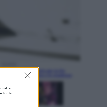
Sport
La Juventus batte il Chelsea: cosa
ha detto l’amichevole di Hong
Kong
Economia
IT Wallet obbligatorio per la Pa:
cos’è, come funziona e le scadenze
sonal or
ection to