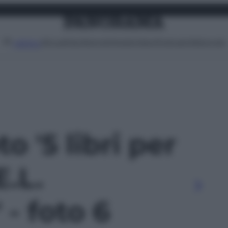
Attualità
Lifestyle
Moda
Video
Podcast
Abbonati
MENU
to '5 libri per
E.L.
- foto 6