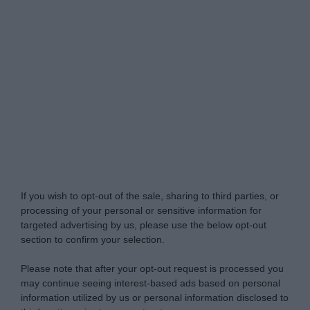
Do Not Process My Personal Information
If you wish to opt-out of the sale, sharing to third parties, or
processing of your personal or sensitive information for
targeted advertising by us, please use the below opt-out
section to confirm your selection.
Please note that after your opt-out request is processed you
may continue seeing interest-based ads based on personal
information utilized by us or personal information disclosed to