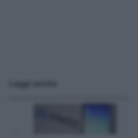
Leggi anche