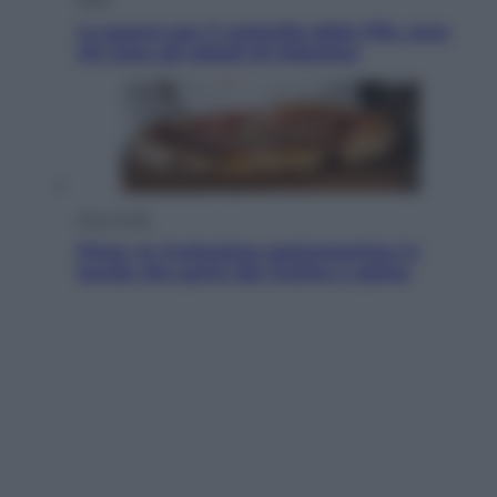
La guerra per il controllo della Fifa, ecco
chi sono gli alleati di Infantino
Vino e Cibo
Pizza, la rivoluzione gastronomica in
tavola che parte dal mulino a pietra