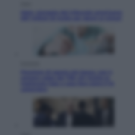
Esteri
Meta, stangata dal tribunale americano:
567 milioni di multa per danni ai minori
Economia
Pensione di agosto più bassa, non è
sempre colpa del 730: chi rischia la
trattenuta Inps e cosa fare entro il 15
settembre
Sport