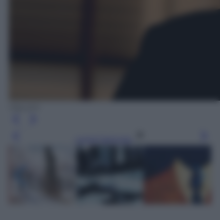
Olycom
Leggi l’articolo