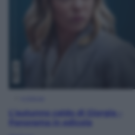
In Edicola
L’autunno caldo di Giorgia –
Panorama in edicola