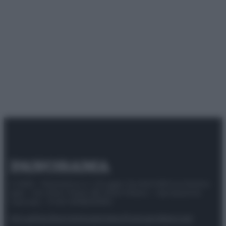
© 2025 – Panorama s.r.l. (Gruppo Società Editrice Italiana
spa) – Via Vittor Pisani 28, 20124 Milano – riproduzione
riservata – P.IVA 10518230965
Attualità
Lifestyle
Moda
Video
Podcast
Abbonati