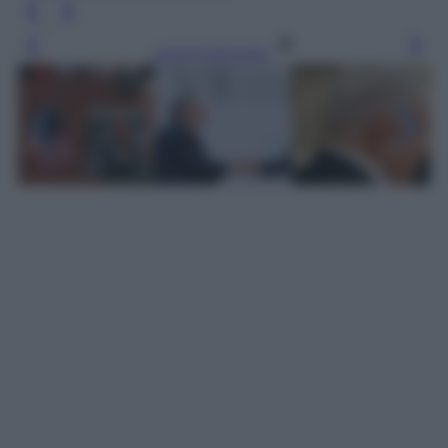
Leggi l’articolo