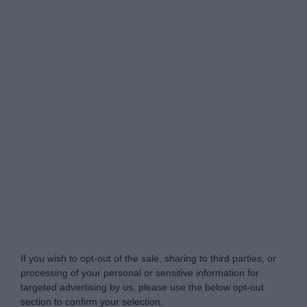
Do Not Process My Personal Information
If you wish to opt-out of the sale, sharing to third parties, or
processing of your personal or sensitive information for
targeted advertising by us, please use the below opt-out
section to confirm your selection.