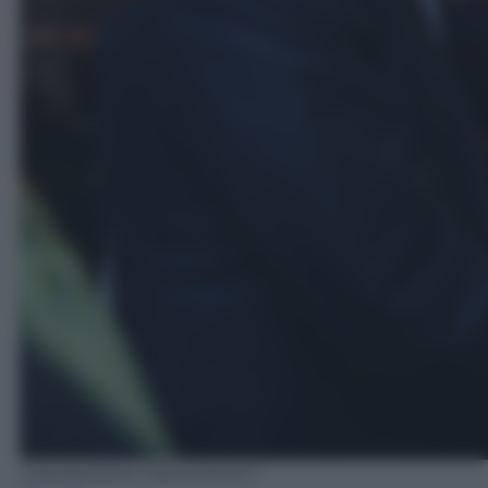
EPA/PANAMA PRESIDENCY