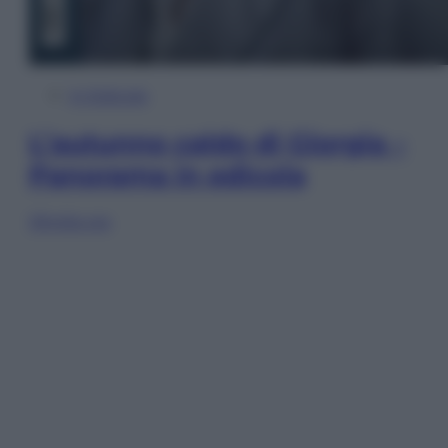
In Edicola
L’autunno caldo di Giorgia –
Panorama in edicola
Sfoglia ora