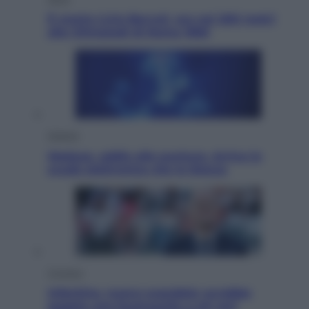
È morto Livio Berruti, oro nei 200 metri
alle Olimpiadi di Roma 1960
Scienza
Meduse, addio alle punture. Arriva lo
scudo elettronico che le blocca
Cronaca
Infantino, nuovo scandalo: avrebbe
pagato una buonuscita a sei zeri