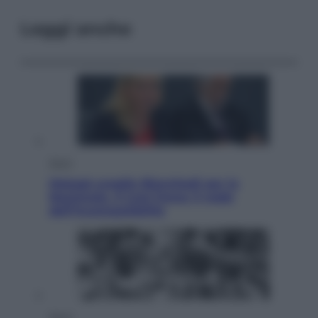
Leggi anche
Sport
Malagò sceglie Bianchedi per la
Nazionale. Il Coni frena: il nodo
dell’incompatibilità
Sport