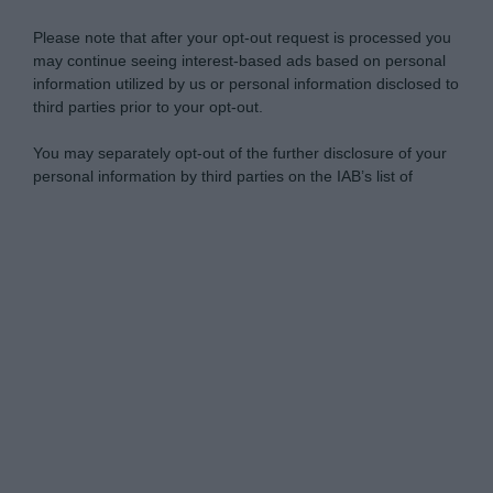
Please note that after your opt-out request is processed you
may continue seeing interest-based ads based on personal
information utilized by us or personal information disclosed to
third parties prior to your opt-out.
You may separately opt-out of the further disclosure of your
personal information by third parties on the IAB’s list of
downstream participants.
Personal Data Processing Opt Outs
This information may also be disclosed by us to third parties
on the IAB’s List of Downstream Participants that may further
I want to opt-out of the Sharing of my
disclose it to other third parties.
personal data.
Opted In
Please note that this website/app uses one or more Google
services and may gather and store information including but
I want to opt-out of the Sale of my
Personal Data.
not limited to your visit or usage behaviour. You may click to
Opted In
grant or deny consent to Google and its third-party tags to
use your data for below specified purposes in below Google
I want to opt-out of processing my
consent section.
Personal Data for Targeted Advertising.
Opted In