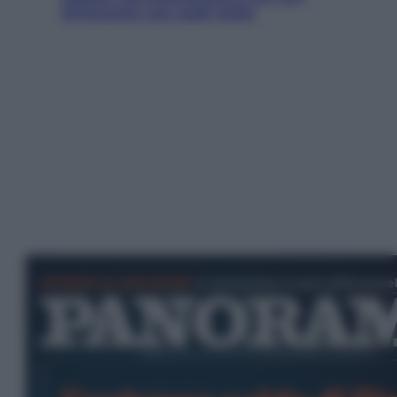
all’amante (coi soldi Uefa)