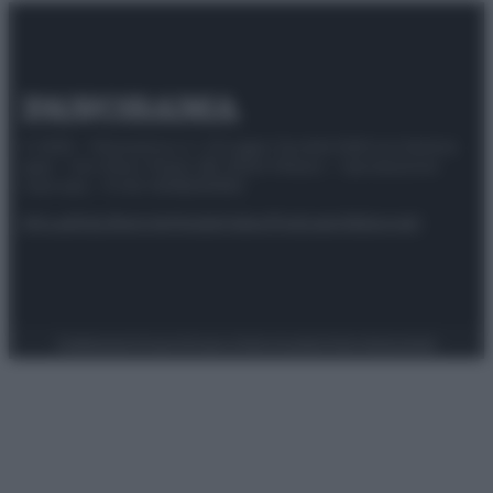
© 2025 – Panorama s.r.l. (Gruppo Società Editrice Italiana
spa) – Via Vittor Pisani 28, 20124 Milano – riproduzione
riservata – P.IVA 10518230965
Attualità
Lifestyle
Moda
Video
Podcast
Abbonati
Preferenze Privacy
Privacy Policy
Cookie Policy
Note legali